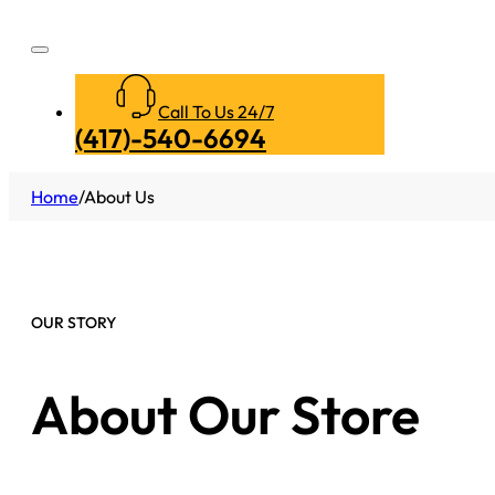
Call To Us 24/7
(417)-540-6694
Home
/
About Us
OUR STORY
About Our Store