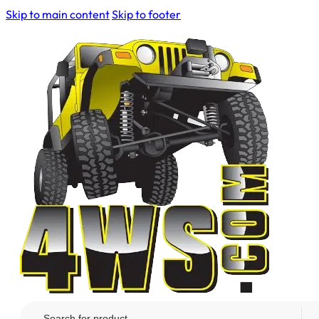
Skip to main content
Skip to footer
Search