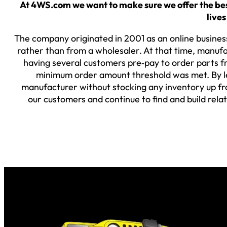
At 4WS.com we want to make sure we offer the best
lives
The company originated in 2001 as an online business
rather than from a wholesaler. At that time, manufa
having several customers pre‐pay to order parts fr
minimum order amount threshold was met. By lev
manufacturer without stocking any inventory up fro
our customers and continue to find and build rela