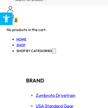
...
Open toolbar
0
No products in the cart.
HOME
SHOP
SHOP BY CATEGORIES
BRAND
Zumbrota Drivetrain
USA Standard Gear