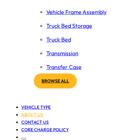
Vehicle Frame Assembly
Truck Bed Storage
Truck Bed
Transmission
Transfer Case
BROWSE ALL
VEHICLE TYPE
ABOUT US
CONTACT US
CORE CHARGE POLICY