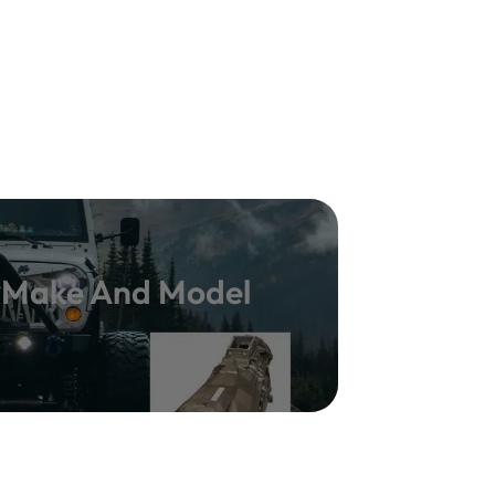
y Make And Model