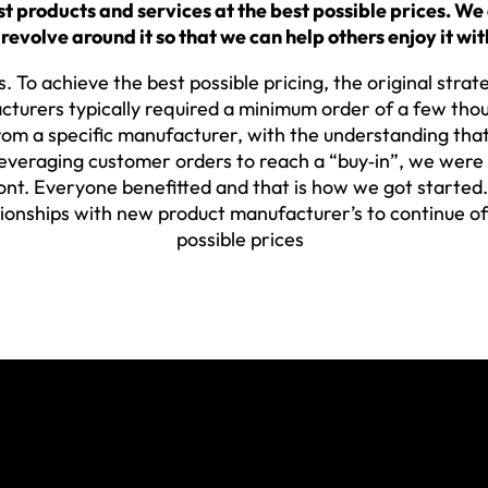
 products and services at the best possible prices. We
 revolve around it so that we can help others enjoy it wit
. To achieve the best possible pricing, the original stra
cturers typically required a minimum order of a few tho
om a specific manufacturer, with the understanding that
eraging customer orders to reach a “buy‐in”, we were ab
nt. Everyone benefitted and that is how we got started. 
tionships with new product manufacturer’s to continue of
possible prices