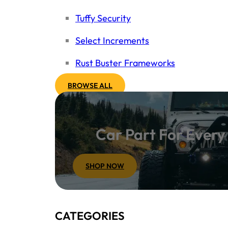
Tuffy Security
Select Increments
Rust Buster Frameworks
BROWSE ALL
Car Part For Ever
SHOP NOW
CATEGORIES