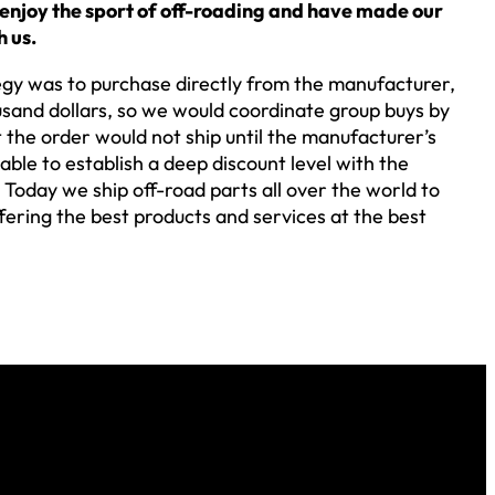
 enjoy the sport of off-roading and have made our
h us.
tegy was to purchase directly from the manufacturer,
usand dollars, so we would coordinate group buys by
 the order would not ship until the manufacturer’s
le to establish a deep discount level with the
Today we ship off-road parts all over the world to
fering the best products and services at the best