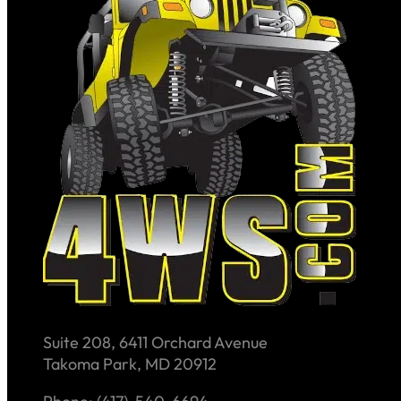
Suite 208, 6411 Orchard Avenue
Takoma Park, MD 20912