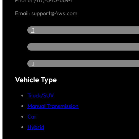
Phone: (417)-540-6694
Email: support@4ws.com
Vehicle Type
Truck/SUV
Manual Transmission
Car
Hybrid