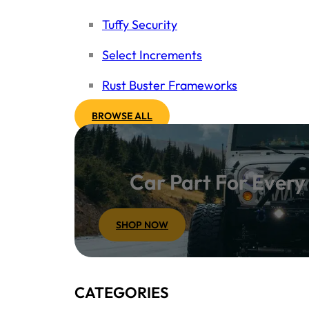
Tuffy Security
Select Increments
Rust Buster Frameworks
BROWSE ALL
Car Part For Ever
SHOP NOW
CATEGORIES