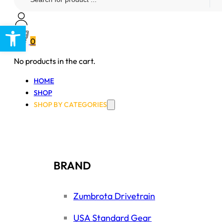
...
Open toolbar
0
No products in the cart.
HOME
SHOP
SHOP BY CATEGORIES
BRAND
Zumbrota Drivetrain
USA Standard Gear