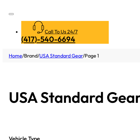
Call To Us 24/7
(417)-540-6694
Home
/
Brand
/
USA Standard Gear
/
Page 1
USA Standard Gea
Vehicle Type