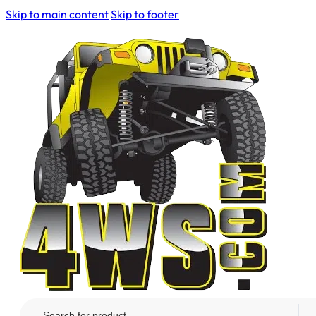
Skip to main content
Skip to footer
Search