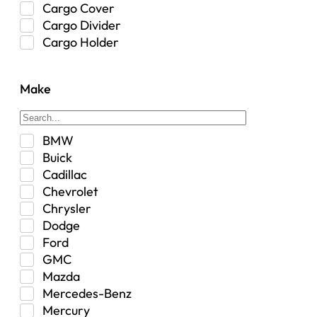
Cargo Cover
Cargo Divider
Cargo Holder
Center Console
Control Arm Mount
Make
Custom
Drivetrain & Differentials
Exterior Lighting
BMW
Exterior Parts & Car Care
Buick
Frame Stiffener
Cadillac
Fuel
Chevrolet
Fuel Tank
Chrysler
Garage Sale
Dodge
Glove Box
Ford
Heat
GMC
Interior
Mazda
Jeep
Mercedes-Benz
Jeep Select Increments
Mercury
LED Light BarsTruck/SUV