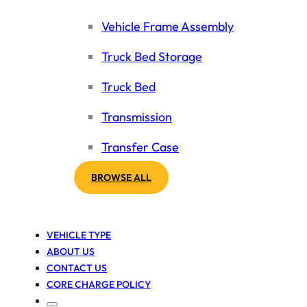
Vehicle Frame Assembly
Truck Bed Storage
Truck Bed
Transmission
Transfer Case
BROWSE ALL
VEHICLE TYPE
ABOUT US
CONTACT US
CORE CHARGE POLICY