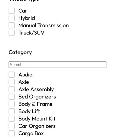
Car
Hybrid
Manual Transmission
Truck/SUV
Category
Audio
Axle
Axle Assembly
Bed Organizers
Body & Frame
Body Lift
Body Mount Kit
Car Organizers
Cargo Box