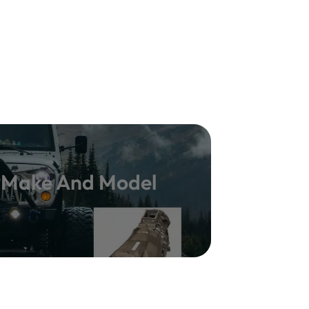
y Make And Model