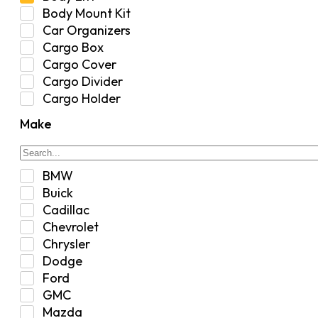
Body Mount Kit
Car Organizers
Cargo Box
Cargo Cover
Cargo Divider
Cargo Holder
Center Console
Make
Control Arm Mount
Custom
Drivetrain & Differentials
BMW
Exterior Lighting
Buick
Exterior Parts & Car Care
Cadillac
Frame Stiffener
Chevrolet
Fuel
Chrysler
Fuel Tank
Dodge
Garage Sale
Ford
Glove Box
GMC
Heat
Mazda