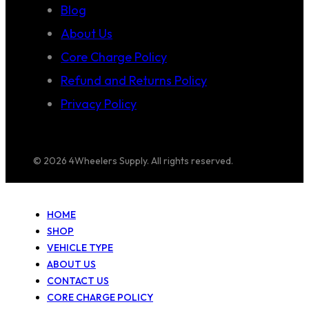
Blog
About Us
Core Charge Policy
Refund and Returns Policy
Privacy Policy
© 2026 4Wheelers Supply. All rights reserved.
HOME
SHOP
VEHICLE TYPE
ABOUT US
CONTACT US
CORE CHARGE POLICY