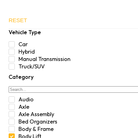
RESET
Vehicle Type
Car
Hybrid
Manual Transmission
Truck/SUV
Category
Audio
Axle
Axle Assembly
Bed Organizers
Body & Frame
Body Lift