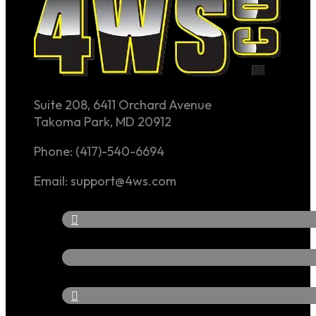
Suite 208, 6411 Orchard Avenue
Takoma Park, MD 20912
Phone: (417)-540-6694
Email: support@4ws.com