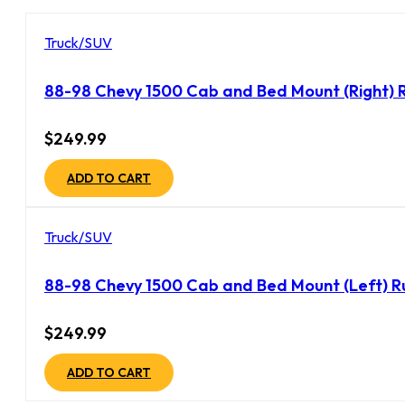
Truck/SUV
88-98 Chevy 1500 Cab and Bed Mount (Right) R
$
249.99
ADD TO CART
Truck/SUV
88-98 Chevy 1500 Cab and Bed Mount (Left) R
$
249.99
ADD TO CART