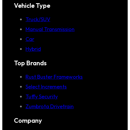
Vehicle Type
Truck/SUV
Manual Transmission
Car
Hybrid
Top Brands
Rust Buster Frameworks
Select Increments
Tuffy Security
Zumbrota Drivetrain
Company