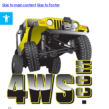
Skip to main content
Skip to footer
Open toolbar