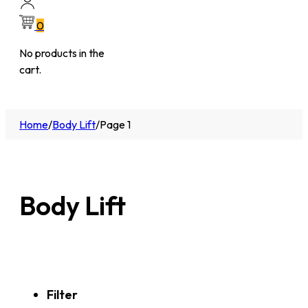
0
No products in the
cart.
Home
/
Body Lift
/
Page 1
Body Lift
Filter