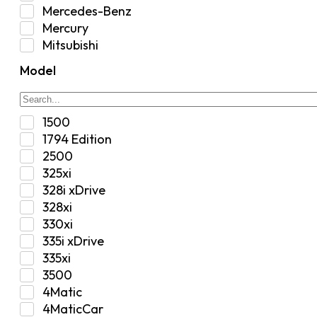
Interior
Mercedes-Benz
Jeep
Mercury
Jeep Select Increments
Mitsubishi
LED Light BarsTruck/SUV
Nissan
Lighting
Model
Oldsmobile
Lujo
Pontiac
Overhead Console
Ram
Performance
1500
Range Rover
Security Bolt Locker
1794 Edition
Saab
Shock
2500
Saturn
Steering Box
325xi
Toyota
Suspension
328i xDrive
Suspension / Steering / Brakes
328xi
Suspension Control Arm
330xi
Tactical Gear
335i xDrive
Tonneau Covers
335xi
Transfer Case
3500
Transmission
4Matic
Truck Bed
4MaticCar