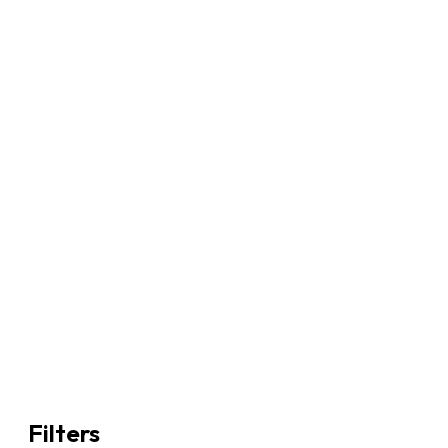
Filters