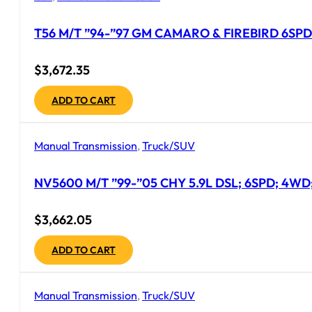
T56 M/T ”94-”97 GM CAMARO & FIREBIRD 6SPD
$
3,672.35
ADD TO CART
Manual Transmission
,
Truck/SUV
NV5600 M/T ”99-”05 CHY 5.9L DSL; 6SPD; 4WD;
$
3,662.05
ADD TO CART
Manual Transmission
,
Truck/SUV