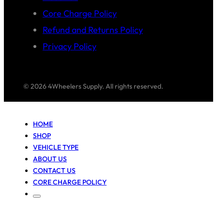
Core Charge Policy
Refund and Returns Policy
Privacy Policy
© 2026 4Wheelers Supply. All rights reserved.
HOME
SHOP
VEHICLE TYPE
ABOUT US
CONTACT US
CORE CHARGE POLICY