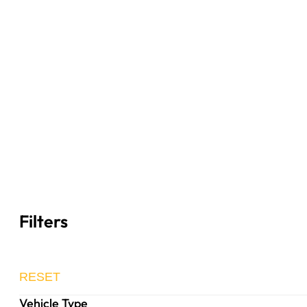
Filters
RESET
Vehicle Type