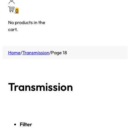
0
No products in the
cart.
Home
/
Transmission
/
Page 18
Transmission
Filter