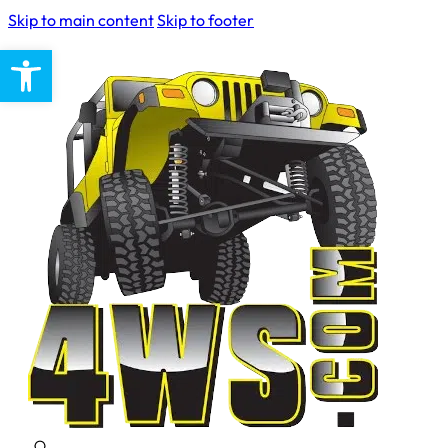
Skip to main content
Skip to footer
Open toolbar