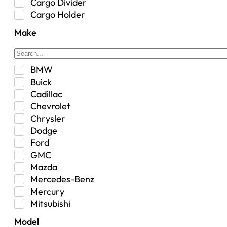
Cargo Divider
Cargo Holder
Center Console
Make
Control Arm Mount
Custom
Drivetrain & Differentials
BMW
Exterior Lighting
Buick
Exterior Parts & Car Care
Cadillac
Frame Stiffener
Chevrolet
Fuel
Chrysler
Fuel Tank
Dodge
Garage Sale
Ford
Glove Box
GMC
Heat
Mazda
Interior
Mercedes-Benz
Jeep
Mercury
Jeep Select Increments
Mitsubishi
LED Light BarsTruck/SUV
Nissan
Lighting
Model