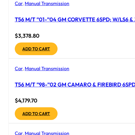
Car
,
Manual Transmission
T56 M/T ”01-”04 GM CORVETTE 6SPD; W/LS6 &
$
3,378.80
ADD TO CART
Car
,
Manual Transmission
T56 M/T ”98-”02 GM CAMARO & FIREBIRD 6SPD
$
4,179.70
ADD TO CART
Car
,
Manual Transmission