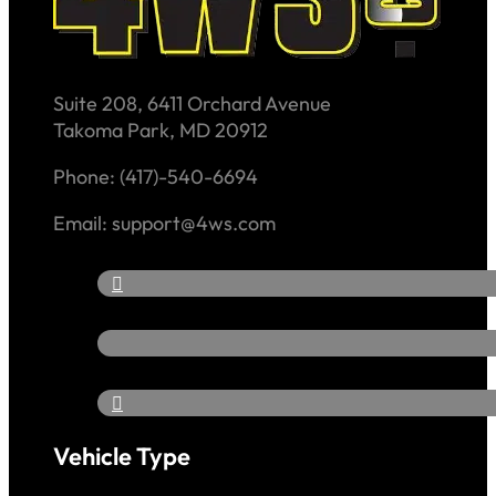
Suite 208, 6411 Orchard Avenue
Takoma Park, MD 20912
Phone: (417)-540-6694
Email: support@4ws.com
Vehicle Type