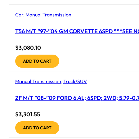
Car
,
Manual Transmission
T56 M/T ”97-”04 GM CORVETTE 6SPD ***SEE N
$
3,080.10
ADD TO CART
Manual Transmission
,
Truck/SUV
ZF M/T ”08-”09 FORD 6.4L; 6SPD; 2WD; 5.79-0
$
3,301.55
ADD TO CART