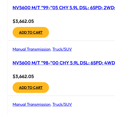
NV5600 M/T ”99-”05 CHY 5.9L DSL; 6SPD; 2WD; 
$
3,662.05
ADD TO CART
Manual Transmission
,
Truck/SUV
NV5600 M/T ”98-”00 CHY 5.9L DSL; 6SPD; 4WD;
$
3,662.05
ADD TO CART
Manual Transmission
,
Truck/SUV