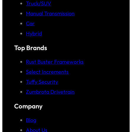
Truck/SUV
Manual Transmission
Car
Hybrid
Top Brands
Rust Buster Frameworks
Select Increments
Tuffy Security
Zumbrota Drivetrain
Company
Blog
About Us