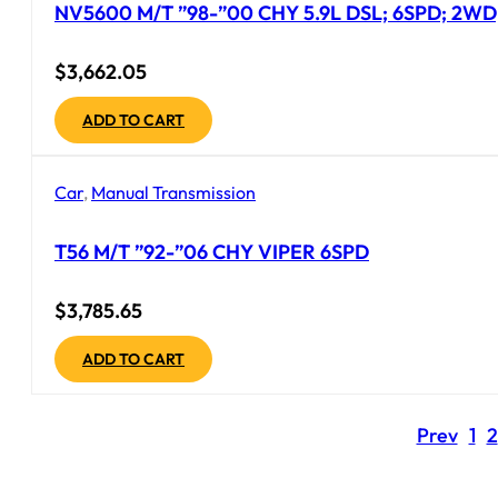
NV5600 M/T ”98-”00 CHY 5.9L DSL; 6SPD; 2WD;
$
3,662.05
ADD TO CART
Car
,
Manual Transmission
T56 M/T ”92-”06 CHY VIPER 6SPD
$
3,785.65
ADD TO CART
Prev
1
2