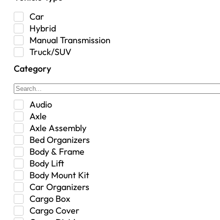
Car
Hybrid
Manual Transmission
Truck/SUV
Category
Audio
Axle
Axle Assembly
Bed Organizers
Body & Frame
Body Lift
Body Mount Kit
Car Organizers
Cargo Box
Cargo Cover