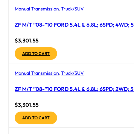
Manual Transmission
,
Truck/SUV
ZF M/T ”08-”10 FORD 5.4L & 6.8L; 6SPD; 4WD; 5
$
3,301.55
ADD TO CART
Manual Transmission
,
Truck/SUV
ZF M/T ”08-”10 FORD 5.4L & 6.8L; 6SPD; 2WD; 
$
3,301.55
ADD TO CART