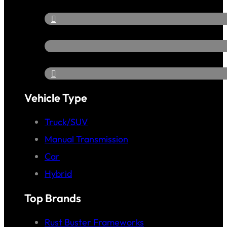
Vehicle Type
Truck/SUV
Manual Transmission
Car
Hybrid
Top Brands
Rust Buster Frameworks