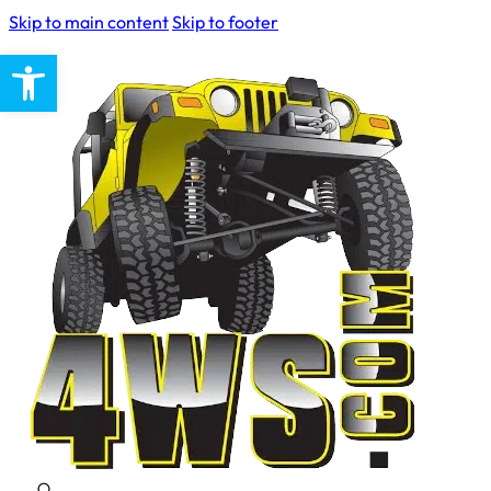
Skip to main content
Skip to footer
Open toolbar