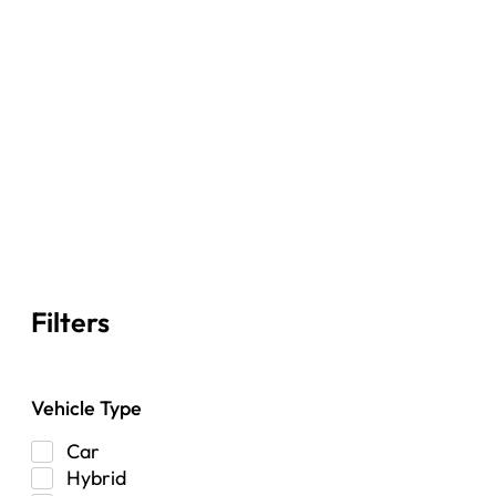
Filters
Vehicle Type
Car
Hybrid