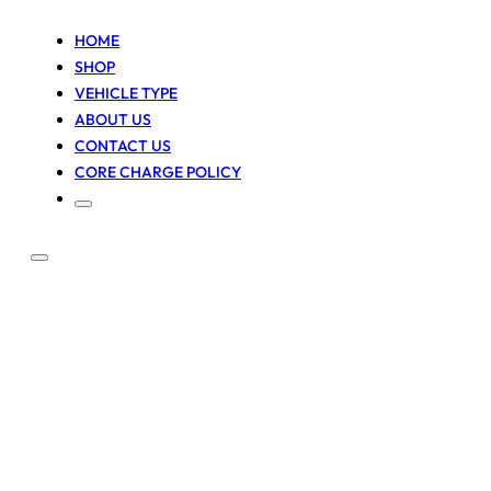
HOME
SHOP
VEHICLE TYPE
ABOUT US
CONTACT US
CORE CHARGE POLICY