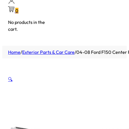
0
No products in the
cart.
Home
/
Exterior Parts & Car Care
/
04-08 Ford F150 Center 
🔍