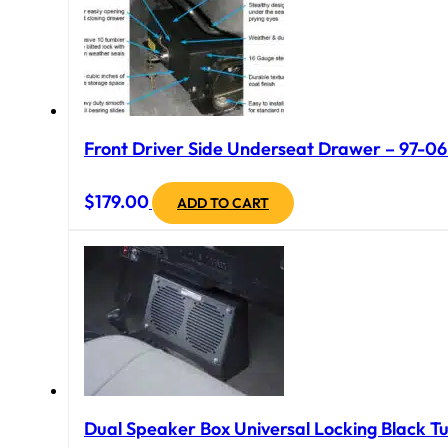
Front Driver Side Underseat Drawer – 97-06 
$
179.00
ADD TO CART
Dual Speaker Box Universal Locking Black Tu