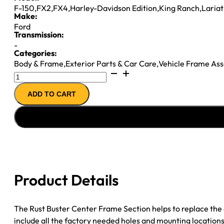
F-150
,
FX2
,
FX4
,
Harley-Davidson Edition
,
King Ranch
,
Lariat
Make:
Ford
Transmission:
-
Categories:
Body & Frame
,
Exterior Parts & Car Care
,
Vehicle Frame As
04-
08
ADD TO CART
Ford
F150
Center
Frame
Section
Driver
Side
Product Details
For
04-
08
The Rust Buster Center Frame Section helps to replace the c
Ford
include all the factory needed holes and mounting locations