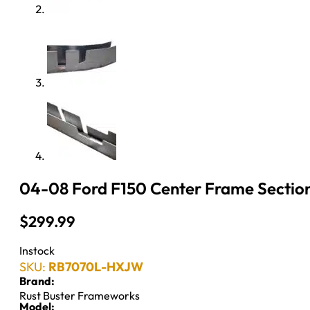
04-08 Ford F150 Center Frame Section
$
299.99
Instock
SKU:
RB7070L-HXJW
Brand:
Rust Buster Frameworks
Model: