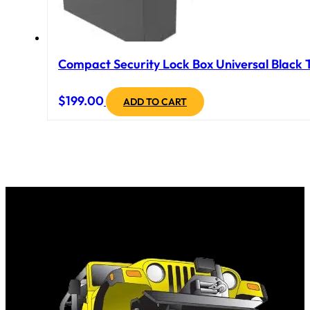
Compact Security Lock Box Universal Black T
$
199.00
ADD TO CART