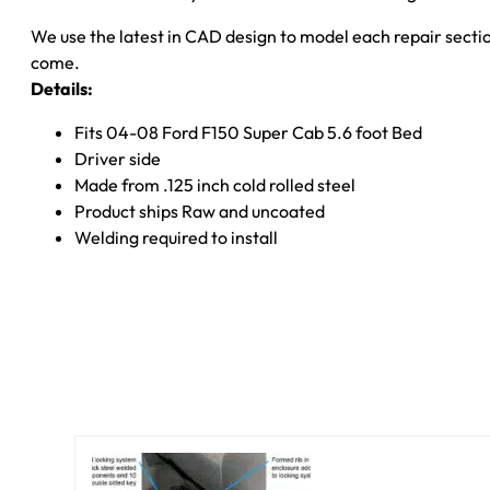
F-
We use the latest in CAD design to model each repair section
150
come.
Rust
Details:
Buster
Frameworks
Fits 04-08 Ford F150 Super Cab 5.6 foot Bed
quantity
Driver side
Made from .125 inch cold rolled steel
Product ships Raw and uncoated
Welding required to install