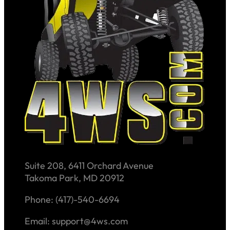
Suite 208, 6411 Orchard Avenue
Takoma Park, MD 20912
Phone: (417)-540-6694
Email: support@4ws.com