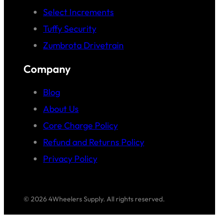
Select Increments
Tuffy Security
Zumbrota Drivetrain
Company
Blog
About Us
Core Charge Policy
Refund and Returns Policy
Privacy Policy
© 2026 4Wheelers Supply. All rights reserved.