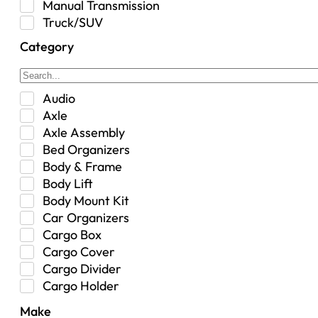
Manual Transmission
Truck/SUV
Category
Audio
Axle
Axle Assembly
Bed Organizers
Body & Frame
Body Lift
Body Mount Kit
Car Organizers
Cargo Box
Cargo Cover
Cargo Divider
Cargo Holder
Center Console
Make