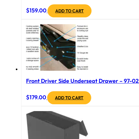
$
159.00
ADD TO CART
Front Driver Side Underseat Drawer – 97-02 
$
179.00
ADD TO CART