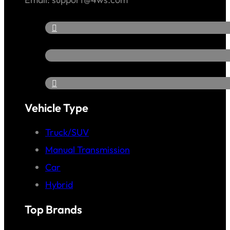
Vehicle Type
Truck/SUV
Manual Transmission
Car
Hybrid
Top Brands