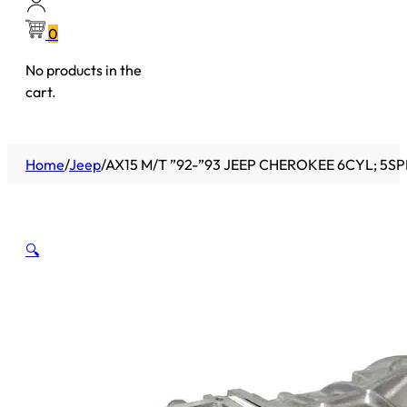
0
No products in the
cart.
Home
/
Jeep
/
AX15 M/T ”92-”93 JEEP CHEROKEE 6CYL; 5SPD
🔍