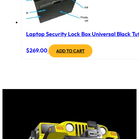
Laptop Security Lock Box Universal Black Tuf
$
269.00
ADD TO CART