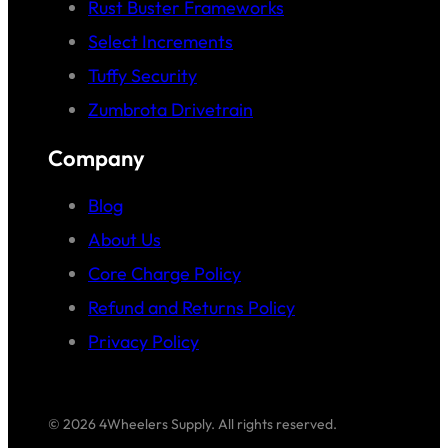
Rust Buster Frameworks
Select Increments
Tuffy Security
Zumbrota Drivetrain
Company
Blog
About Us
Core Charge Policy
Refund and Returns Policy
Privacy Policy
© 2026 4Wheelers Supply. All rights reserved.