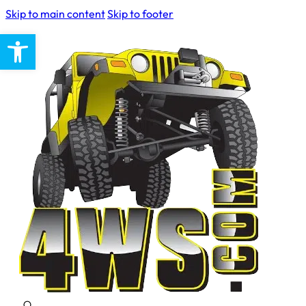
Skip to main content
Skip to footer
Open toolbar