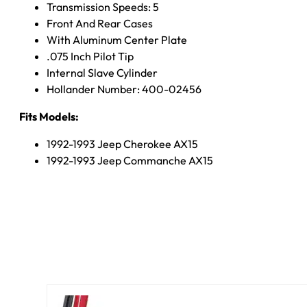
Transmission Speeds: 5
Front And Rear Cases
With Aluminum Center Plate
.075 Inch Pilot Tip
Internal Slave Cylinder
Hollander Number: 400-02456
Fits Models:
1992-1993 Jeep Cherokee AX15
1992-1993 Jeep Commanche AX15