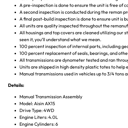
A pre-inspection is done to ensure the unit is free o
A second inspection is conducted during the reman p
A final post-build inspection is done to ensure unit is b
All units are quality inspected throughout the remanu
All housings and top covers are cleaned utilizing our s
seen it, you’ll understand what we mean.
100 percent inspection of internal parts, including g
100 percent replacement of seals, bearings, and o
All transmissions are dynometer tested and ran throug
Units are shipped in high density plastic totes to help
Manual transmissions used in vehicles up to 3/4 tons
Details:
Manual Transmission Assembly
Model: Aisin AX15
Drive Type: 4WD
Engine Liters: 4.0L
Engine Cylinders: 6