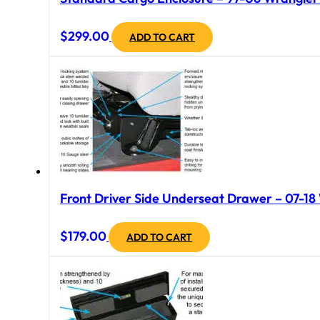
$
299.00
ADD TO CART
Front Driver Side Underseat Drawer – 07-18 
$
179.00
ADD TO CART