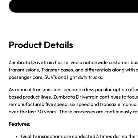
''93
JEEP
CHEROKEE
6CYL;
5SPD;
4WD;
Product Details
.75
PILOT
TIP;
Zumbrota Drivetrain has served a nationwide customer bas
W/INT.
transmissions, Transfer cases, and differentials along with
SLAVE
passenger cars, SUV's and light duty trucks.
quantity
As manual transmissions become a less popular option offe
based product lines. Zumbrota Drivetrain continues to focus
remanufactured five speed, six speed and transaxle manual 
over the last 30 years. These processes are continuously re
Features:
Quality inspections are conducted 3 times during the