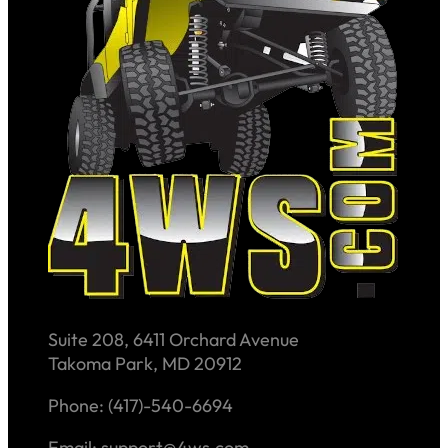
Suite 208, 6411 Orchard Avenue
Takoma Park, MD 20912
Phone: (417)-540-6694
Email: support@4ws.com