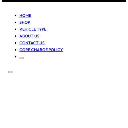
HOME
SHOP
VEHICLE TYPE
ABOUT US
CONTACT US
CORE CHARGE POLICY