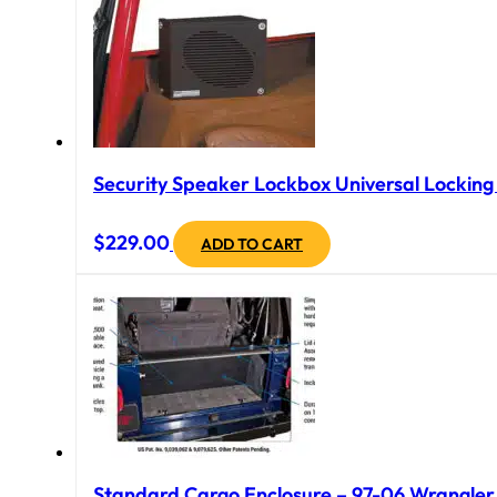
Security Speaker Lockbox Universal Locking B
$
229.00
ADD TO CART
Standard Cargo Enclosure – 97-06 Wrangler T