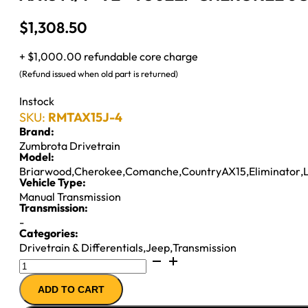
$
1,308.50
+ $1,000.00 refundable core charge
(Refund issued when old part is returned)
Instock
SKU:
RMTAX15J-4
Brand:
Zumbrota Drivetrain
Model:
Briarwood
,
Cherokee
,
Comanche
,
CountryAX15
,
Eliminator
,
Vehicle Type:
Manual Transmission
Transmission:
-
Categories:
Drivetrain & Differentials
,
Jeep
,
Transmission
AX15
M/T
ADD TO CART
''92-