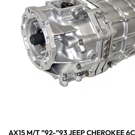
AX15 M/T ”92-”93 JEEP CHEROKEE 6CY