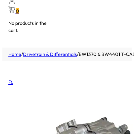
0
No products in the
cart.
Home
/
Drivetrain & Differentials
/
BW1370 & BW4401 T-CAS
🔍