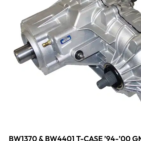
BW1370 & BW4401 T-CASE ’94-’00 G