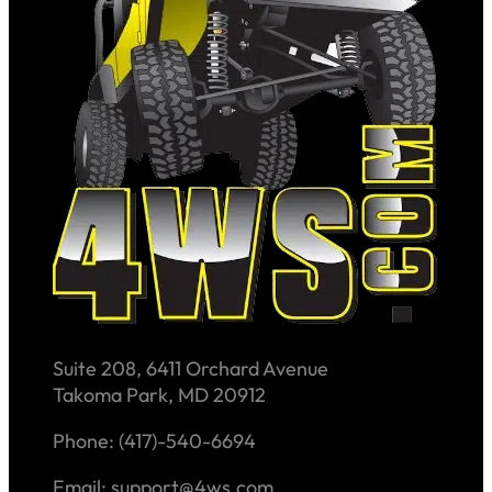
Suite 208, 6411 Orchard Avenue
Takoma Park, MD 20912
Phone: (417)-540-6694
Email: support@4ws.com