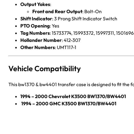
Output Yokes
:
Front and Rear Output
: Bolt-On
Shift Indicator
: 3 Prong Shift Indicator Switch
PTO Opening
: Yes
Tag Numbers
: 15733774, 15993372, 15997311, 150169
Hollander Number
: 412-307
Other Numbers
: UMT117-1
Vehicle Compatibility
This bw1370 & bw4401 transfer case is designed to fit the f
1994 – 2000 Chevrolet K3500 BW1370/BW4401
1994 – 2000 GMC K3500 BW1370/BW4401