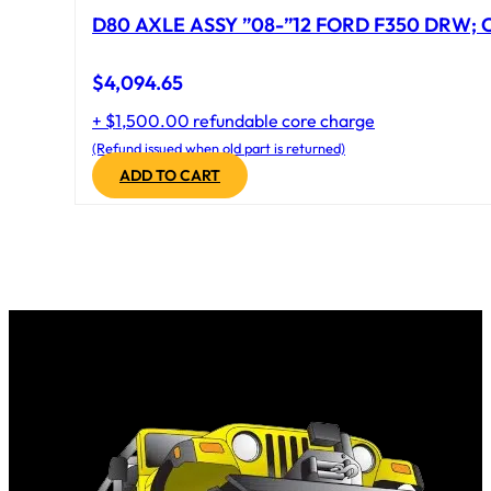
D80 AXLE ASSY ”08-”12 FORD F350 DRW; CA
$
4,094.65
+ $1,500.00 refundable core charge
(Refund issued when old part is returned)
ADD TO CART