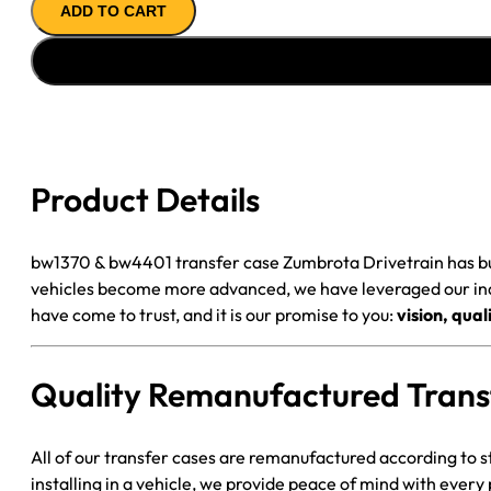
ADD TO CART
BW4401
T-
CASE
'94-
'00
GM
K3500
Product Details
3
PRONG,
U/JOINT
bw1370 & bw4401 transfer case Zumbrota Drivetrain has buil
F
vehicles become more advanced, we have leveraged our indu
YOKE,
have come to trust, and it is our promise to you:
vision, qua
BOLT
ON
Quality Remanufactured Trans
R
YOKE
quantity
All of our transfer cases are remanufactured according to s
installing in a vehicle, we provide peace of mind with every