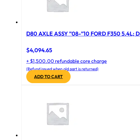
D80 AXLE ASSY ”08-”10 FORD F350 5.4L; D
$
4,094.65
+ $1,500.00 refundable core charge
(Refund issued when old part is returned)
ADD TO CART