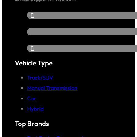
Vehicle Type
Truck/SUV
Manual Transmission
Car
Hybrid
Top Brands