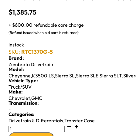
$
1,385.75
+ $600.00 refundable core charge
(Refund issued when old part is returned)
Instock
SKU:
RTC1370G-5
Brand:
Zumbrota Drivetrain
Model:
Cheyenne
,
K3500
,
LS
,
Sierra SL
,
Sierra SLE
,
Sierra SLT
,
Silve
Vehicle Type:
Truck/SUV
Make:
Chevrolet
,
GMC
Transmission:
-
Categories:
Drivetrain & Differentials
,
Transfer Case
BW1370
&