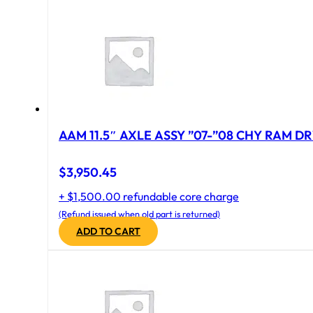
AAM 11.5″ AXLE ASSY ”07-”08 CHY RAM DR
$
3,950.45
+ $1,500.00 refundable core charge
(Refund issued when old part is returned)
ADD TO CART