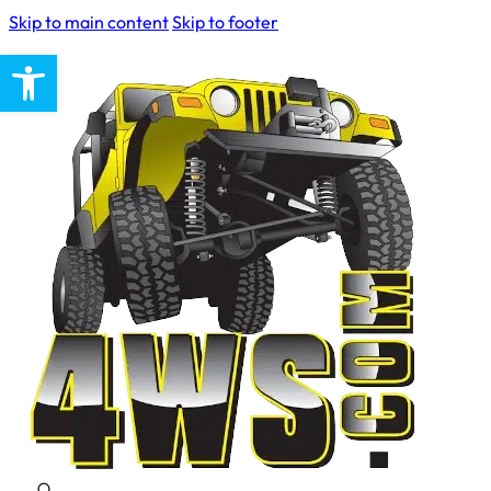
Skip to main content
Skip to footer
Open toolbar