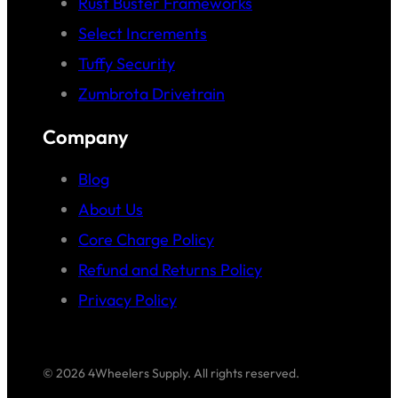
Rust Buster Frameworks
Select Increments
Tuffy Security
Zumbrota Drivetrain
Company
Blog
About Us
Core Charge Policy
Refund and Returns Policy
Privacy Policy
© 2026 4Wheelers Supply. All rights reserved.