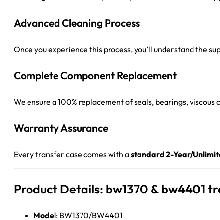
Advanced Cleaning Process
Once you experience this process, you’ll understand the super
Complete Component Replacement
We ensure a 100% replacement of seals, bearings, viscous
Warranty Assurance
Every transfer case comes with a
standard 2-Year/Unlimi
Product Details: bw1370 & bw4401 tr
Model
: BW1370/BW4401