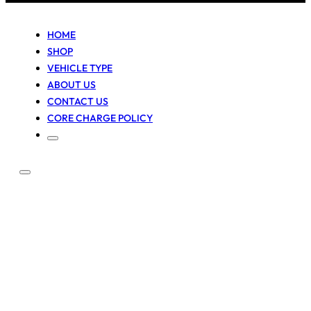
HOME
SHOP
VEHICLE TYPE
ABOUT US
CONTACT US
CORE CHARGE POLICY