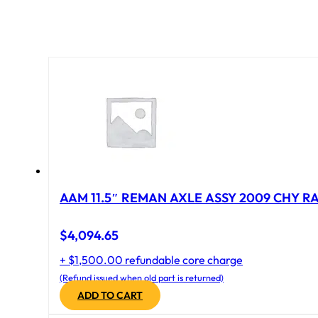
AAM 11.5″ REMAN AXLE ASSY 2009 CHY RAM
$
4,094.65
+ $1,500.00 refundable core charge
(Refund issued when old part is returned)
ADD TO CART