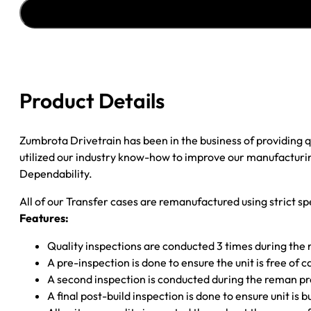
1997
FORD
&
MERCURY
EXPLOR
&
Product Details
MOUNTAINER
6
BOLT
Zumbrota Drivetrain has been in the business of providing
CUP
utilized our industry know-how to improve our manufacturing
F
Dependability.
YOKE;
All of our Transfer cases are remanufactured using strict spe
W/SPEEDO
Features:
quantity
Quality inspections are conducted 3 times during the
A pre-inspection is done to ensure the unit is free o
A second inspection is conducted during the reman p
A final post-build inspection is done to ensure unit is b