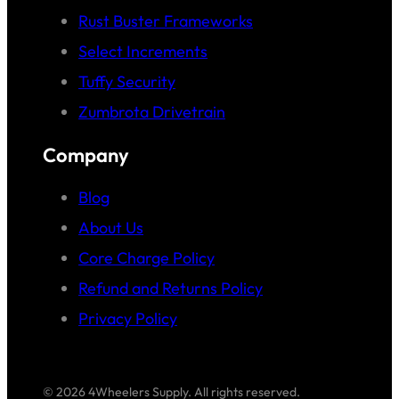
Rust Buster Frameworks
Select Increments
Tuffy Security
Zumbrota Drivetrain
Company
Blog
About Us
Core Charge Policy
Refund and Returns Policy
Privacy Policy
© 2026 4Wheelers Supply. All rights reserved.