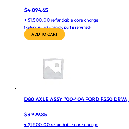
$
4,094.65
+ $1,500.00 refundable core charge
(Refund issued when old part is returned)
ADD TO CART
D80 AXLE ASSY ”00-”04 FORD F350 DRW; 
$
3,929.85
+ $1,500.00 refundable core charge