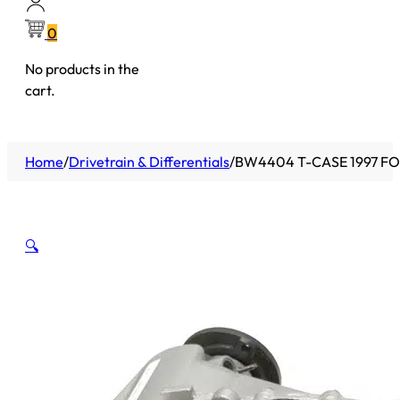
0
No products in the
cart.
Home
/
Drivetrain & Differentials
/
BW4404 T-CASE 1997 F
🔍