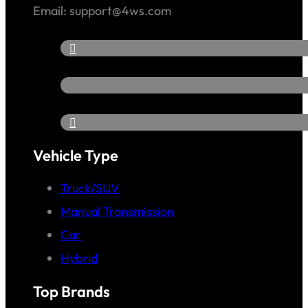
Email: support@4ws.com
Vehicle Type
Truck/SUV
Manual Transmission
Car
Hybrid
Top Brands