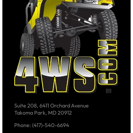
Suite 208, 6411 Orchard Avenue
Takoma Park, MD 20912
Phone: (417)-540-6694