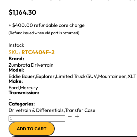
$
1,164.30
+ $400.00 refundable core charge
(Refund issued when old part is returned)
Instock
SKU:
RTC4404F-2
Brand:
Zumbrota Drivetrain
Model:
Eddie Bauer
,
Explorer
,
Limited Truck/SUV
,
Mountaineer
,
XLT
Make:
Ford
,
Mercury
Transmission:
-
Categories:
Drivetrain & Differentials
,
Transfer Case
BW4404
T-
ADD TO CART
CASE