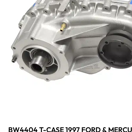
BW4404 T-CASE 1997 FORD & MERCU