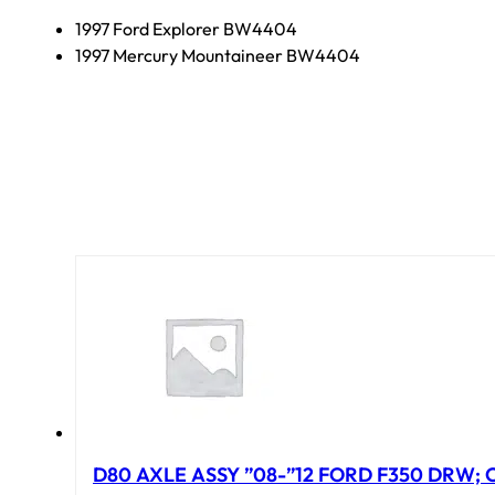
1997 Ford Explorer BW4404
1997 Mercury Mountaineer BW4404
D80 AXLE ASSY ”08-”12 FORD F350 DRW; CA