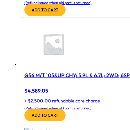
(Refund issued when old part is returned)
ADD TO CART
G56 M/T `05&UP CHY; 5.9L & 6.7L; 2WD; 6S
$
4,589.05
+ $2,500.00 refundable core charge
(Refund issued when old part is returned)
ADD TO CART