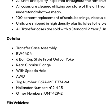
All units are quality inspected throughout the remanu
All cases are cleaned utilizing our state of the art hyd
understand what we mean.
100 percent replacement of seals, bearings, viscou
Units are shipped in high density plastic totes to help
All Transfer cases are sold with a Standard 2 Year / 
Details:
Transfer Case Assembly
BW4404
6 Bolt Cup Style Front Output Yoke
Rear Circular Flange
With Speedo Hole
AWD
Tag Number: F67A-ME, F77A-VA
Hollander Number: 412-445
Other Numbers: UMT429-2
Fits Vehicles: