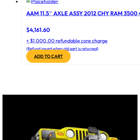
AAM 11.5″ AXLE ASSY 2012 CHY RAM 3500 4
$
4,161.60
+ $1,000.00 refundable core charge
(Refund issued when old part is returned)
ADD TO CART