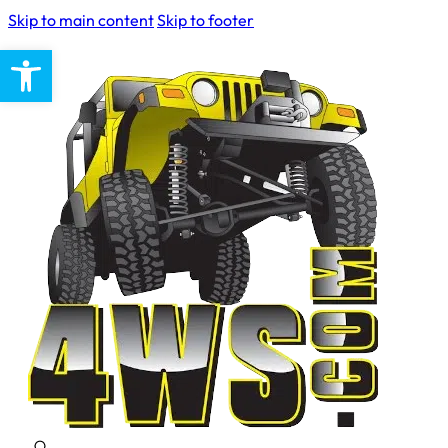
Skip to main content
Skip to footer
Open toolbar