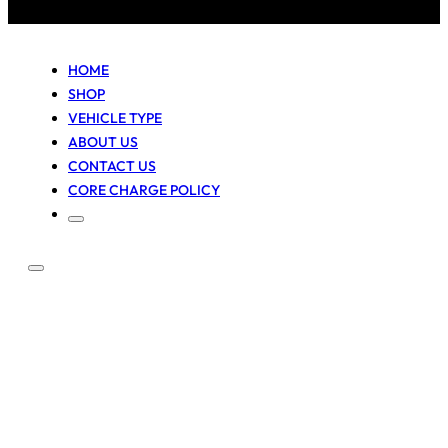
HOME
SHOP
VEHICLE TYPE
ABOUT US
CONTACT US
CORE CHARGE POLICY