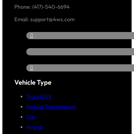
Phone: (417)-540-6694
Email: support@4ws.com
Vehicle Type
Truck/SUV
Manual Transmission
Car
Hybrid