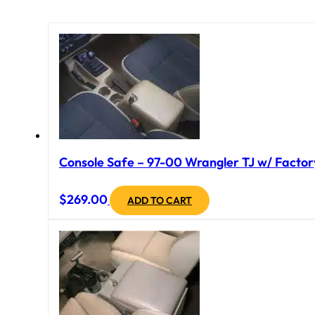
Console Safe – 97-00 Wrangler TJ w/ Factory
$
269.00
ADD TO CART