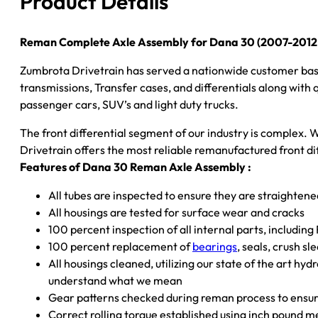
Product Details
Jeep
Liberty
&
Reman Complete Axle Assembly for Dana 30 (2007-2012 J
Dodge
Zumbrota Drivetrain has served a nationwide customer bas
Nitro)
transmissions, Transfer cases, and differentials along with
–
passenger cars, SUV’s and light duty trucks.
3.07
Ratio
The front differential segment of our industry is complex. W
quantity
Drivetrain offers the most reliable remanufactured front dif
Features of Dana 30 Reman Axle Assembly :
All tubes are inspected to ensure they are straighten
All housings are tested for surface wear and cracks
100 percent inspection of all internal parts, including
100 percent replacement of
bearings
, seals, crush s
All housings cleaned, utilizing our state of the art hyd
understand what we mean
Gear patterns checked during reman process to ensure
Correct rolling torque established using inch pound 