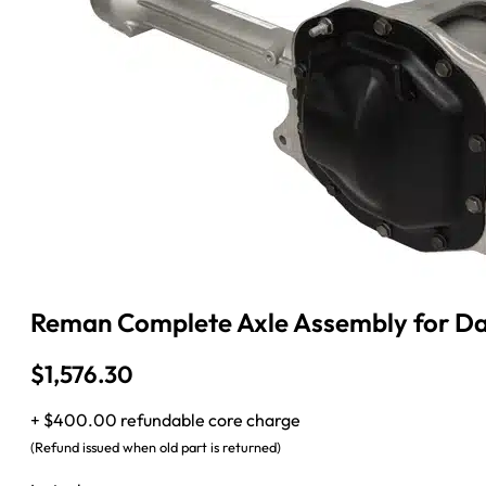
Reman Complete Axle Assembly for Dan
$
1,576.30
+ $400.00 refundable core charge
(Refund issued when old part is returned)