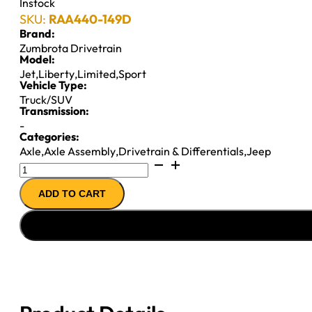
Instock
SKU:
RAA440-149D
Brand:
Zumbrota Drivetrain
Model:
Jet
,
Liberty
,
Limited
,
Sport
Vehicle Type:
Truck/SUV
Transmission:
-
Categories:
Axle
,
Axle Assembly
,
Drivetrain & Differentials
,
Jeep
Reman
Complete
ADD TO CART
Axle
Assembly
for
Dana
30
(2007-
2012