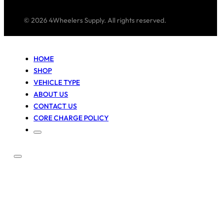
© 2026 4Wheelers Supply. All rights reserved.
HOME
SHOP
VEHICLE TYPE
ABOUT US
CONTACT US
CORE CHARGE POLICY