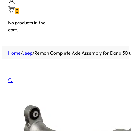
0
No products in the
cart.
Home
/
Jeep
/
Reman Complete Axle Assembly for Dana 30 (2
🔍