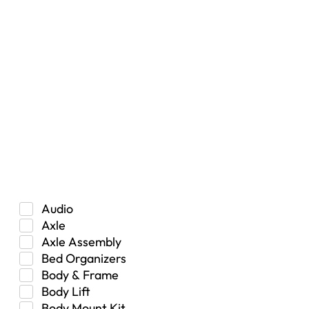
Filters
Vehicle Type
Car
Hybrid
Manual Transmission
Truck/SUV
Category
Audio
Axle
Axle Assembly
Bed Organizers
Body & Frame
Body Lift
Body Mount Kit