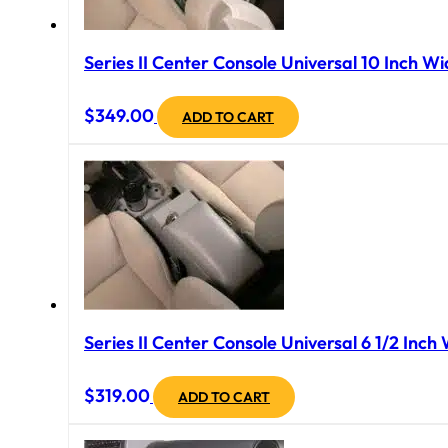
Series II Center Console Universal 10 Inch Wi
$
349.00
ADD TO CART
Series II Center Console Universal 6 1/2 Inch
$
319.00
ADD TO CART