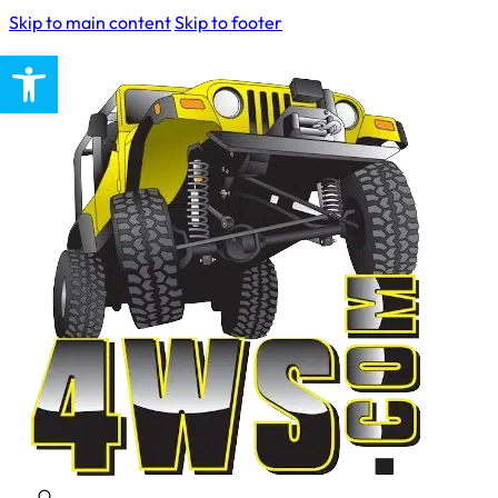
Skip to main content
Skip to footer
Open toolbar