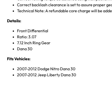
Correct backlash clearance is set to assure proper ge
Technical Note: A refundable core charge will be adde
Details:
Front Differential
Ratio: 3.07
7.12 Inch Ring Gear
Dana 30
Fits Vehicles:
2007-2012 Dodge Nitro Dana 30
2007-2012 Jeep Liberty Dana 30