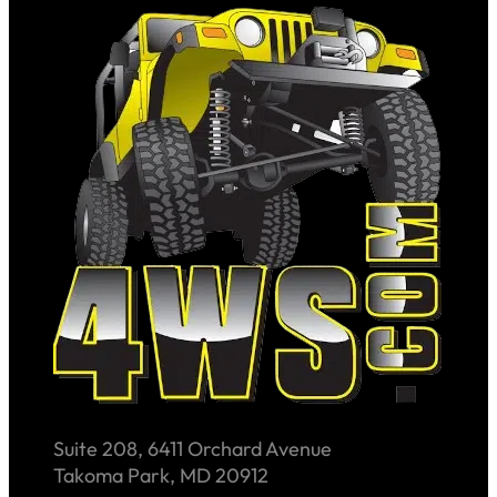
Suite 208, 6411 Orchard Avenue
Takoma Park, MD 20912