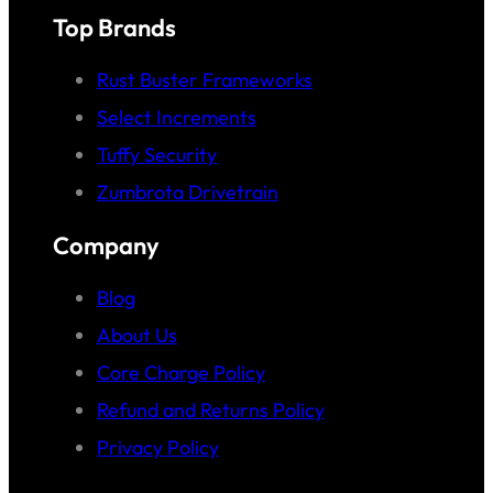
Top Brands
Rust Buster Frameworks
Select Increments
Tuffy Security
Zumbrota Drivetrain
Company
Blog
About Us
Core Charge Policy
Refund and Returns Policy
Privacy Policy