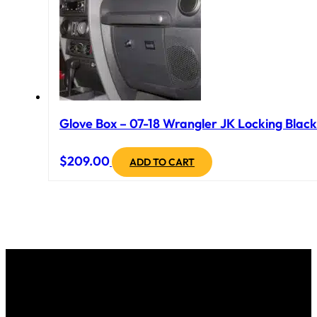
Glove Box – 07-18 Wrangler JK Locking Black
$
209.00
ADD TO CART