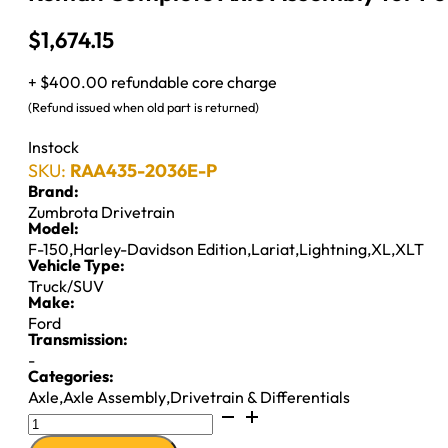
$
1,674.15
+ $400.00 refundable core charge
(Refund issued when old part is returned)
Instock
SKU:
RAA435-2036E-P
Brand:
Zumbrota Drivetrain
Model:
F-150
,
Harley-Davidson Edition
,
Lariat
,
Lightning
,
XL
,
XLT
Vehicle Type:
Truck/SUV
Make:
Ford
Transmission:
-
Categories:
Axle
,
Axle Assembly
,
Drivetrain & Differentials
Reman
Complete