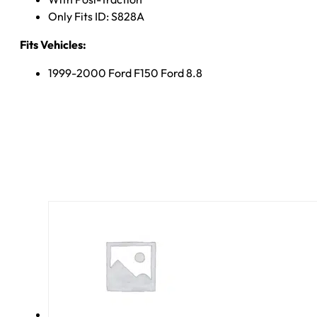
Only Fits ID: S828A
Fits Vehicles:
1999-2000 Ford F150 Ford 8.8