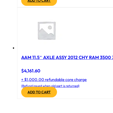
ADD TO CART
AAM 11.5″ AXLE ASSY 2012 CHY RAM 3500 
$
4,161.60
+ $1,000.00 refundable core charge
(Refund issued when old part is returned)
ADD TO CART