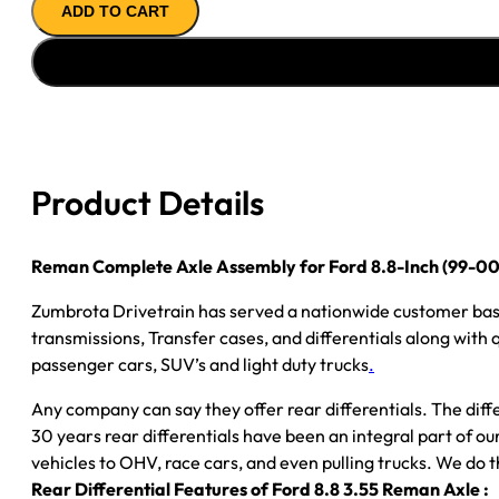
ADD TO CART
Axle
Assembly
for
Ford
8.8-
Inch
(99-
Product Details
00
Ford
F150)
Reman Complete Axle Assembly for Ford 8.8-Inch (99-00 
–
Zumbrota Drivetrain has served a nationwide customer bas
3.55
transmissions, Transfer cases, and differentials along with
Ratio,
passenger cars, SUV’s and light duty trucks
.
Rear
Drum,
Any company can say they offer rear differentials. The diff
Posi
30 years rear differentials have been an integral part of 
LSD
vehicles to OHV, race cars, and even pulling trucks. We do t
quantity
Rear Differential Features of Ford 8.8 3.55 Reman Axle :