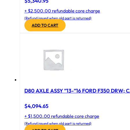
$
5,340.95
+ $2,500.00 refundable core charge
(Refund issued when old part is returned)
ADD TO CART
D80 AXLE ASSY ”13-”16 FORD F350 DRW; CA
$
4,094.65
+ $1,500.00 refundable core charge
(Refund issued when old part is returned)