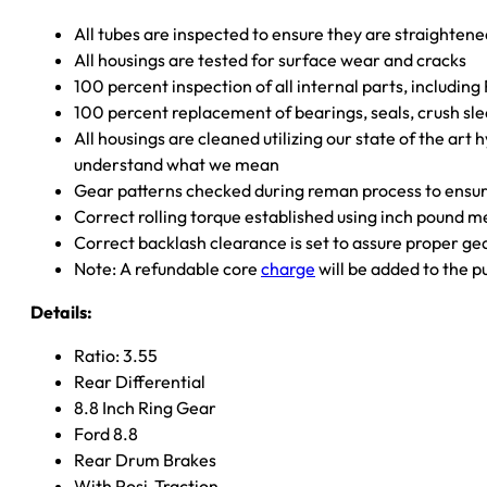
All tubes are inspected to ensure they are straighten
All housings are tested for surface wear and cracks
100 percent inspection of all internal parts, includin
100 percent replacement of bearings, seals, crush sle
All housings are cleaned utilizing our state of the art 
understand what we mean
Gear patterns checked during reman process to ensure
Correct rolling torque established using inch pound 
Correct backlash clearance is set to assure proper ge
Note: A refundable core
charge
will be added to the p
Details:
Ratio: 3.55
Rear Differential
8.8 Inch Ring Gear
Ford 8.8
Rear Drum Brakes
With Posi-Traction