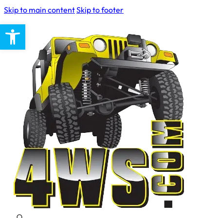
Skip to main content
Skip to footer
Open toolbar