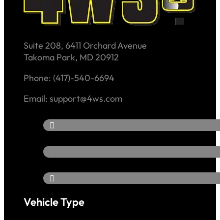
Suite 208, 6411 Orchard Avenue
Takoma Park, MD 20912
Phone: (417)-540-6694
Email: support@4ws.com
Vehicle Type