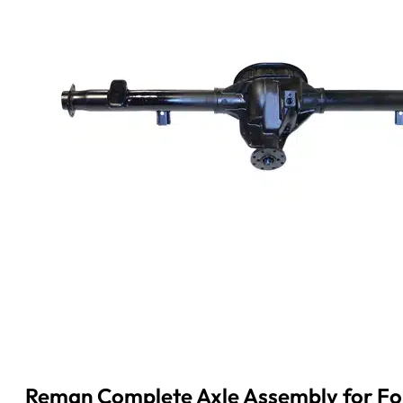
Reman Complete Axle Assembly for Ford