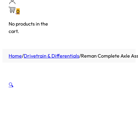
0
No products in the
cart.
Home
/
Drivetrain & Differentials
/
Reman Complete Axle Asse
🔍