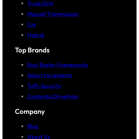
Truck/SUV
Manual Transmission
Car
Hybrid
Top Brands
Rust Buster Frameworks
Select Increments
Tuffy Security
Zumbrota Drivetrain
Company
Blog
About Us