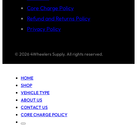
Core Charge Policy
Refund and Returns Policy
Privacy Policy
© 2026 4Wheelers Supply. All rights reserved.
HOME
SHOP
VEHICLE TYPE
ABOUT US
CONTACT US
CORE CHARGE POLICY