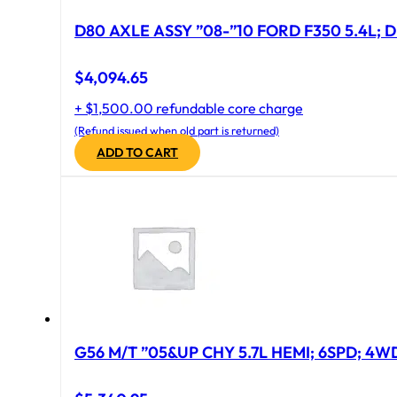
D80 AXLE ASSY ”08-”10 FORD F350 5.4L; D
$
4,094.65
+ $1,500.00 refundable core charge
(Refund issued when old part is returned)
ADD TO CART
G56 M/T ”05&UP CHY 5.7L HEMI; 6SPD; 4W