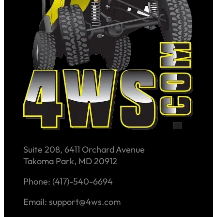
Suite 208, 6411 Orchard Avenue
Takoma Park, MD 20912
Phone: (417)-540-6694
Email: support@4ws.com