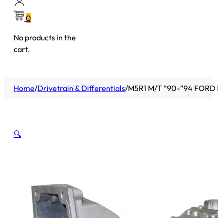
0
No products in the
cart.
Home
/
Drivetrain & Differentials
/
M5R1 M/T ”90-”94 FORD 
🔍