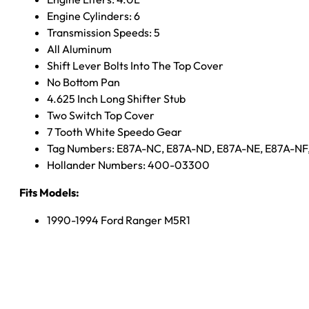
Engine Cylinders: 6
Transmission Speeds: 5
All Aluminum
Shift Lever Bolts Into The Top Cover
No Bottom Pan
4.625 Inch Long Shifter Stub
Two Switch Top Cover
7 Tooth White Speedo Gear
Tag Numbers: E87A-NC, E87A-ND, E87A-NE, E87A-NF
Hollander Numbers: 400-03300
Fits Models:
1990-1994 Ford Ranger M5R1