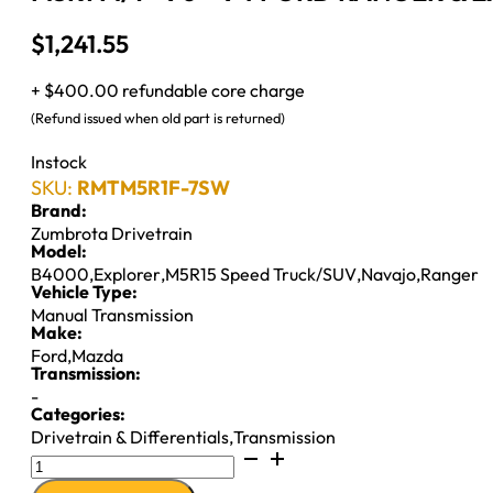
$
1,241.55
+ $400.00 refundable core charge
(Refund issued when old part is returned)
Instock
SKU:
RMTM5R1F-7SW
Brand:
Zumbrota Drivetrain
Model:
B4000
,
Explorer
,
M5R15 Speed Truck/SUV
,
Navajo
,
Ranger
Vehicle Type:
Manual Transmission
Make:
Ford
,
Mazda
Transmission:
-
Categories:
Drivetrain & Differentials
,
Transmission
M5R1
M/T