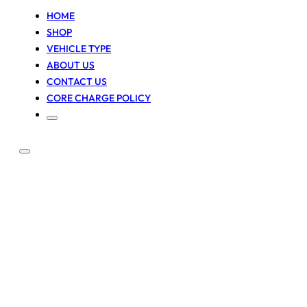
HOME
SHOP
VEHICLE TYPE
ABOUT US
CONTACT US
CORE CHARGE POLICY