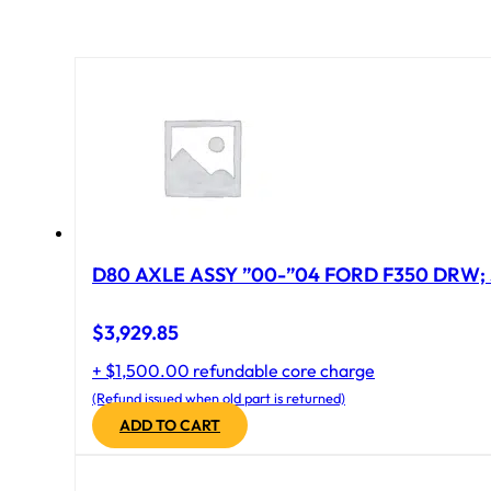
D80 AXLE ASSY ”00-”04 FORD F350 DRW; 
$
3,929.85
+ $1,500.00 refundable core charge
(Refund issued when old part is returned)
ADD TO CART