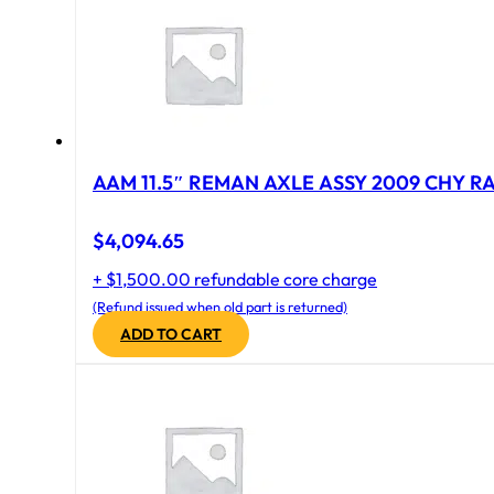
AAM 11.5″ REMAN AXLE ASSY 2009 CHY RAM
$
4,094.65
+ $1,500.00 refundable core charge
(Refund issued when old part is returned)
ADD TO CART