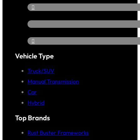
Vehicle Type
Truck/SUV
Manual Transmission
Car
Hybrid
Top Brands
Rust Buster Frameworks