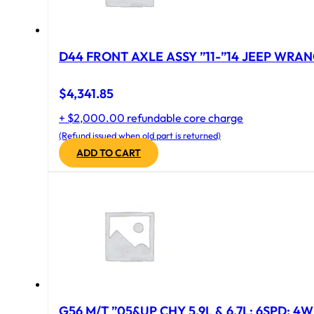
D44 FRONT AXLE ASSY ”11-”14 JEEP WRAN
$
4,341.85
+ $2,000.00 refundable core charge
(Refund issued when old part is returned)
ADD TO CART
G56 M/T ”05&UP CHY 5.9L & 6.7L; 6SPD; 4