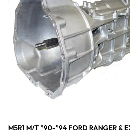
M5R1 M/T ”90-”94 FORD RANGER & EX