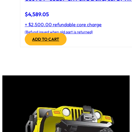
$
4,589.05
+ $2,500.00 refundable core charge
(Refund issued when old part is returned)
ADD TO CART