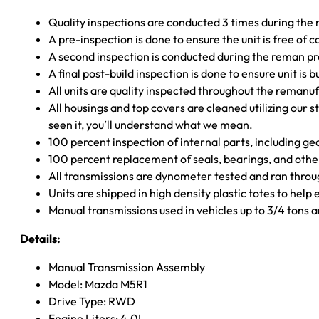
Quality inspections are conducted 3 times during the
A pre-inspection is done to ensure the unit is free o
A second inspection is conducted during the reman p
A final post-build inspection is done to ensure unit is b
All units are quality inspected throughout the remanu
All housings and top covers are cleaned utilizing our s
seen it, you’ll understand what we mean.
100 percent inspection of internal parts, including g
100 percent replacement of seals, bearings, and o
All transmissions are dynometer tested and ran throug
Units are shipped in high density plastic totes to help
Manual transmissions used in vehicles up to 3/4 tons
Details:
Manual Transmission Assembly
Model: Mazda M5R1
Drive Type: RWD
Engine Liters: 4.0L