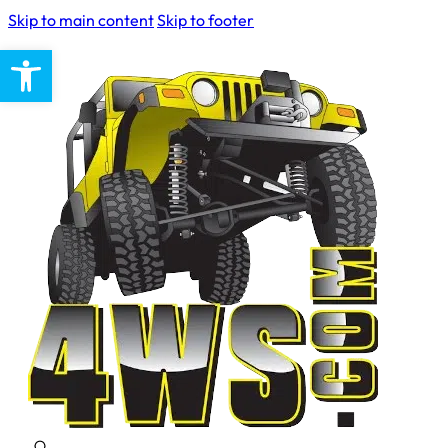
Skip to main content
Skip to footer
Open toolbar