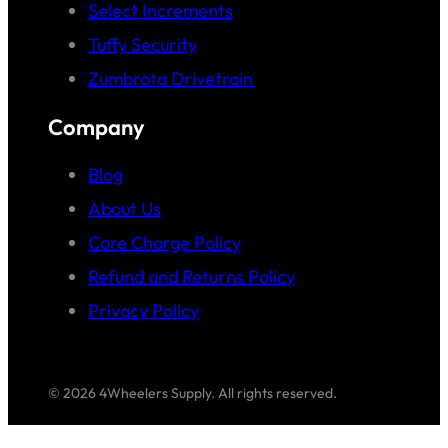
Select Increments
Tuffy Security
Zumbrota Drivetrain
Company
Blog
About Us
Core Charge Policy
Refund and Returns Policy
Privacy Policy
© 2026 4Wheelers Supply. All rights reserved.