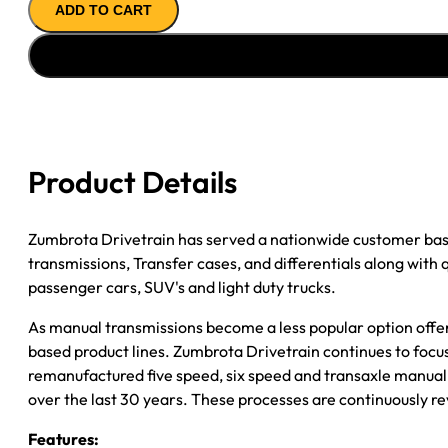
ADD TO CART
''90-
''94
FORD
RANGER
&
EXPLORER
4.0L;
Product Details
2WD;
4
5/8"
Zumbrota Drivetrain has served a nationwide customer bas
SHIFTER
transmissions, Transfer cases, and differentials along with
STUB;
passenger cars, SUV's and light duty trucks.
7T
As manual transmissions become a less popular option offe
SPEEDO
based product lines. Zumbrota Drivetrain continues to focus
quantity
remanufactured five speed, six speed and transaxle manual 
over the last 30 years. These processes are continuously re
Features: