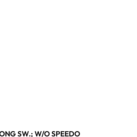
 PRONG SW.; W/O SPEEDO