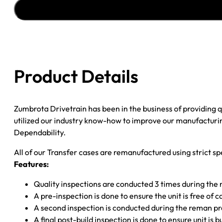
''98-
''99
CHY
DAK
.84
23SPL
Product Details
INP;
32SPL
R
Zumbrota Drivetrain has been in the business of providing
S/Y;
utilized our industry know-how to improve our manufacturing
CUP
Dependability.
F
YOKE;
All of our Transfer cases are remanufactured using strict spe
2
Features:
PRONG
SW.;
Quality inspections are conducted 3 times during the
W/O
A pre-inspection is done to ensure the unit is free o
SPEEDO
A second inspection is conducted during the reman p
quantity
A final post-build inspection is done to ensure unit is b