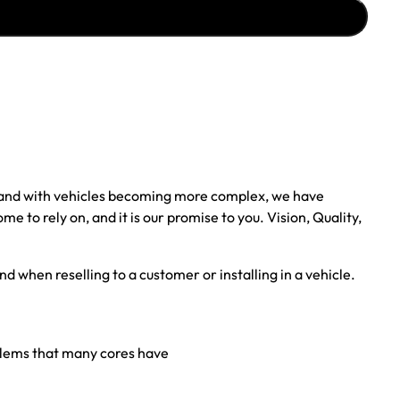
, and with vehicles becoming more complex, we have
to rely on, and it is our promise to you. Vision, Quality,
nd when reselling to a customer or installing in a vehicle.
oblems that many cores have