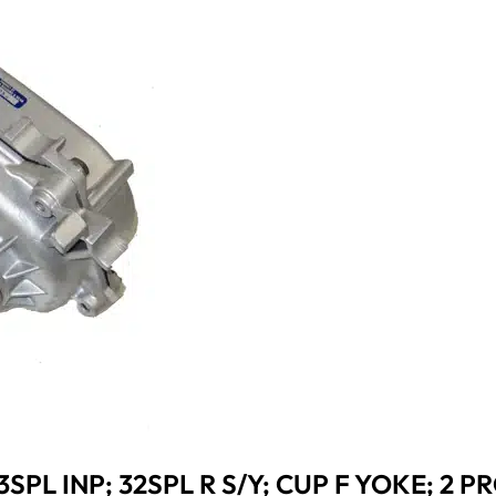
3SPL INP; 32SPL R S/Y; CUP F YOKE; 2