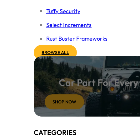
Tuffy Security
Select Increments
Rust Buster Frameworks
BROWSE ALL
Car Part For Ever
SHOP NOW
CATEGORIES