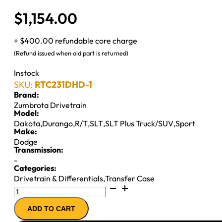
$
1,154.00
+ $400.00 refundable core charge
(Refund issued when old part is returned)
Instock
SKU:
RTC231DHD-1
Brand:
Zumbrota Drivetrain
Model:
Dakota
,
Durango
,
R/T
,
SLT
,
SLT Plus Truck/SUV
,
Sport
Make:
Dodge
Transmission:
-
Categories:
Drivetrain & Differentials
,
Transfer Case
NP231
T-
ADD TO CART
CASE