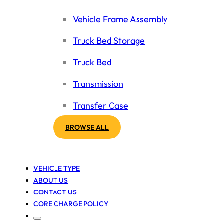
Vehicle Frame Assembly
Truck Bed Storage
Truck Bed
Transmission
Transfer Case
BROWSE ALL
VEHICLE TYPE
ABOUT US
CONTACT US
CORE CHARGE POLICY