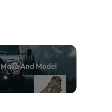
y Make And Model