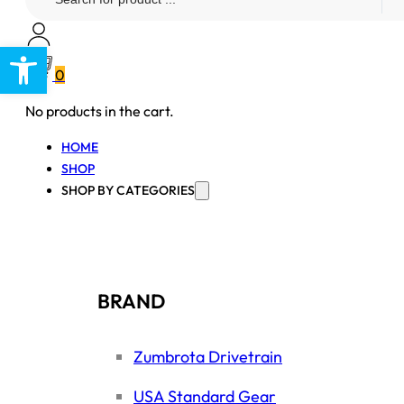
...
Open toolbar
0
No products in the cart.
HOME
SHOP
SHOP BY CATEGORIES
BRAND
Zumbrota Drivetrain
USA Standard Gear