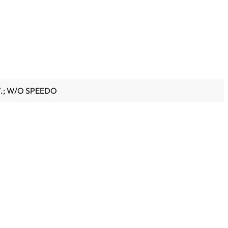
W.; W/O SPEEDO