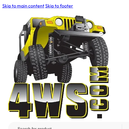
Skip to main content
Skip to footer
Search