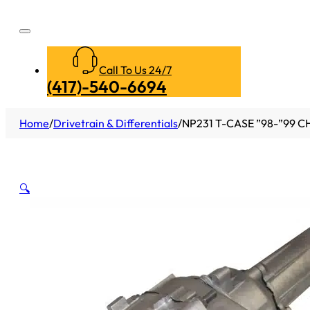
Call To Us 24/7
(417)-540-6694
Home
/
Drivetrain & Differentials
/
NP231 T-CASE ”98-”99 C
🔍