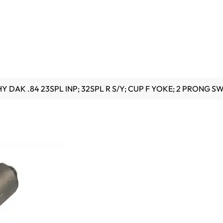
HY DAK .84 23SPL INP; 32SPL R S/Y; CUP F YOKE; 2 PRONG S