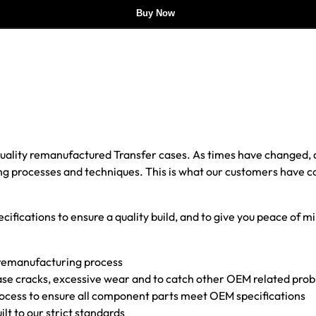
Buy Now
 quality remanufactured Transfer cases. As times have changed
 processes and techniques. This is what our customers have come 
cifications to ensure a quality build, and to give you peace of mi
 remanufacturing process
f case cracks, excessive wear and to catch other OEM related pr
rocess to ensure all component parts meet OEM specifications
uilt to our strict standards