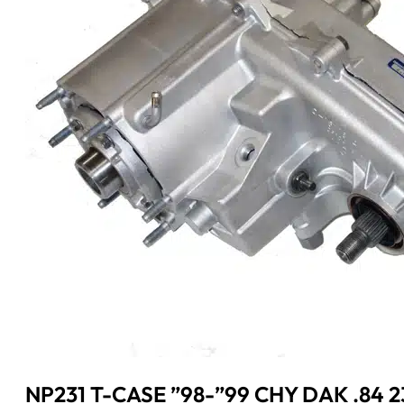
NP231 T-CASE ”98-”99 CHY DAK .84 2