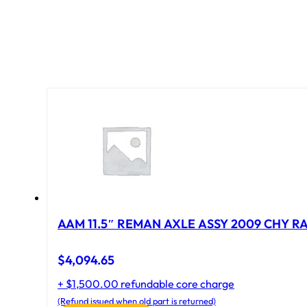
AAM 11.5″ REMAN AXLE ASSY 2009 CHY RAM
$
4,094.65
+ $1,500.00 refundable core charge
(Refund issued when old part is returned)