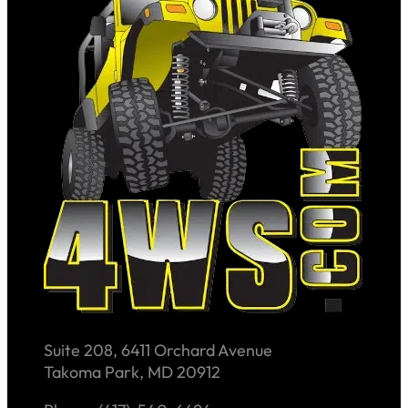
Suite 208, 6411 Orchard Avenue
Takoma Park, MD 20912