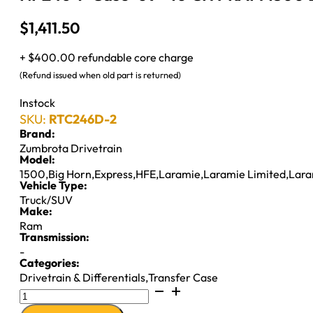
$
1,411.50
+ $400.00 refundable core charge
(Refund issued when old part is returned)
Instock
SKU:
RTC246D-2
Brand:
Zumbrota Drivetrain
Model:
1500
,
Big Horn
,
Express
,
HFE
,
Laramie
,
Laramie Limited
,
Lara
Vehicle Type:
Truck/SUV
Make:
Ram
Transmission:
-
Categories:
Drivetrain & Differentials
,
Transfer Case
NP246
T-