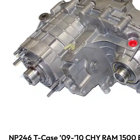
NP246 T-Case ’09-’10 CHY RAM 1500 E-