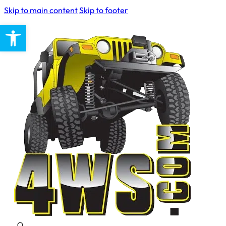
Skip to main content
Skip to footer
Open toolbar