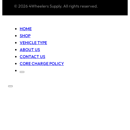
© 2026 4Wheelers Supply. All rights reserved.
HOME
SHOP
VEHICLE TYPE
ABOUT US
CONTACT US
CORE CHARGE POLICY