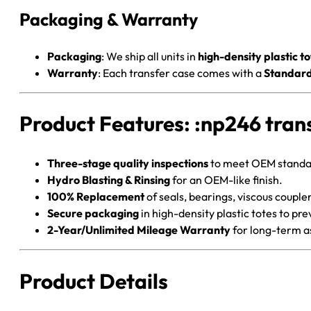
Packaging & Warranty
Packaging
: We ship all units in
high-density plastic to
Warranty
: Each transfer case comes with a
Standard
Product Features: :np246 tran
Three-stage quality inspections
to meet OEM standa
Hydro Blasting & Rinsing
for an OEM-like finish.
100% Replacement
of seals, bearings, viscous couple
Secure packaging
in high-density plastic totes to pr
2-Year/Unlimited Mileage Warranty
for long-term a
Product Details