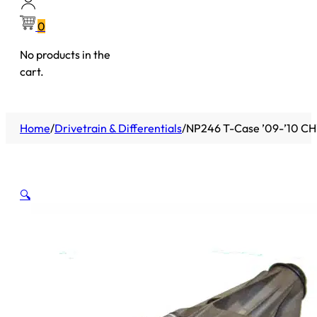
0
No products in the
cart.
Home
/
Drivetrain & Differentials
/
NP246 T-Case ’09-’10 CHY
🔍