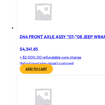
D44 FRONT AXLE ASSY ”07-”08 JEEP WRAN
$
4,341.85
+ $2,000.00 refundable core charge
(Refund issued when old part is returned)
ADD TO CART