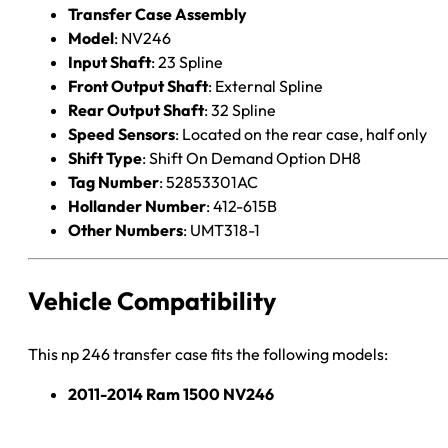
Transfer Case Assembly
Model
: NV246
Input Shaft
: 23 Spline
Front Output Shaft
: External Spline
Rear Output Shaft
: 32 Spline
Speed Sensors
: Located on the rear case, half only
Shift Type
: Shift On Demand Option DH8
Tag Number
: 52853301AC
Hollander Number
: 412-615B
Other Numbers
: UMT318-1
Vehicle Compatibility
This np 246 transfer case fits the following models:
2011-2014 Ram 1500 NV246