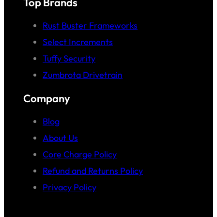
Top Brands
Rust Buster Frameworks
Select Increments
Tuffy Security
Zumbrota Drivetrain
Company
Blog
About Us
Core Charge Policy
Refund and Returns Policy
Privacy Policy