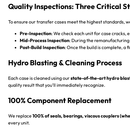
Quality Inspections: Three Critical S
To ensure our transfer cases meet the highest standards, w
Pre-Inspection
: We check each unit for case cracks,
Mid-Process Inspection
: During the remanufacturing
Post-Build Inspection
: Once the build is complete, a 
Hydro Blasting & Cleaning Process
Each case is cleaned using our
state-of-the-art hydro blas
quality result that you’ll immediately recognize.
100% Component Replacement
We replace
100% of seals, bearings, viscous couplers (
every unit.