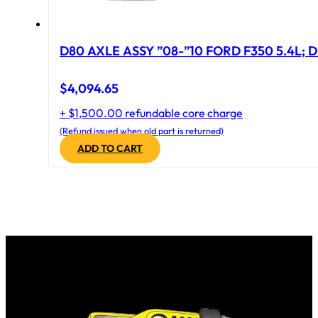
D80 AXLE ASSY ”08-”10 FORD F350 5.4L; D
$
4,094.65
+ $1,500.00 refundable core charge
(Refund issued when old part is returned)
ADD TO CART