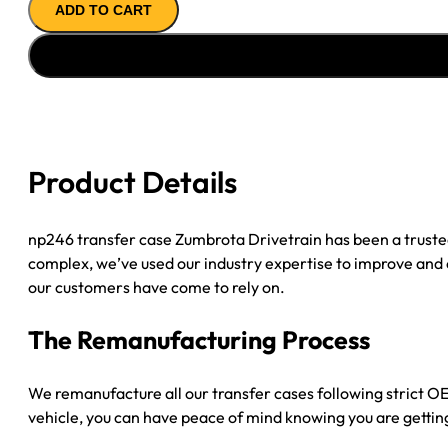
ADD TO CART
Case
'09-
'10
CHY
RAM
1500
E-
Product Details
SHFT,
23SPL
INP,
np246 transfer case Zumbrota Drivetrain has been a trust
32SPL
complex, we’ve used our industry expertise to improve and
R
our customers have come to rely on.
SLIP,
Shift
The Remanufacturing Process
On
Demand,
We remanufacture all our transfer cases following strict OEM
R
vehicle, you can have peace of mind knowing you are getting
Sensor
quantity