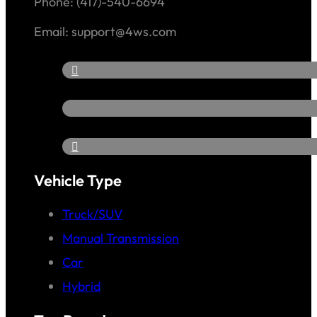
Phone: (417)-540-6694
Email: support@4ws.com
Vehicle Type
Truck/SUV
Manual Transmission
Car
Hybrid