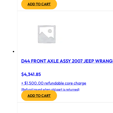
ADD TO CART
D44 FRONT AXLE ASSY 2007 JEEP WRANGL
$
4,341.85
+ $1,500.00 refundable core charge
(Refund issued when old part is returned)
ADD TO CART