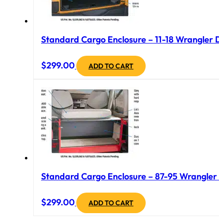
Standard Cargo Enclosure – 11-18 Wrangler 
$
299.00
ADD TO CART
Standard Cargo Enclosure – 87-95 Wrangler Y
$
299.00
ADD TO CART