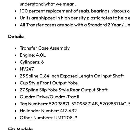
understand what we mean.
100 percent replacement of seals, bearings, viscou
Units are shipped in high density plastic totes to help
All Transfer cases are sold with a Standard 2 Year / 
Details:
Transfer Case Assembly
Engine: 4.0L
Cylinders: 6
NV247
23 Spline 0.84 Inch Exposed Length On Input Shaft
Cup Style Front Output Yoke
27 Spline Slip Yoke Style Rear Output Shaft
Quadra Drive/Quadra-Trac II
Tag Numbers: 52098871, 52098871AB, 52098871AC,
Hollander Number: 412-432
Other Numbers: UMT208-9
Fits Models: