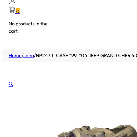
0
No products in the
cart.
Home
/
Jeep
/
NP247 T-CASE ”99-”04 JEEP GRAND CHER 4.0
🔍