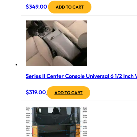
$
349.00
ADD TO CART
Series II Center Console Universal 6 1/2 Inch
$
319.00
ADD TO CART