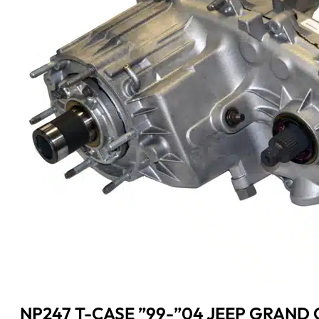
NP247 T-CASE ”99-”04 JEEP GRAND C