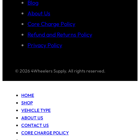
Blog
About Us
Core Charge Policy
Refund and Returns Policy
Privacy Policy
© 2026 4Wheelers Supply. All rights reserved.
HOME
SHOP
VEHICLE TYPE
ABOUT US
CONTACT US
CORE CHARGE POLICY