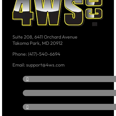
Suite 208, 6411 Orchard Avenue
Takoma Park, MD 20912
Phone: (417)-540-6694
Email: support@4ws.com