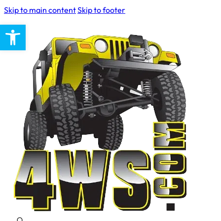
Skip to main content
Skip to footer
Open toolbar