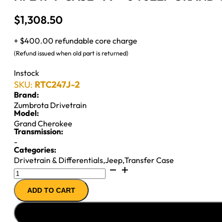
$
1,308.50
+ $400.00 refundable core charge
(Refund issued when old part is returned)
Instock
SKU:
RTC247J-2
Brand:
Zumbrota Drivetrain
Model:
Grand Cherokee
Transmission:
-
Categories:
Drivetrain & Differentials
,
Jeep
,
Transfer Case
NP247
T-
ADD TO CART
CASE
''99-
''04