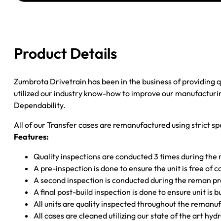
JEEP
GRAND
CHER
4.0L;
Product Details
0.84"
23SPL
EXP.
Zumbrota Drivetrain has been in the business of providing
INP;
utilized our industry know-how to improve our manufacturing
CUP
Dependability.
F
All of our Transfer cases are remanufactured using strict spe
YOKE;
Features:
W/VICSOUS
quantity
Quality inspections are conducted 3 times during the
A pre-inspection is done to ensure the unit is free o
A second inspection is conducted during the reman p
A final post-build inspection is done to ensure unit is b
All units are quality inspected throughout the remanu
All cases are cleaned utilizing our state of the art hyd