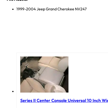
1999-2004 Jeep Grand Cherokee NV247
Series II Center Console Universal 10 Inch Wi