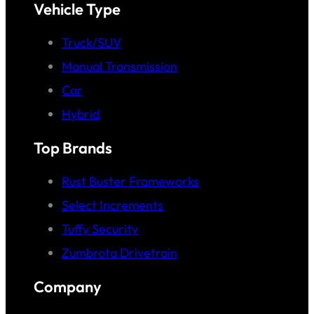
Vehicle Type
Truck/SUV
Manual Transmission
Car
Hybrid
Top Brands
Rust Buster Frameworks
Select Increments
Tuffy Security
Zumbrota Drivetrain
Company