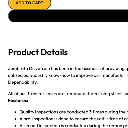
ADD TO CART
CASE
''01-
''07
GM
SILVERADO
M-
SHFT;
Product Details
29SPL
INP;
31SPL
Zumbrota Drivetrain has been in the business of providing
R
utilized our industry know-how to improve our manufacturing
S/Y;
Dependability.
6SPD
All of our Transfer cases are remanufactured using strict spe
&
Features:
ALLISON
quantity
Quality inspections are conducted 3 times during the
A pre-inspection is done to ensure the unit is free o
A second inspection is conducted during the reman p