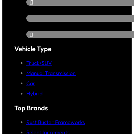
Vehicle Type
Truck/SUV
Manual Transmission
Car
Hybrid
Top Brands
Rust Buster Frameworks
Select Increments