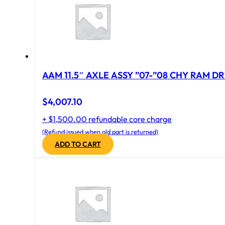
AAM 11.5″ AXLE ASSY ”07-”08 CHY RAM DR
$
4,007.10
+ $1,500.00 refundable core charge
(Refund issued when old part is returned)
ADD TO CART