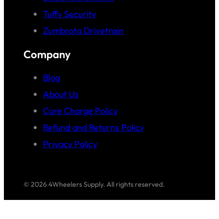
Tuffy Security
Zumbrota Drivetrain
Company
Blog
About Us
Core Charge Policy
Refund and Returns Policy
Privacy Policy
© 2026 4Wheelers Supply. All rights reserved.