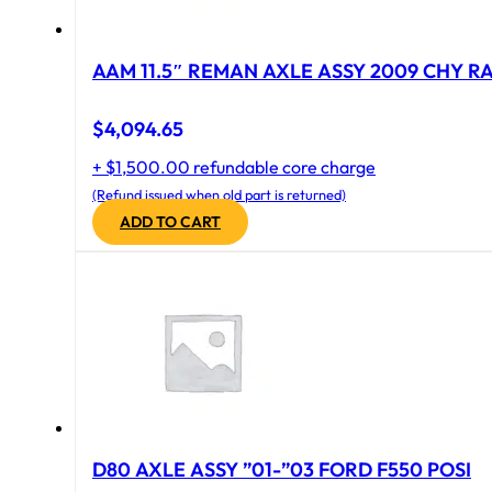
AAM 11.5″ REMAN AXLE ASSY 2009 CHY RAM
$
4,094.65
+ $1,500.00 refundable core charge
(Refund issued when old part is returned)
ADD TO CART
D80 AXLE ASSY ”01-”03 FORD F550 POSI