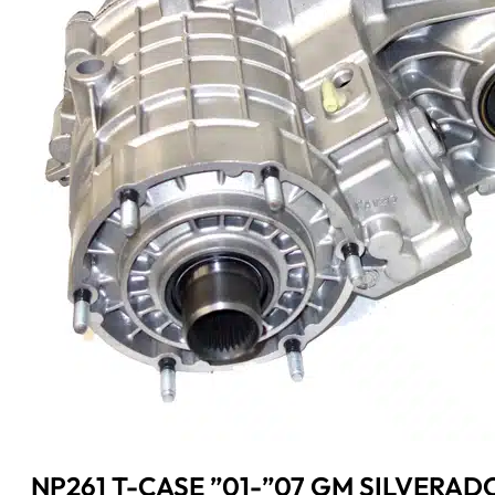
NP261 T-CASE ”01-”07 GM SILVERADO 