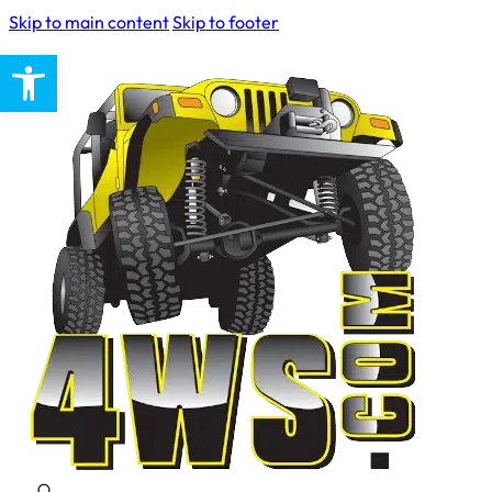
Skip to main content
Skip to footer
Open toolbar