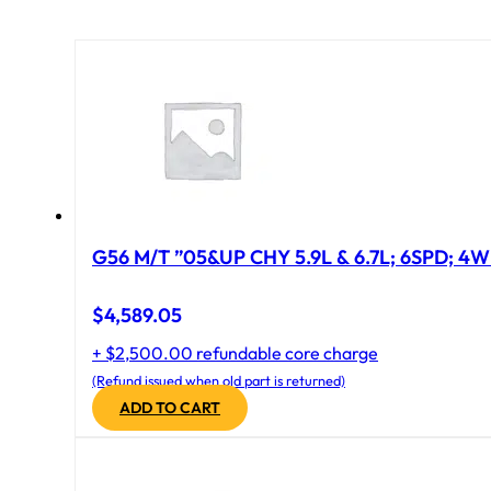
G56 M/T ”05&UP CHY 5.9L & 6.7L; 6SPD; 4
$
4,589.05
+ $2,500.00 refundable core charge
(Refund issued when old part is returned)
ADD TO CART