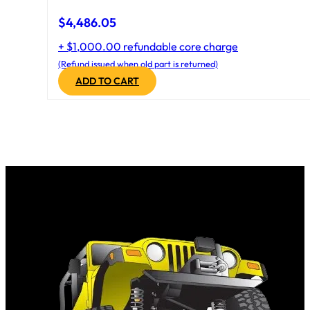
$
4,486.05
+ $1,000.00 refundable core charge
(Refund issued when old part is returned)
ADD TO CART