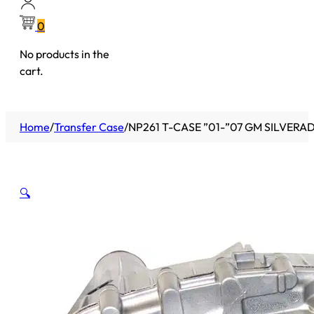
0
No products in the
cart.
Home
/
Transfer Case
/
NP261 T-CASE ”01-”07 GM SILVERADO
🔍