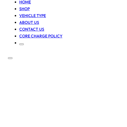
HOME
SHOP
VEHICLE TYPE
ABOUT US
CONTACT US
CORE CHARGE POLICY