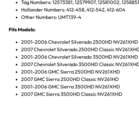
Tag Numbers: 12573381, 12579907, 12581002, 125885
Hollander Numbers: 412-458, 412-542, 412-604
Other Numbers: UMT139-4
Fits Models:
2001-2006 Chevrolet Silverado 2500HD NV261XHD
2007 Chevrolet Silverado 2500HD Classic NV261XH
2001-2006 Chevrolet Silverado 3500HD NV261XHD
2007 Chevrolet Silverado 3500HD Classic NV261XH
2001-2006 GMC Sierra 2500HD NV261XHD
2007 GMC Sierra 2500HD Classic NV261HD
2001-2006 GMC Sierra 3500HD NV261XHD
2007 GMC Sierra 3500HD Classic NV261XHD