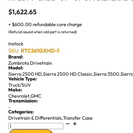
$
1,622.65
+ $600.00 refundable core charge
(Refund issued when old part is returned)
Instock
SKU:
RTC261GXHD-1
Brand:
Zumbrota Drivetrain
Model:
Sierra 2500 HD
,
Sierra 2500 HD Classic
,
Sierra 3500
,
Sierr
Vehicle Type:
Truck/SUV
Make:
Chevrolet
,
GMC
Transmission:
-
Categories:
Drivetrain & Differentials
,
Transfer Case
NP261
T-