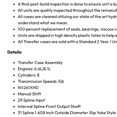
A final post-build inspection is done to ensure unit is b
All units are quality inspected throughout the remanu
All cases are cleaned utilizing our state of the art hyd
understand what we mean.
100 percent replacement of seals, bearings, viscou
Units are shipped in high density plastic totes to help
All Transfer cases are sold with a Standard 2 Year / 
Details:
Transfer Case Assembly
Engines: 6.6L|8.1L
Cylinders: 8
Transmission Speeds: 5|6
NV261XHD
Manual Shift
29 Spline Input
Internal Spline Front Output Shaft
31 Spline 1.608 Inch Outside Diameter Slip Yoke Style