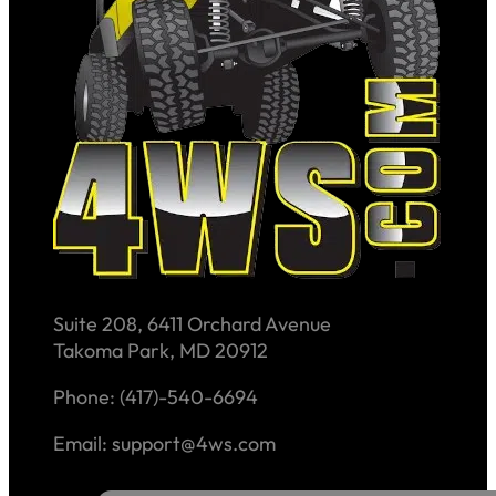
Suite 208, 6411 Orchard Avenue
Takoma Park, MD 20912
Phone: (417)-540-6694
Email: support@4ws.com