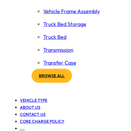
Vehicle Frame Assembly
Truck Bed Storage
Truck Bed
Transmission
Transfer Case
BROWSE ALL
VEHICLE TYPE
ABOUT US
CONTACT US
CORE CHARGE POLICY