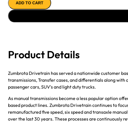
ADD TO CART
''94-
''97
DODGE
RAM
1/2T;
5SPD;
4WD;
Product Details
ALUM
CASE;
INTEGRAL
Zumbrota Drivetrain has served a nationwide customer bas
BELL
transmissions, Transfer cases, and differentials along with
quantity
passenger cars, SUV's and light duty trucks.
As manual transmissions become a less popular option offe
based product lines. Zumbrota Drivetrain continues to focus
remanufactured five speed, six speed and transaxle manual 
over the last 30 years. These processes are continuously re