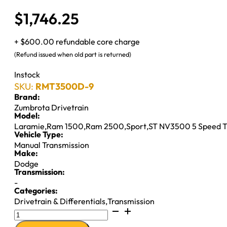
$
1,746.25
+ $600.00 refundable core charge
(Refund issued when old part is returned)
Instock
SKU:
RMT3500D-9
Brand:
Zumbrota Drivetrain
Model:
Laramie
,
Ram 1500
,
Ram 2500
,
Sport
,
ST NV3500 5 Speed 
Vehicle Type:
Manual Transmission
Make:
Dodge
Transmission:
-
Categories:
Drivetrain & Differentials
,
Transmission
NV3500
M/T