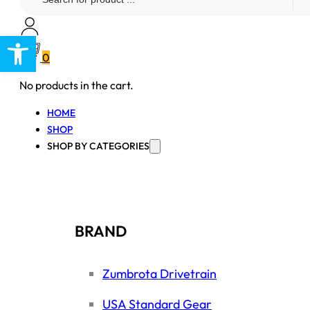
...
Open toolbar
0
No products in the cart.
HOME
SHOP
SHOP BY CATEGORIES
BRAND
Zumbrota Drivetrain
USA Standard Gear