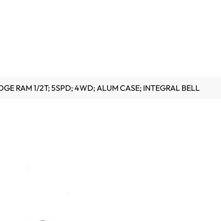
DGE RAM 1/2T; 5SPD; 4WD; ALUM CASE; INTEGRAL BELL