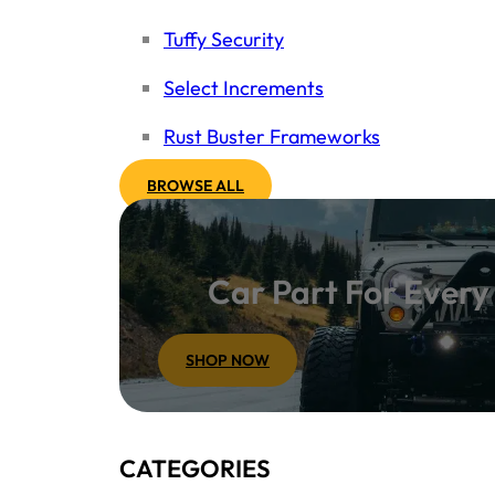
Tuffy Security
Select Increments
Rust Buster Frameworks
BROWSE ALL
Car Part For Ever
SHOP NOW
CATEGORIES