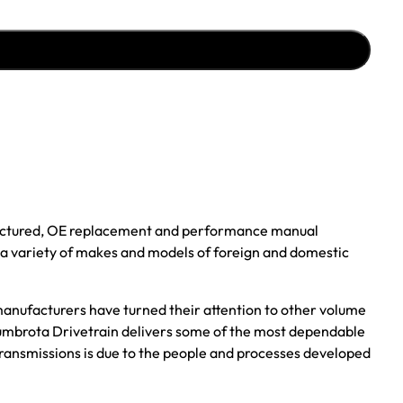
ufactured, OE replacement and performance manual
r a variety of makes and models of foreign and domestic
anufacturers have turned their attention to other volume
, Zumbrota Drivetrain delivers some of the most dependable
transmissions is due to the people and processes developed