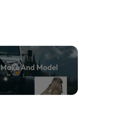
y Make And Model