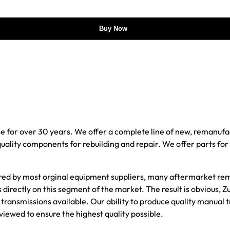
Buy Now
e for over 30 years. We offer a complete line of new, reman
 quality components for rebuilding and repair. We offer parts fo
red by most orginal equipment suppliers, many aftermarket rem
 directly on this segment of the market. The result is obvious
transmissions available. Our ability to produce quality manual 
viewed to ensure the highest quality possible.