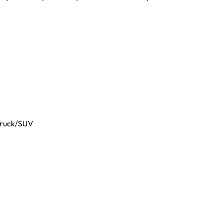
Truck/SUV