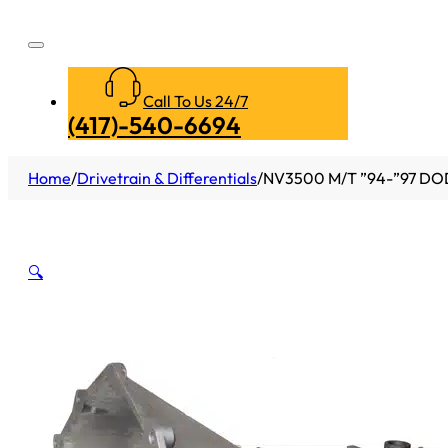
Call To Us 24/7
(417)-540-6694
Home
/
Drivetrain & Differentials
/
NV3500 M/T ”94-”97 DO
🔍