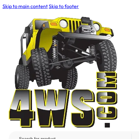
Skip to main content
Skip to footer
Search