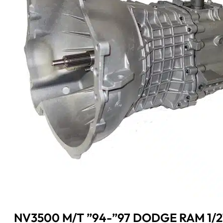
NV3500 M/T ”94-”97 DODGE RAM 1/2