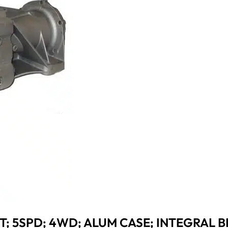
T; 5SPD; 4WD; ALUM CASE; INTEGRAL B