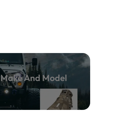
y Make And Model