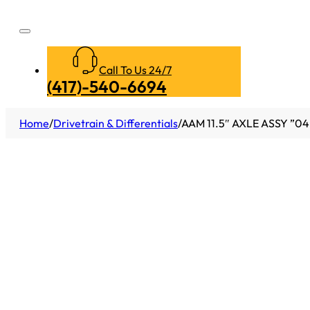
Call To Us 24/7
(417)-540-6694
Home
/
Drivetrain & Differentials
/
AAM 11.5″ AXLE ASSY ”0