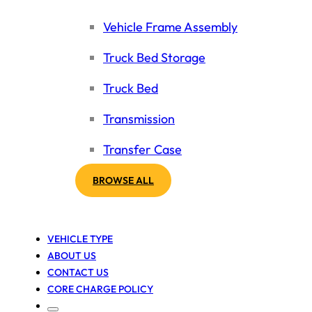
Vehicle Frame Assembly
Truck Bed Storage
Truck Bed
Transmission
Transfer Case
BROWSE ALL
VEHICLE TYPE
ABOUT US
CONTACT US
CORE CHARGE POLICY