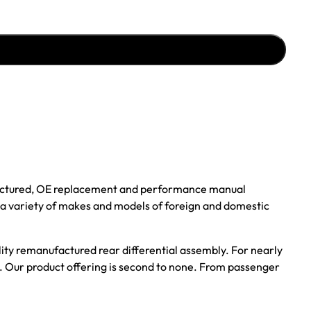
ufactured, OE replacement and performance manual
r a variety of makes and models of foreign and domestic
ality remanufactured rear differential assembly. For nearly
s. Our product offering is second to none. From passenger