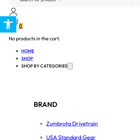
...
Open toolbar
0
No products in the cart.
HOME
SHOP
SHOP BY CATEGORIES
BRAND
Zumbrota Drivetrain
USA Standard Gear