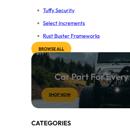
Tuffy Security
Select Increments
Rust Buster Frameworks
BROWSE ALL
Car Part For Ever
SHOP NOW
CATEGORIES