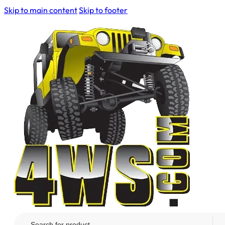
Skip to main content
Skip to footer
Search