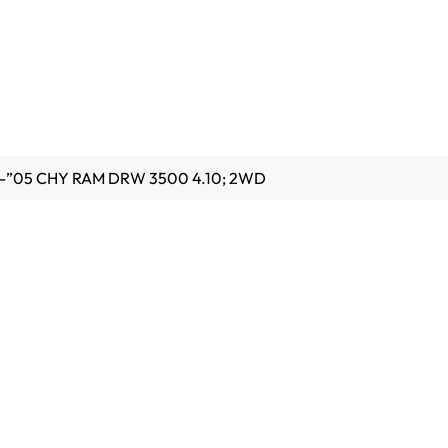
4-”05 CHY RAM DRW 3500 4.10; 2WD