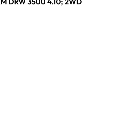
AM DRW 3500 4.10; 2WD