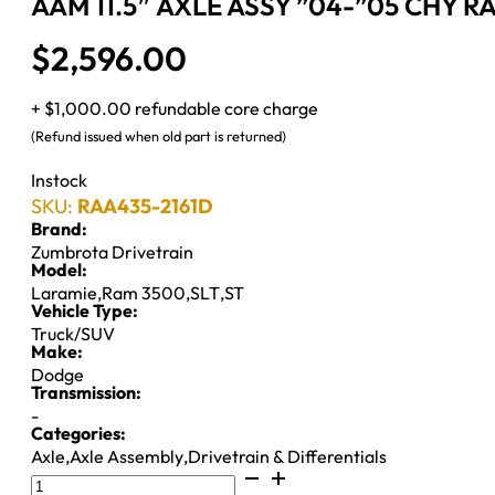
AAM 11.5″ AXLE ASSY ”04-”05 CHY R
$
2,596.00
+ $1,000.00 refundable core charge
(Refund issued when old part is returned)
Instock
SKU:
RAA435-2161D
Brand:
Zumbrota Drivetrain
Model:
Laramie
,
Ram 3500
,
SLT
,
ST
Vehicle Type:
Truck/SUV
Make:
Dodge
Transmission:
-
Categories:
Axle
,
Axle Assembly
,
Drivetrain & Differentials
AAM