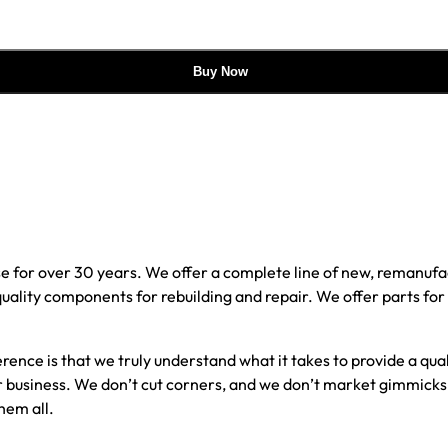
Buy Now
e for over 30 years. We offer a complete line of new, reman
 quality components for rebuilding and repair. We offer parts fo
erence is that we truly understand what it takes to provide a qu
our business. We don’t cut corners, and we don’t market gimmick
hem all.