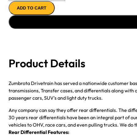
11.5"
ADD TO CART
AXLE
ASSY
''04-
''05
CHY
RAM
DRW
Product Details
3500
4.10;
2WD
Zumbrota Drivetrain has served a nationwide customer bas
quantity
transmissions, Transfer cases, and differentials along with
passenger cars, SUV's and light duty trucks.
Any company can say they offer rear differentials. The diff
30 years rear differentials have been an integral part of 
vehicles to OHV, race cars, and even pulling trucks. We do t
Rear Differential Features: