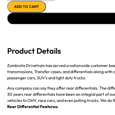
11.5"
ADD TO CART
AXLE
ASSY
''04-
''05
CHY
RAM
DRW
Product Details
3500
4.10;
2WD;
Zumbrota Drivetrain has served a nationwide customer bas
POSI
transmissions, Transfer cases, and differentials along with
quantity
passenger cars, SUV's and light duty trucks.
Any company can say they offer rear differentials. The diff
30 years rear differentials have been an integral part of 
vehicles to OHV, race cars, and even pulling trucks. We do t
Rear Differential Features: