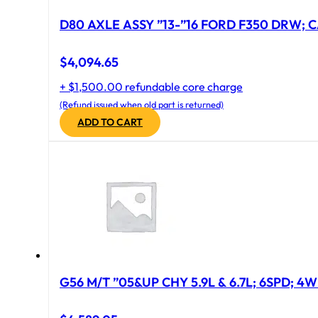
D80 AXLE ASSY ”13-”16 FORD F350 DRW; CA
$
4,094.65
+ $1,500.00 refundable core charge
(Refund issued when old part is returned)
ADD TO CART
G56 M/T ”05&UP CHY 5.9L & 6.7L; 6SPD; 4