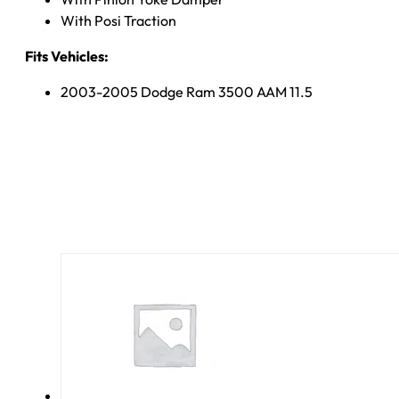
With Posi Traction
Fits Vehicles:
2003-2005 Dodge Ram 3500 AAM 11.5