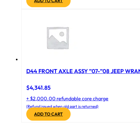
ADD TO CART
D44 FRONT AXLE ASSY ”07-”08 JEEP WRAN
$
4,341.85
+ $2,000.00 refundable core charge
(Refund issued when old part is returned)
ADD TO CART