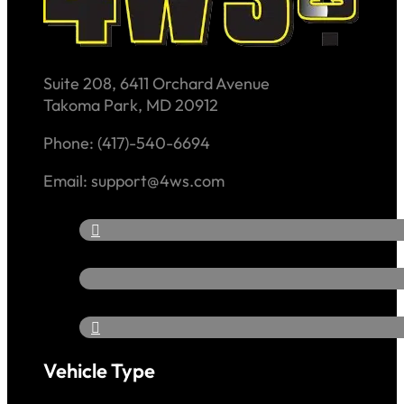
Suite 208, 6411 Orchard Avenue
Takoma Park, MD 20912
Phone: (417)-540-6694
Email: support@4ws.com
Vehicle Type