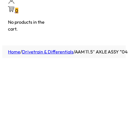
0
No products in the
cart.
Home
/
Drivetrain & Differentials
/
AAM 11.5″ AXLE ASSY ”0