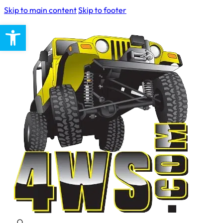
Skip to main content
Skip to footer
Open toolbar