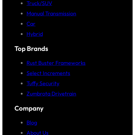
Truck/SUV
Manual Transmission
Car
Hybrid
Top Brands
Rust Buster Frameworks
Select Increments
Tuffy Security
Zumbrota Drivetrain
Company
Blog
About Us