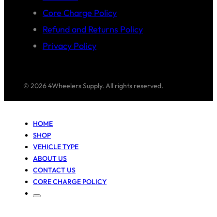
Core Charge Policy
Refund and Returns Policy
Privacy Policy
© 2026 4Wheelers Supply. All rights reserved.
HOME
SHOP
VEHICLE TYPE
ABOUT US
CONTACT US
CORE CHARGE POLICY