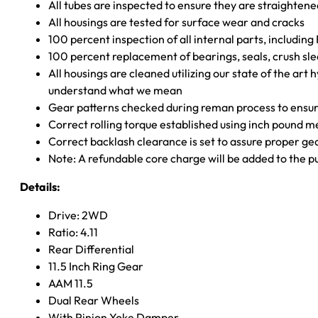
All tubes are inspected to ensure they are straighten
All housings are tested for surface wear and cracks
100 percent inspection of all internal parts, includin
100 percent replacement of bearings, seals, crush sle
All housings are cleaned utilizing our state of the art 
understand what we mean
Gear patterns checked during reman process to ensure
Correct rolling torque established using inch pound 
Correct backlash clearance is set to assure proper ge
Note: A refundable core charge will be added to the p
Details:
Drive: 2WD
Ratio: 4.11
Rear Differential
11.5 Inch Ring Gear
AAM 11.5
Dual Rear Wheels
With Pinion Yoke Damper