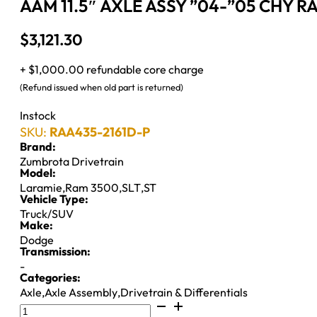
AAM 11.5″ AXLE ASSY ”04-”05 CHY R
$
3,121.30
+ $1,000.00 refundable core charge
(Refund issued when old part is returned)
Instock
SKU:
RAA435-2161D-P
Brand:
Zumbrota Drivetrain
Model:
Laramie
,
Ram 3500
,
SLT
,
ST
Vehicle Type:
Truck/SUV
Make:
Dodge
Transmission:
-
Categories:
Axle
,
Axle Assembly
,
Drivetrain & Differentials
AAM