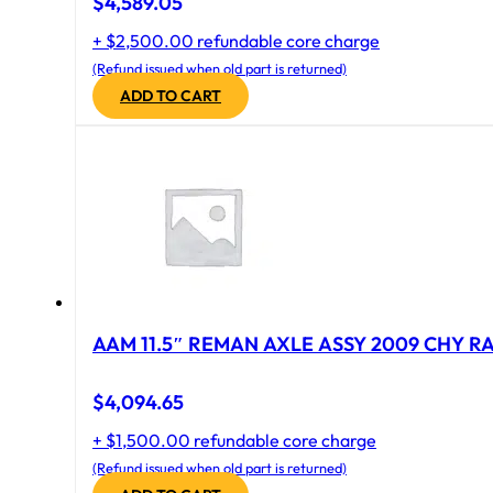
$
4,589.05
+ $2,500.00 refundable core charge
(Refund issued when old part is returned)
ADD TO CART
AAM 11.5″ REMAN AXLE ASSY 2009 CHY RAM
$
4,094.65
+ $1,500.00 refundable core charge
(Refund issued when old part is returned)