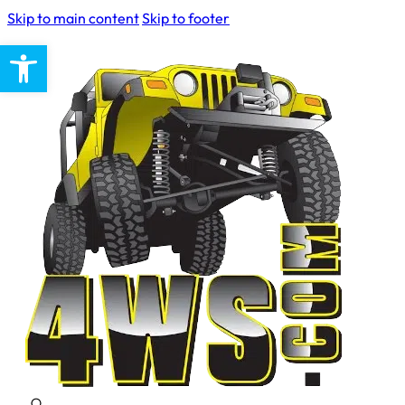
Skip to main content
Skip to footer
Open toolbar