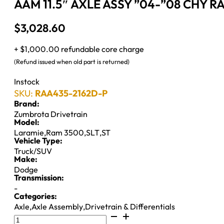
AAM 11.5″ AXLE ASSY ”04-”08 CHY R
$
3,028.60
+ $1,000.00 refundable core charge
(Refund issued when old part is returned)
Instock
SKU:
RAA435-2162D-P
Brand:
Zumbrota Drivetrain
Model:
Laramie
,
Ram 3500
,
SLT
,
ST
Vehicle Type:
Truck/SUV
Make:
Dodge
Transmission:
-
Categories:
Axle
,
Axle Assembly
,
Drivetrain & Differentials
AAM