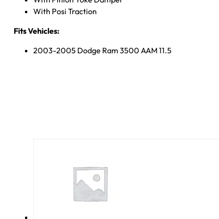
With Posi Traction
Fits Vehicles:
2003-2005 Dodge Ram 3500 AAM 11.5