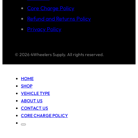
Core Charge Policy
Refund and Returns Policy
Privacy Policy
© 2026 4Wheelers Supply. All rights reserved.
HOME
SHOP
VEHICLE TYPE
ABOUT US
CONTACT US
CORE CHARGE POLICY