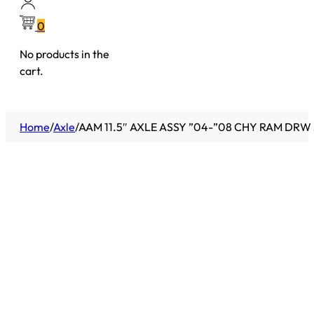
0
No products in the
cart.
Home
/
Axle
/
AAM 11.5″ AXLE ASSY ”04-”08 CHY RAM DRW 