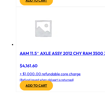
ADD TO CART
AAM 11.5″ AXLE ASSY 2012 CHY RAM 3500 
$
4,161.60
+ $1,000.00 refundable core charge
(Refund issued when old part is returned)
ADD TO CART