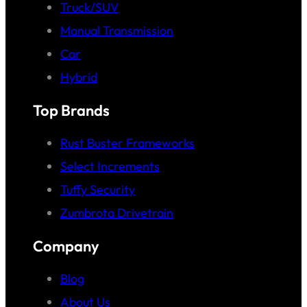
Truck/SUV
Manual Transmission
Car
Hybrid
Top Brands
Rust Buster Frameworks
Select Increments
Tuffy Security
Zumbrota Drivetrain
Company
Blog
About Us