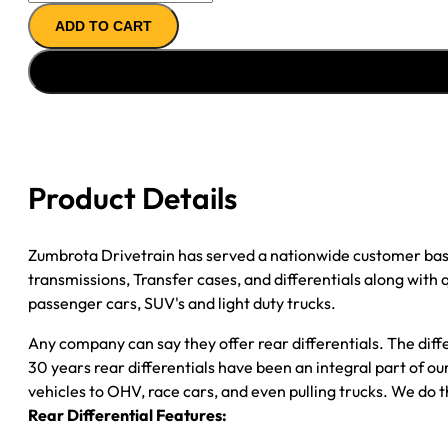
11.5"
ADD TO CART
AXLE
ASSY
''04-
''08
CHY
RAM
DRW
Product Details
3500
(''07-
''08
Zumbrota Drivetrain has served a nationwide customer bas
EXC
transmissions, Transfer cases, and differentials along with
CAB-
passenger cars, SUV's and light duty trucks.
CHASSIS)
Any company can say they offer rear differentials. The diff
4.10;
30 years rear differentials have been an integral part of 
4WD;
vehicles to OHV, race cars, and even pulling trucks. We do t
POSI
Rear Differential Features:
quantity