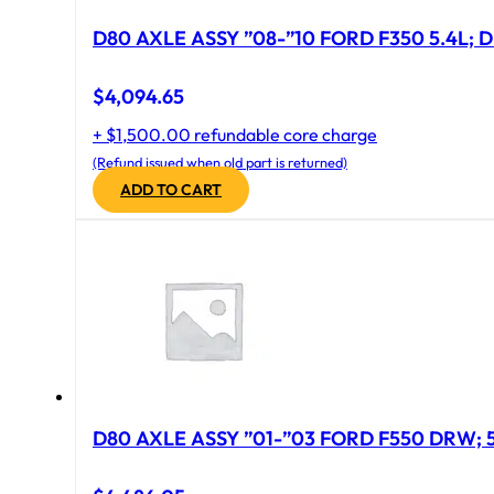
D80 AXLE ASSY ”08-”10 FORD F350 5.4L; D
$
4,094.65
+ $1,500.00 refundable core charge
(Refund issued when old part is returned)
ADD TO CART
D