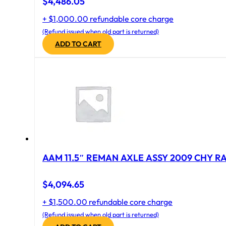
$
4,486.05
+ $1,000.00 refundable core charge
(Refund issued when old part is returned)
ADD TO CART
AAM 11.5″ REMAN AXLE ASSY 2009 CHY RAM
$
4,094.65
+ $1,500.00 refundable core charge
(Refund issued when old part is returned)