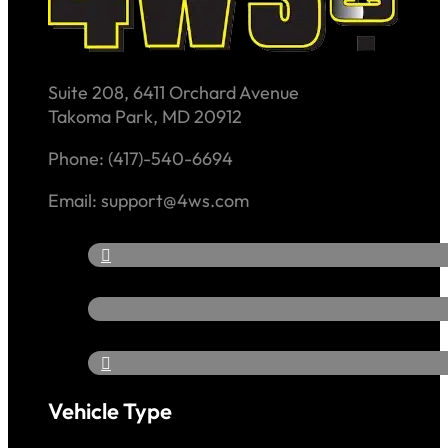
Suite 208, 6411 Orchard Avenue
Takoma Park, MD 20912
Phone: (417)-540-6694
Email: support@4ws.com
Vehicle Type