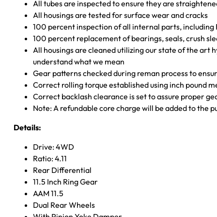
All tubes are inspected to ensure they are straighten
All housings are tested for surface wear and cracks
100 percent inspection of all internal parts, includin
100 percent replacement of bearings, seals, crush sle
All housings are cleaned utilizing our state of the art 
understand what we mean
Gear patterns checked during reman process to ensure
Correct rolling torque established using inch pound 
Correct backlash clearance is set to assure proper ge
Note: A refundable core charge will be added to the p
Details:
Drive: 4WD
Ratio: 4.11
Rear Differential
11.5 Inch Ring Gear
AAM 11.5
Dual Rear Wheels
With Pinion Yoke Damper