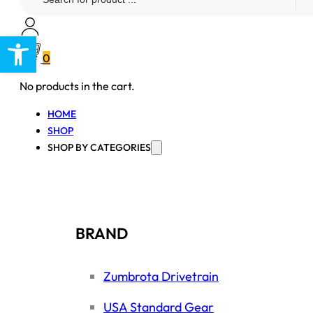
...
Open toolbar
0
No products in the cart.
HOME
SHOP
SHOP BY CATEGORIES
BRAND
Zumbrota Drivetrain
USA Standard Gear