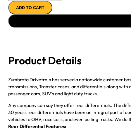
11.5"
ADD TO CART
AXLE
ASSY
''06-
''08
CHY
RAM
DRW
Product Details
3500
(''07-
''08
Zumbrota Drivetrain has served a nationwide customer bas
EXC
transmissions, Transfer cases, and differentials along with
CAB-
passenger cars, SUV's and light duty trucks.
CHASSIS)
4.10;
Any company can say they offer rear differentials. The diff
2WD
30 years rear differentials have been an integral part of 
quantity
vehicles to OHV, race cars, and even pulling trucks. We do t
Rear Differential Features: