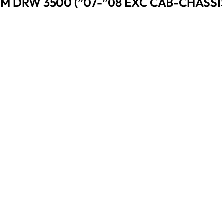
AM DRW 3500 (”07-”08 EXC CAB-CHASSIS