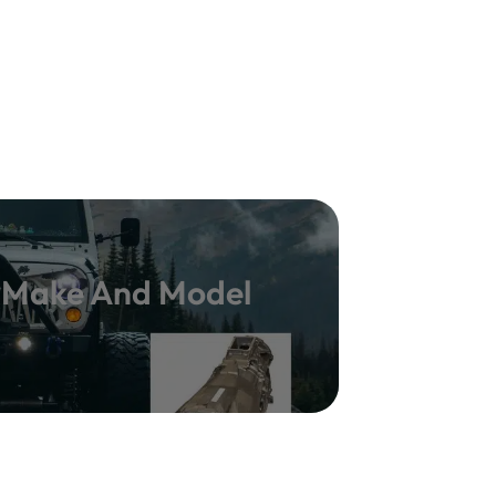
y Make And Model