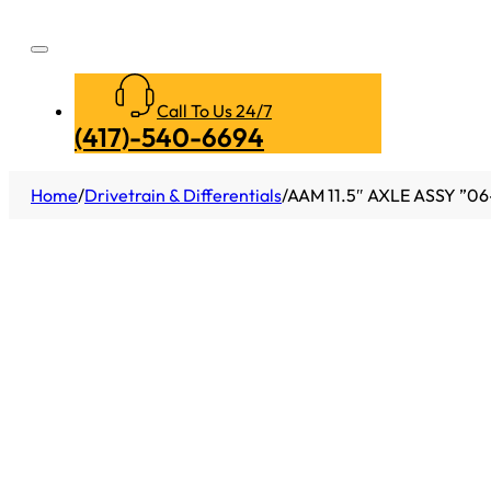
Call To Us 24/7
(417)-540-6694
Home
/
Drivetrain & Differentials
/
AAM 11.5″ AXLE ASSY ”0