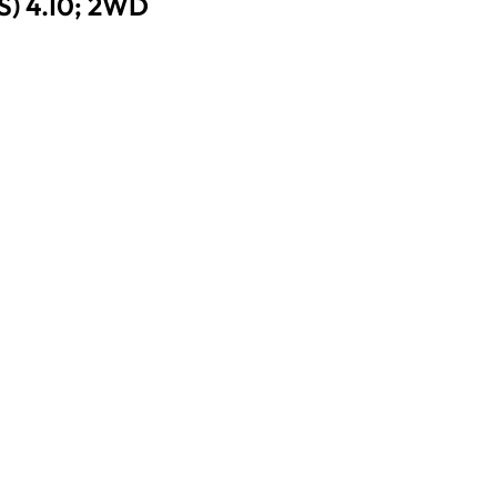
) 4.10; 2WD