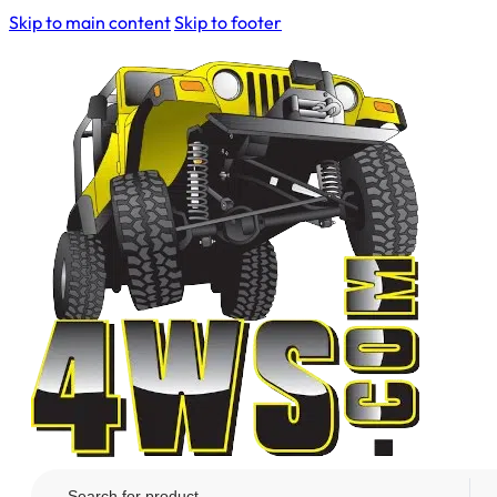
Skip to main content
Skip to footer
Search