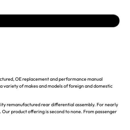
ufactured, OE replacement and performance manual
r a variety of makes and models of foreign and domestic
ality remanufactured rear differential assembly. For nearly
s. Our product offering is second to none. From passenger