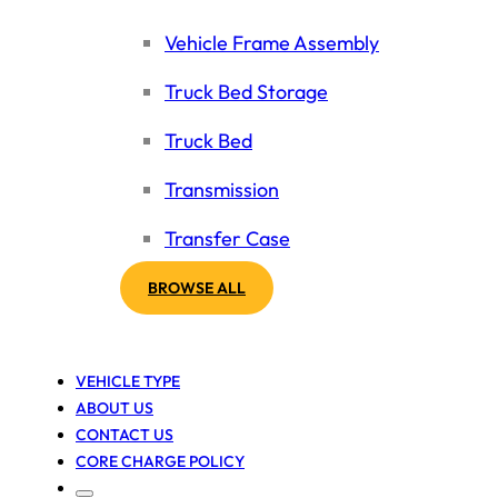
Vehicle Frame Assembly
Truck Bed Storage
Truck Bed
Transmission
Transfer Case
BROWSE ALL
VEHICLE TYPE
ABOUT US
CONTACT US
CORE CHARGE POLICY