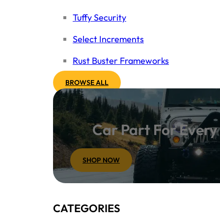
Tuffy Security
Select Increments
Rust Buster Frameworks
BROWSE ALL
Car Part For Ever
SHOP NOW
CATEGORIES