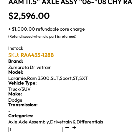
AAM 11.5″ AXLE ASSY ”06-”08 CHY R
$
2,596.00
+ $1,000.00 refundable core charge
(Refund issued when old part is returned)
Instock
SKU:
RAA435-128B
Brand:
Zumbrota Drivetrain
Model:
Laramie
,
Ram 3500
,
SLT
,
Sport
,
ST
,
SXT
Vehicle Type:
Truck/SUV
Make:
Dodge
Transmission:
-
Categories:
Axle
,
Axle Assembly
,
Drivetrain & Differentials
AAM