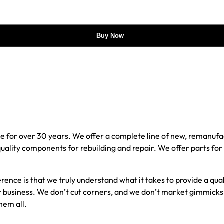
Buy Now
e for over 30 years. We offer a complete line of new, reman
 quality components for rebuilding and repair. We offer parts fo
erence is that we truly understand what it takes to provide a qu
our business. We don’t cut corners, and we don’t market gimmick
hem all.