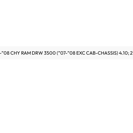
6-”08 CHY RAM DRW 3500 (”07-”08 EXC CAB-CHASSIS) 4.10;