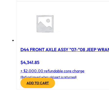
D44 FRONT AXLE ASSY ”07-”08 JEEP WRAN
$
4,341.85
+ $2,000.00 refundable core charge
(Refund issued when old part is returned)
ADD TO CART