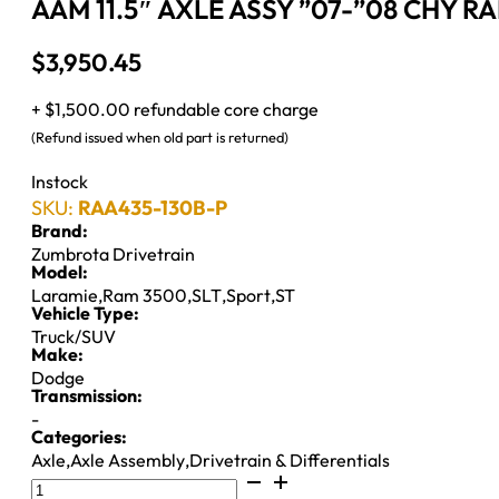
AAM 11.5″ AXLE ASSY ”07-”08 CHY R
$
3,950.45
+ $1,500.00 refundable core charge
(Refund issued when old part is returned)
Instock
SKU:
RAA435-130B-P
Brand:
Zumbrota Drivetrain
Model:
Laramie
,
Ram 3500
,
SLT
,
Sport
,
ST
Vehicle Type:
Truck/SUV
Make:
Dodge
Transmission:
-
Categories:
Axle
,
Axle Assembly
,
Drivetrain & Differentials
AAM