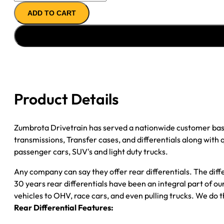
11.5"
ADD TO CART
AXLE
ASSY
''07-
''08
CHY
RAM
DRW
Product Details
3500
CAB
CHASSIS;
Zumbrota Drivetrain has served a nationwide customer bas
4.10;
transmissions, Transfer cases, and differentials along with
2WD
passenger cars, SUV's and light duty trucks.
&
Any company can say they offer rear differentials. The diff
4WD;
30 years rear differentials have been an integral part of 
POSI
vehicles to OHV, race cars, and even pulling trucks. We do t
quantity
Rear Differential Features: