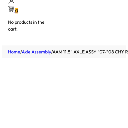
0
No products in the
cart.
Home
/
Axle Assembly
/
AAM 11.5″ AXLE ASSY ”07-”08 CHY 