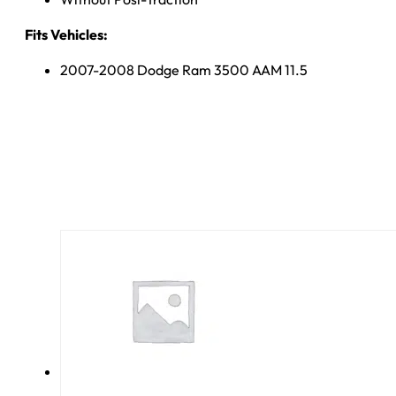
Fits Vehicles:
2007-2008 Dodge Ram 3500 AAM 11.5