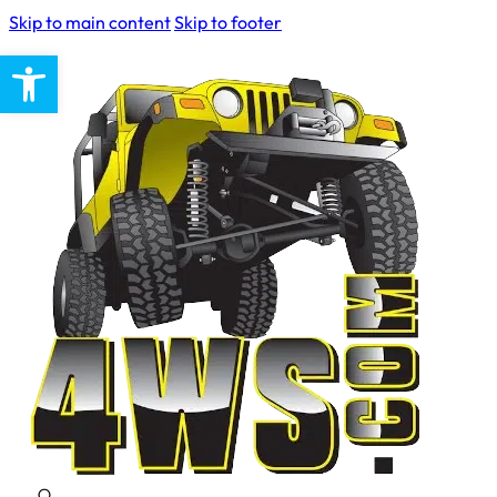
Skip to main content
Skip to footer
Open toolbar