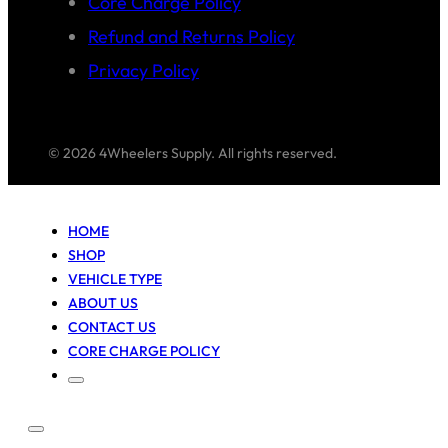
Core Charge Policy
Refund and Returns Policy
Privacy Policy
© 2026 4Wheelers Supply. All rights reserved.
HOME
SHOP
VEHICLE TYPE
ABOUT US
CONTACT US
CORE CHARGE POLICY