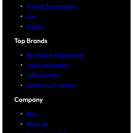
Manual Transmission
Car
Hybrid
Top Brands
Rust Buster Frameworks
Select Increments
Tuffy Security
Zumbrota Drivetrain
Company
Blog
About Us