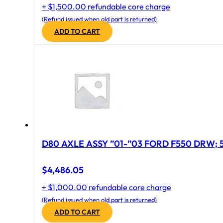
+ $1,500.00 refundable core charge
(Refund issued when old part is returned)
ADD TO CART
D
$
4,486.05
+ $1,000.00 refundable core charge
(Refund issued when old part is returned)
ADD TO CART