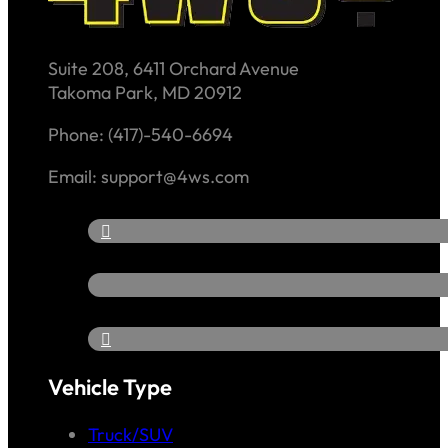
Suite 208, 6411 Orchard Avenue
Takoma Park, MD 20912
Phone: (417)-540-6694
Email: support@4ws.com
Vehicle Type
Truck/SUV