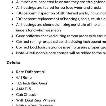
All tubes are inspected to ensure they are straighten
All housings are tested for surface wear and cracks
100 percent inspection of all internal parts, includin
100 percent replacement of bearings, seals, crush sle
All housings are cleaned utilizing our state of the art 
understand what we mean
Gear patterns checked during reman process to ensure
Correct rolling torque established using inch pound 
Correct backlash clearance is set to assure proper ge
Note: A refundable core charge will be added to the p
Details:
Rear Differential
4.11 Ratio
11.5 Inch Ring Gear
AAM 11.5
Cab Chassis
With Dual Rear Wheels
Without Posi-Traction