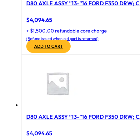
D80 AXLE ASSY ”13-”16 FORD F350 DRW; CA
$
4,094.65
+ $1,500.00 refundable core charge
(Refund issued when old part is returned)
ADD TO CART
D80 AXLE ASSY ”13-”16 FORD F350 DRW; CA
$
4,094.65