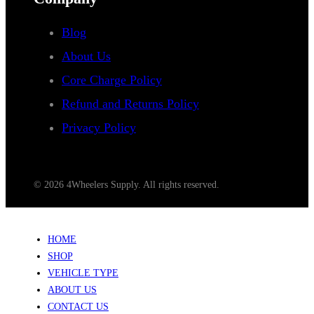
Blog
About Us
Core Charge Policy
Refund and Returns Policy
Privacy Policy
© 2026 4Wheelers Supply. All rights reserved.
HOME
SHOP
VEHICLE TYPE
ABOUT US
CONTACT US