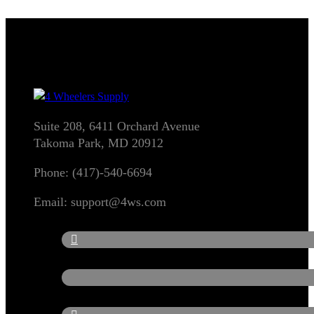
Suite 208, 6411 Orchard Avenue
Takoma Park, MD 20912
Phone: (417)-540-6694
Email: support@4ws.com