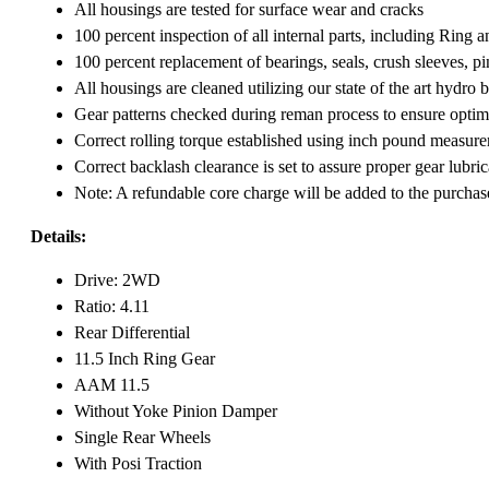
All housings are tested for surface wear and cracks
100 percent inspection of all internal parts, including Ring 
100 percent replacement of bearings, seals, crush sleeves, p
All housings are cleaned utilizing our state of the art hydr
Gear patterns checked during reman process to ensure optimum
Correct rolling torque established using inch pound measure
Correct backlash clearance is set to assure proper gear lubri
Note: A refundable core charge will be added to the purchas
Details:
Drive: 2WD
Ratio: 4.11
Rear Differential
11.5 Inch Ring Gear
AAM 11.5
Without Yoke Pinion Damper
Single Rear Wheels
With Posi Traction