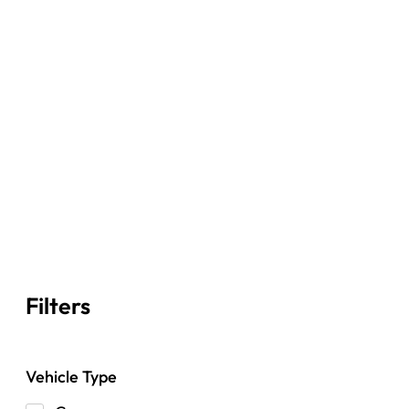
Filters
Vehicle Type