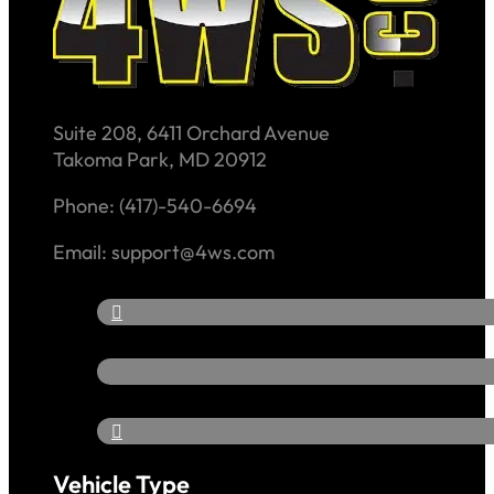
Suite 208, 6411 Orchard Avenue
Takoma Park, MD 20912
Phone: (417)-540-6694
Email: support@4ws.com
Vehicle Type