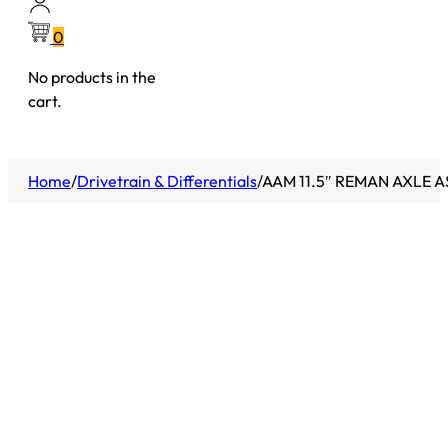
0
No products in the
cart.
Home
/
Drivetrain & Differentials
/
AAM 11.5″ REMAN AXLE A