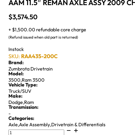
AAM 11.5″ REMAN AXLE ASSY 2009 CH
$
3,574.50
+ $1,500.00 refundable core charge
(Refund issued when old part is returned)
Instock
SKU:
RAA435-200C
Brand:
Zumbrota Drivetrain
Model:
3500
,
Ram 3500
Vehicle Type:
Truck/SUV
Make:
Dodge
,
Ram
Transmission:
-
Categories:
Axle
,
Axle Assembly
,
Drivetrain & Differentials
AAM