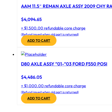
AAM 11.5″ REMAN AXLE ASSY 2009 CHY RAM
$
4,094.65
+ $1,500.00 refundable core charge
(Refund issued when old part is returned)
ADD TO CART
D80 AXLE ASSY ”01-”03 FORD F550 POSI
$
4,486.05
+ $1,000.00 refundable core charge
(Refund issued when old part is returned)
ADD TO CART