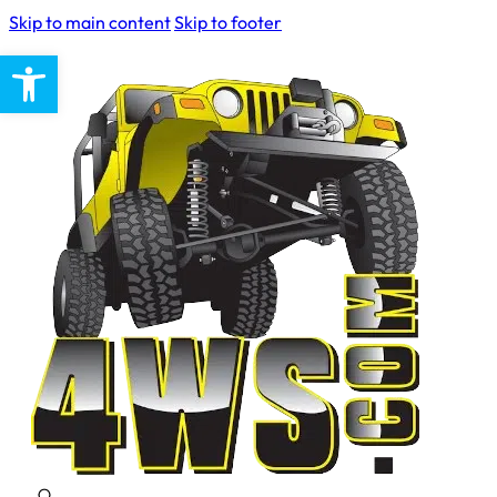
Skip to main content
Skip to footer
Open toolbar