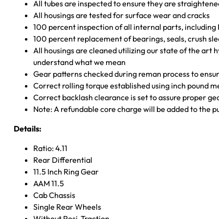
All tubes are inspected to ensure they are straighten
All housings are tested for surface wear and cracks
100 percent inspection of all internal parts, includin
100 percent replacement of bearings, seals, crush sle
All housings are cleaned utilizing our state of the art 
understand what we mean
Gear patterns checked during reman process to ensure
Correct rolling torque established using inch pound 
Correct backlash clearance is set to assure proper ge
Note: A refundable core charge will be added to the p
Details:
Ratio: 4.11
Rear Differential
11.5 Inch Ring Gear
AAM 11.5
Cab Chassis
Single Rear Wheels
Without Posi-Traction