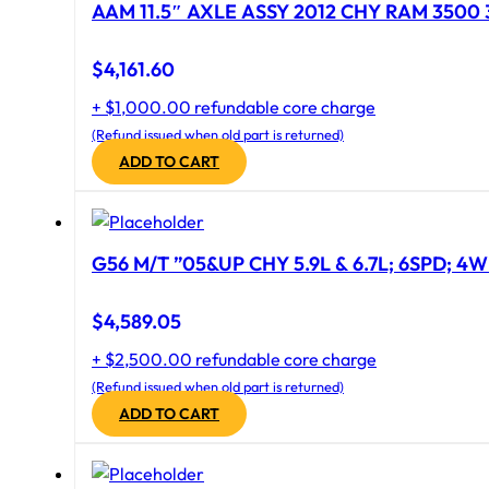
AAM 11.5″ AXLE ASSY 2012 CHY RAM 3500 
$
4,161.60
+ $1,000.00 refundable core charge
(Refund issued when old part is returned)
ADD TO CART
G56 M/T ”05&UP CHY 5.9L & 6.7L; 6SPD; 4
$
4,589.05
+ $2,500.00 refundable core charge
(Refund issued when old part is returned)
ADD TO CART