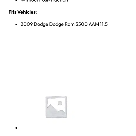
Fits Vehicles:
2009 Dodge Dodge Ram 3500 AAM 11.5