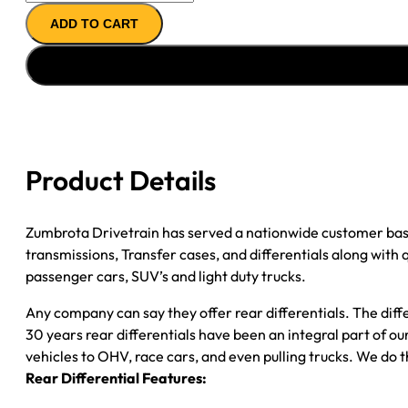
11.5"
ADD TO CART
REMAN
AXLE
ASSY
2009
CHY
RAM
3500
Product Details
4.11;
SRW;
CAB
Zumbrota Drivetrain has served a nationwide customer bas
CHASSIS
transmissions, Transfer cases, and differentials along with
quantity
passenger cars, SUV’s and light duty trucks.
Any company can say they offer rear differentials. The diff
30 years rear differentials have been an integral part of 
vehicles to OHV, race cars, and even pulling trucks. We do t
Rear Differential Features: