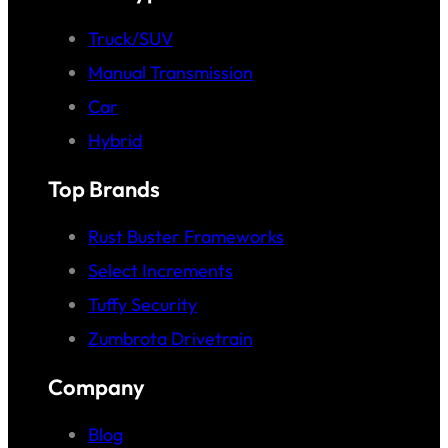
Truck/SUV
Manual Transmission
Car
Hybrid
Top Brands
Rust Buster Frameworks
Select Increments
Tuffy Security
Zumbrota Drivetrain
Company
Blog