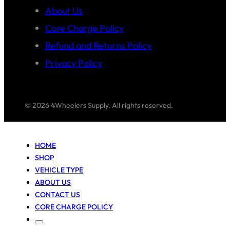
About Us
Core Charge Policy
Refund and Returns Policy
Privacy Policy
© 2026 4Wheelers Supply. All rights reserved.
HOME
SHOP
VEHICLE TYPE
ABOUT US
CONTACT US
CORE CHARGE POLICY