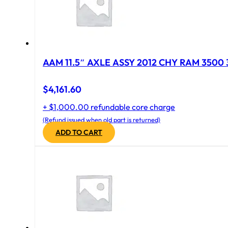
AAM 11.5″ AXLE ASSY 2012 CHY RAM 3500 
$
4,161.60
+ $1,000.00 refundable core charge
(Refund issued when old part is returned)
ADD TO CART