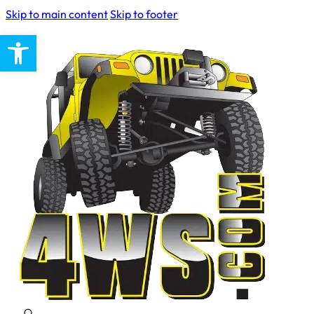
Skip to main content
Skip to footer
Open toolbar