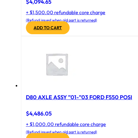
$
4,094.65
+ $1,500.00 refundable core charge
(Refund issued when old part is returned)
ADD TO CART
D80 AXLE ASSY ”01-”03 FORD F550 POSI
$
4,486.05
+ $1,000.00 refundable core charge
(Refund issued when old part is returned)