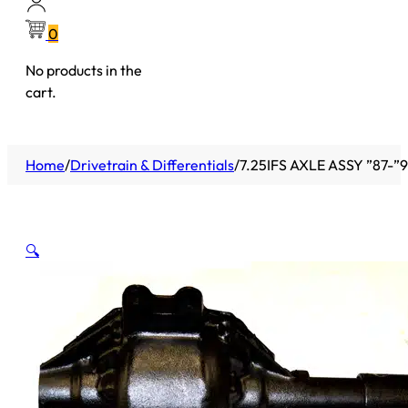
0
No products in the
cart.
Home
/
Drivetrain & Differentials
/
7.25IFS AXLE ASSY ”87-
🔍