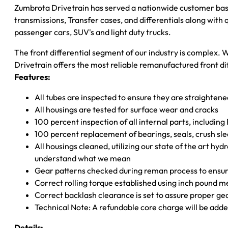
Zumbrota Drivetrain has served a nationwide customer bas
transmissions, Transfer cases, and differentials along with
passenger cars, SUV's and light duty trucks.
The front differential segment of our industry is complex. W
Drivetrain offers the most reliable remanufactured front dif
Features:
All tubes are inspected to ensure they are straighten
All housings are tested for surface wear and cracks
100 percent inspection of all internal parts, includin
100 percent replacement of bearings, seals, crush sle
All housings cleaned, utilizing our state of the art hyd
understand what we mean
Gear patterns checked during reman process to ensure
Correct rolling torque established using inch pound 
Correct backlash clearance is set to assure proper ge
Technical Note: A refundable core charge will be adde
Details: