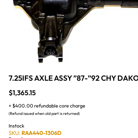
7.25IFS AXLE ASSY ”87-”92 CHY DAKO
$
1,365.15
+ $400.00 refundable core charge
(Refund issued when old part is returned)
Instock
SKU:
RAA440-1306D