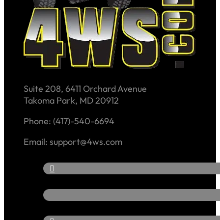
Suite 208, 6411 Orchard Avenue
Takoma Park, MD 20912
Phone: (417)-540-6694
Email: support@4ws.com