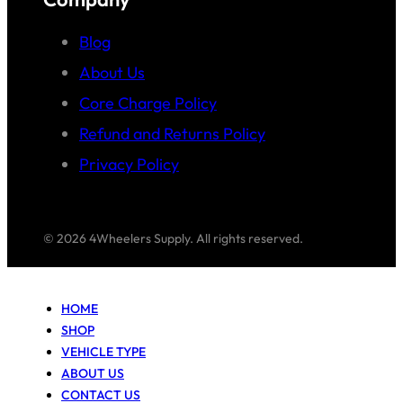
Blog
About Us
Core Charge Policy
Refund and Returns Policy
Privacy Policy
© 2026 4Wheelers Supply. All rights reserved.
HOME
SHOP
VEHICLE TYPE
ABOUT US
CONTACT US