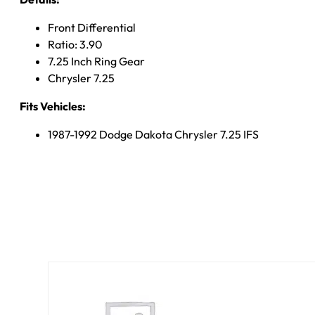
Front Differential
Ratio: 3.90
7.25 Inch Ring Gear
Chrysler 7.25
Fits Vehicles:
1987-1992 Dodge Dakota Chrysler 7.25 IFS