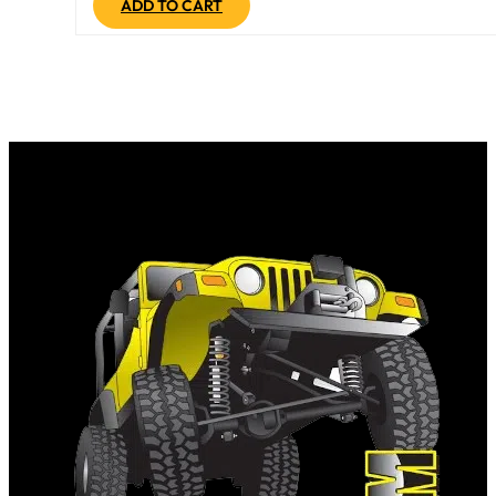
ADD TO CART