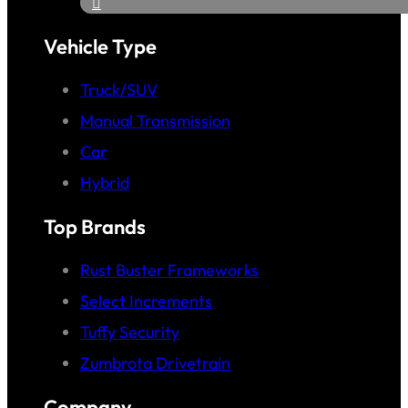
Vehicle Type
Truck/SUV
Manual Transmission
Car
Hybrid
Top Brands
Rust Buster Frameworks
Select Increments
Tuffy Security
Zumbrota Drivetrain
Company