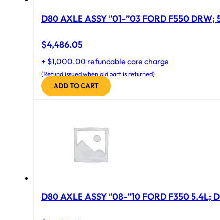
D
$
4,486.05
+ $1,000.00 refundable core charge
(Refund issued when old part is returned)
ADD TO CART
D80 AXLE ASSY ”08-”10 FORD F350 5.4L; D