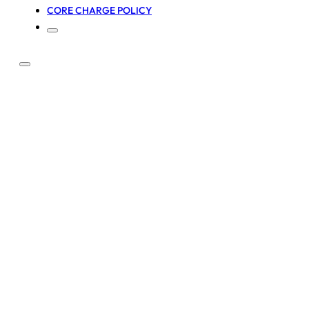
CORE CHARGE POLICY