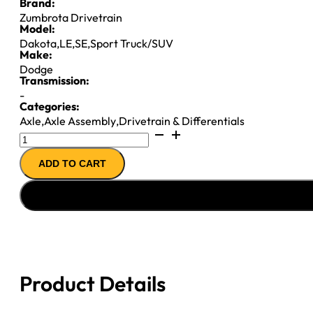
Brand:
Zumbrota Drivetrain
Model:
Dakota
,
LE
,
SE
,
Sport Truck/SUV
Make:
Dodge
Transmission:
-
Categories:
Axle
,
Axle Assembly
,
Drivetrain & Differentials
7.25IFS
AXLE
ADD TO CART
ASSY
''87-
''92
CHY
DAKOTA
3.90
quantity
Product Details