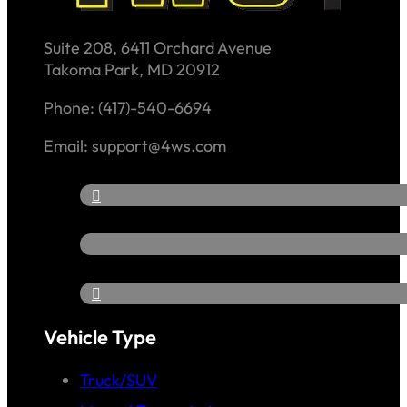
Suite 208, 6411 Orchard Avenue
Takoma Park, MD 20912
Phone: (417)-540-6694
Email: support@4ws.com
Vehicle Type
Truck/SUV