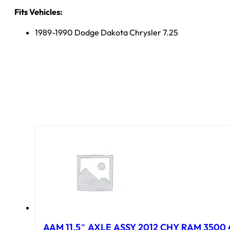
Fits Vehicles:
1989-1990 Dodge Dakota Chrysler 7.25
AAM 11.5″ AXLE ASSY 2012 CHY RAM 3500 4