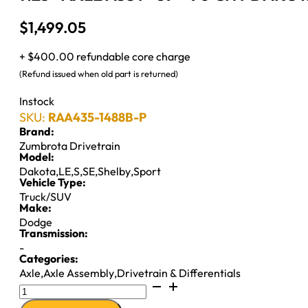
$
1,499.05
+ $400.00 refundable core charge
(Refund issued when old part is returned)
Instock
SKU:
RAA435-1488B-P
Brand:
Zumbrota Drivetrain
Model:
Dakota
,
LE
,
S
,
SE
,
Shelby
,
Sport
Vehicle Type:
Truck/SUV
Make:
Dodge
Transmission:
-
Categories:
Axle
,
Axle Assembly
,
Drivetrain & Differentials
7.25"
AXLE