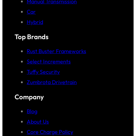
Manual Transmission
Car
Hybrid
Top Brands
Rust Buster Frameworks
Select Increments
Tuffy Security
Zumbrota Drivetrain
Company
Blog
About Us
Core Charge Policy