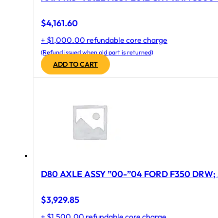
$
4,161.60
+ $1,000.00 refundable core charge
(Refund issued when old part is returned)
ADD TO CART
D80 AXLE ASSY ”00-”04 FORD F350 DRW; 
$
3,929.85
+ $1,500.00 refundable core charge