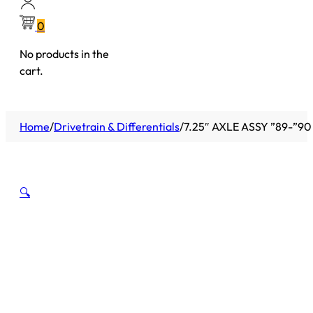
0
No products in the
cart.
Home
/
Drivetrain & Differentials
/
7.25″ AXLE ASSY ”89-”9
🔍