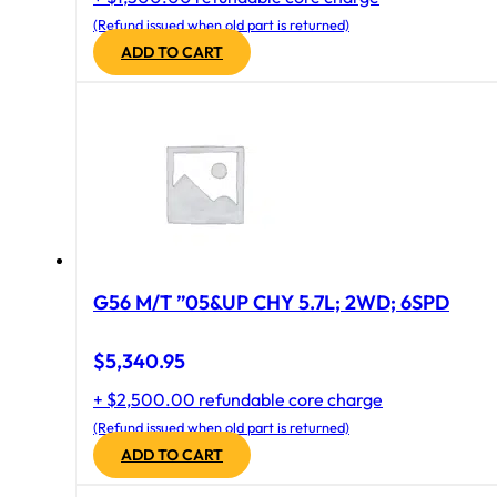
(Refund issued when old part is returned)
ADD TO CART
G56 M/T ”05&UP CHY 5.7L; 2WD; 6SPD
$
5,340.95
+ $2,500.00 refundable core charge
(Refund issued when old part is returned)
ADD TO CART