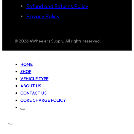
Refund and Returns Policy
Privacy Policy
© 2026 4Wheelers Supply. All rights reserved.
HOME
SHOP
VEHICLE TYPE
ABOUT US
CONTACT US
CORE CHARGE POLICY