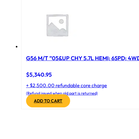
G56 M/T ”05&UP CHY 5.7L HEMI; 6SPD; 4W
$
5,340.95
+ $2,500.00 refundable core charge
(Refund issued when old part is returned)
ADD TO CART