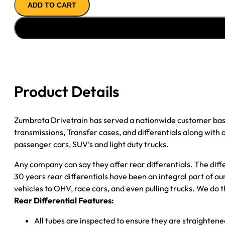
ADD TO CART
ASSY
''89-
''90
CHY
DAKOTA
2.76;
2WD;
Product Details
POSI
quantity
Zumbrota Drivetrain has served a nationwide customer bas
transmissions, Transfer cases, and differentials along with
passenger cars, SUV’s and light duty trucks.
Any company can say they offer rear differentials. The diff
30 years rear differentials have been an integral part of 
vehicles to OHV, race cars, and even pulling trucks. We do t
Rear Differential Features:
All tubes are inspected to ensure they are straighten