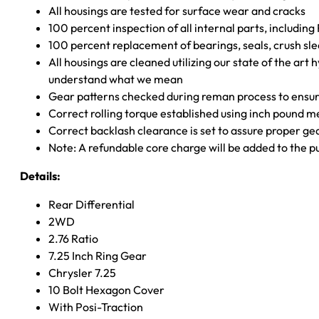
All housings are tested for surface wear and cracks
100 percent inspection of all internal parts, includin
100 percent replacement of bearings, seals, crush sle
All housings are cleaned utilizing our state of the art 
understand what we mean
Gear patterns checked during reman process to ensure
Correct rolling torque established using inch pound 
Correct backlash clearance is set to assure proper ge
Note: A refundable core charge will be added to the p
Details:
Rear Differential
2WD
2.76 Ratio
7.25 Inch Ring Gear
Chrysler 7.25
10 Bolt Hexagon Cover
With Posi-Traction