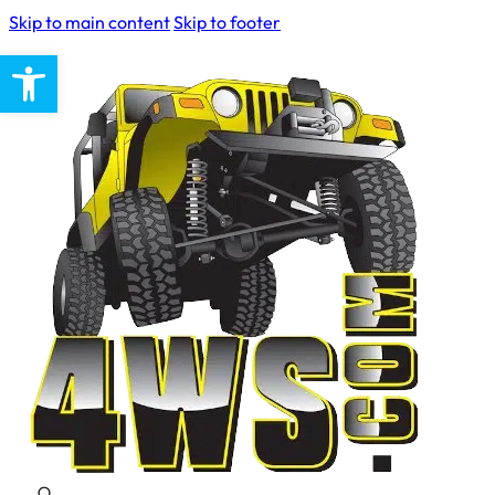
Skip to main content
Skip to footer
Open toolbar