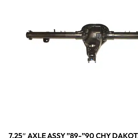
7.25″ AXLE ASSY ”89-”90 CHY DAKOT