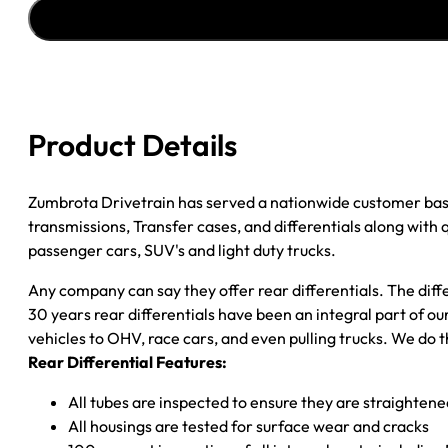
''91-
''96
CHY
DAKOTA
2.76
2WD
Product Details
quantity
Zumbrota Drivetrain has served a nationwide customer bas
transmissions, Transfer cases, and differentials along with
passenger cars, SUV's and light duty trucks.
Any company can say they offer rear differentials. The diff
30 years rear differentials have been an integral part of 
vehicles to OHV, race cars, and even pulling trucks. We do t
Rear Differential Features:
All tubes are inspected to ensure they are straighten
All housings are tested for surface wear and cracks