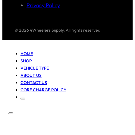
Privacy Policy
© 2026 4Wheelers Supply. All rights reserved.
HOME
SHOP
VEHICLE TYPE
ABOUT US
CONTACT US
CORE CHARGE POLICY