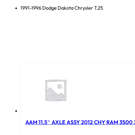
1991-1996 Dodge Dakota Chrysler 7.25
AAM 11.5″ AXLE ASSY 2012 CHY RAM 3500 