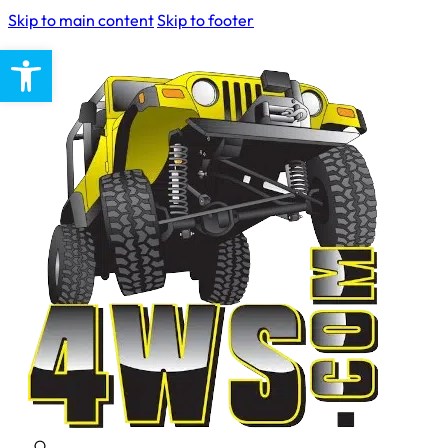
Skip to main content
Skip to footer
Open toolbar