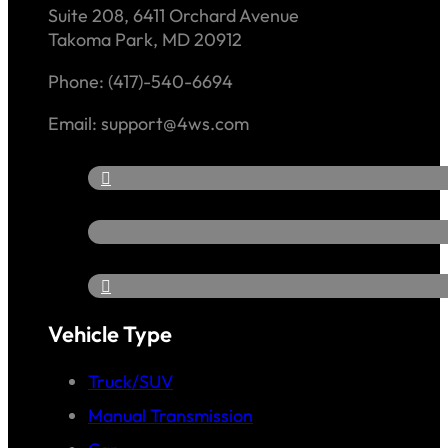
Suite 208, 6411 Orchard Avenue
Takoma Park, MD 20912
Phone: (417)-540-6694
Email: support@4ws.com
Vehicle Type
Truck/SUV
Manual Transmission