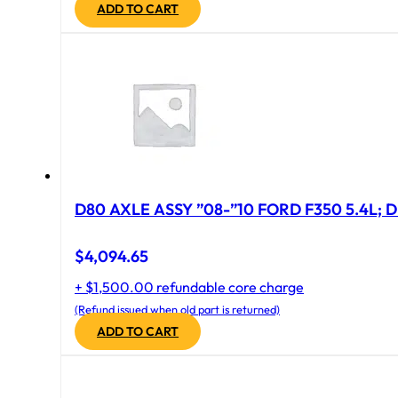
ADD TO CART
D80 AXLE ASSY ”08-”10 FORD F350 5.4L; D
$
4,094.65
+ $1,500.00 refundable core charge
(Refund issued when old part is returned)
ADD TO CART