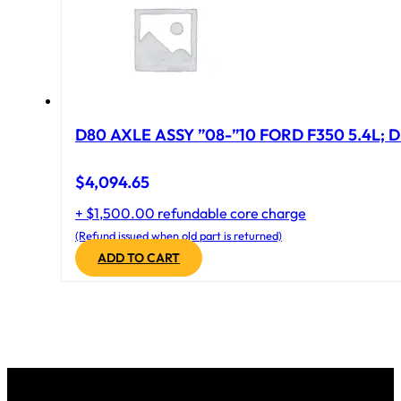
D80 AXLE ASSY ”08-”10 FORD F350 5.4L; D
$
4,094.65
+ $1,500.00 refundable core charge
(Refund issued when old part is returned)
ADD TO CART