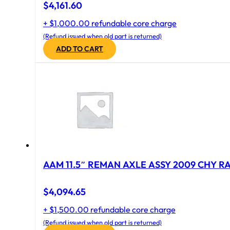
$
4,161.60
+ $1,000.00 refundable core charge
(Refund issued when old part is returned)
ADD TO CART
AAM 11.5″ REMAN AXLE ASSY 2009 CHY RAM
$
4,094.65
+ $1,500.00 refundable core charge
(Refund issued when old part is returned)