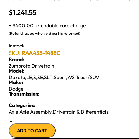
$
1,241.55
+ $400.00 refundable core charge
(Refund issued when old part is returned)
Instock
SKU:
RAA435-1488C
Brand:
Zumbrota Drivetrain
Model:
Dakota
,
LE
,
S
,
SE
,
SLT
,
Sport
,
WS Truck/SUV
Make:
Dodge
Transmission:
-
Categories:
Axle
,
Axle Assembly
,
Drivetrain & Differentials
7.25"
AXLE
ADD TO CART
ASSY