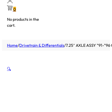
0
No products in the
cart.
Home
/
Drivetrain & Differentials
/
7.25″ AXLE ASSY ”91-”9
🔍