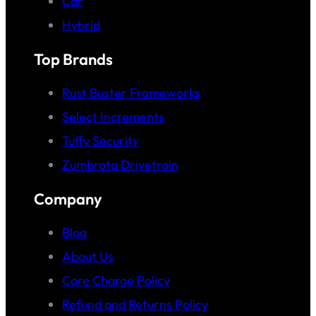
Car
Hybrid
Top Brands
Rust Buster Frameworks
Select Increments
Tuffy Security
Zumbrota Drivetrain
Company
Blog
About Us
Core Charge Policy
Refund and Returns Policy