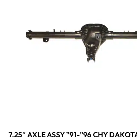
7.25″ AXLE ASSY ”91-”96 CHY DAKOT