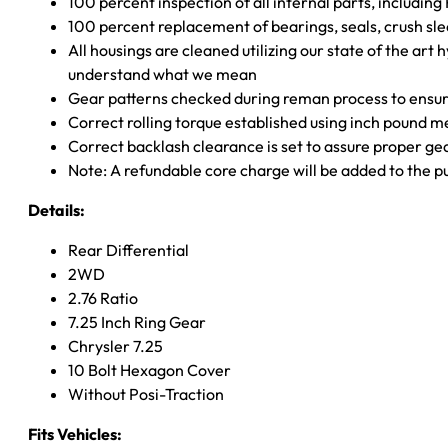
100 percent inspection of all internal parts, includin
100 percent replacement of bearings, seals, crush sle
All housings are cleaned utilizing our state of the art 
understand what we mean
Gear patterns checked during reman process to ensure
Correct rolling torque established using inch pound 
Correct backlash clearance is set to assure proper ge
Note: A refundable core charge will be added to the p
Details:
Rear Differential
2WD
2.76 Ratio
7.25 Inch Ring Gear
Chrysler 7.25
10 Bolt Hexagon Cover
Without Posi-Traction
Fits Vehicles: