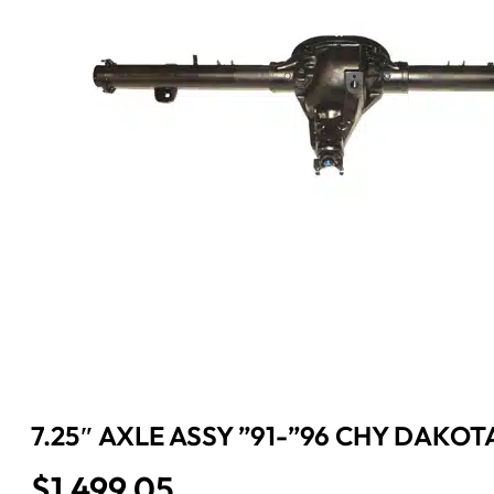
7.25″ AXLE ASSY ”91-”96 CHY DAKOTA
$
1,499.05