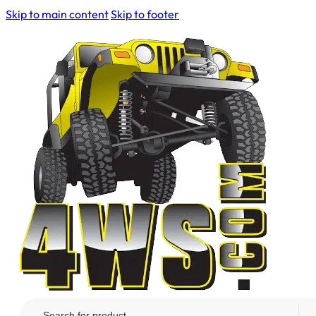
Skip to main content
Skip to footer
Search