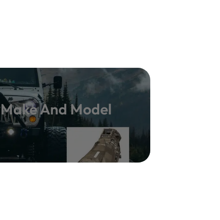
y Make And Model