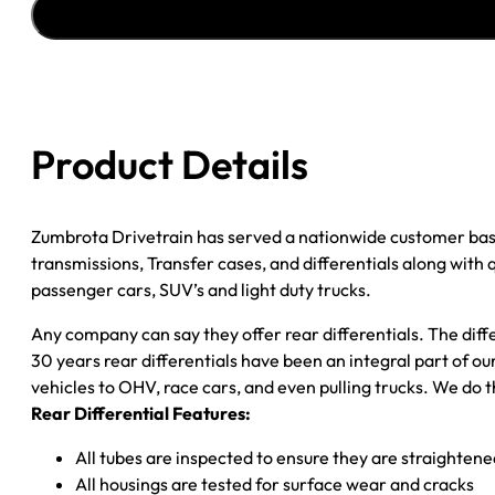
''96
CHY
DAKOTA
3.55;
2WD;
Product Details
POSI
quantity
Zumbrota Drivetrain has served a nationwide customer bas
transmissions, Transfer cases, and differentials along with
passenger cars, SUV’s and light duty trucks.
Any company can say they offer rear differentials. The diff
30 years rear differentials have been an integral part of 
vehicles to OHV, race cars, and even pulling trucks. We do t
Rear Differential Features:
All tubes are inspected to ensure they are straighten
All housings are tested for surface wear and cracks