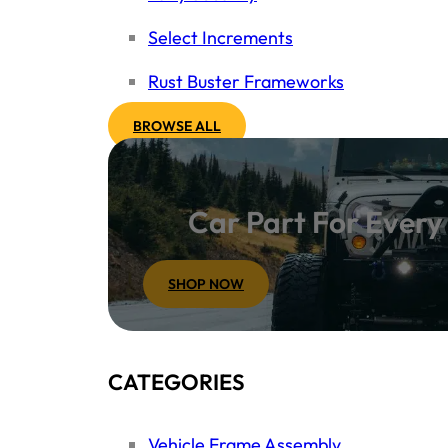
Select Increments
Rust Buster Frameworks
BROWSE ALL
Car Part For Ever
SHOP NOW
CATEGORIES
Vehicle Frame Assembly