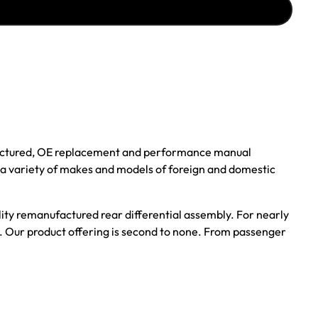
ufactured, OE replacement and performance manual
r a variety of makes and models of foreign and domestic
ality remanufactured rear differential assembly. For nearly
s. Our product offering is second to none. From passenger