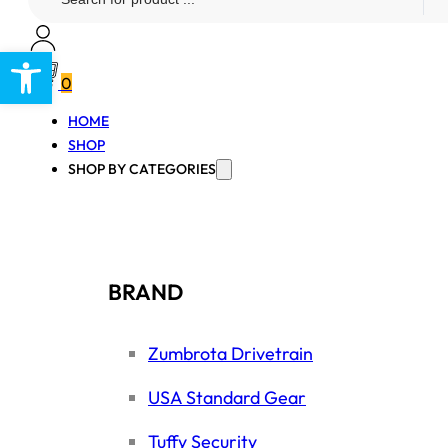
...
Open toolbar
0
HOME
SHOP
SHOP BY CATEGORIES
BRAND
Zumbrota Drivetrain
USA Standard Gear
Tuffy Security