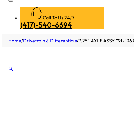
Call To Us 24/7
(417)-540-6694
Home
/
Drivetrain & Differentials
/
7.25″ AXLE ASSY ”91-”9
🔍