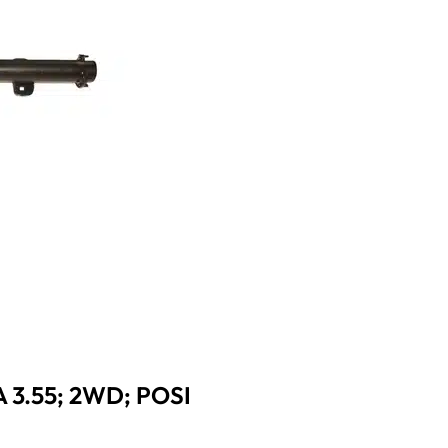
 3.55; 2WD; POSI