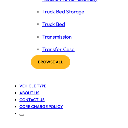
Truck Bed Storage
Truck Bed
Transmission
Transfer Case
BROWSE ALL
VEHICLE TYPE
ABOUT US
CONTACT US
CORE CHARGE POLICY