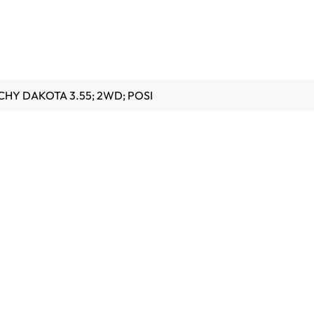
6 CHY DAKOTA 3.55; 2WD; POSI