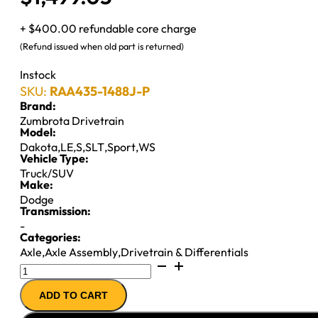
+ $400.00 refundable core charge
(Refund issued when old part is returned)
Instock
SKU:
RAA435-1488J-P
Brand:
Zumbrota Drivetrain
Model:
Dakota
,
LE
,
S
,
SLT
,
Sport
,
WS
Vehicle Type:
Truck/SUV
Make:
Dodge
Transmission:
-
Categories:
Axle
,
Axle Assembly
,
Drivetrain & Differentials
7.25"
AXLE
ADD TO CART
ASSY
''91-