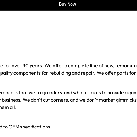
Buy Now
e for over 30 years. We offer a complete line of new, reman
 quality components for rebuilding and repair. We offer parts fo
erence is that we truly understand what it takes to provide a qu
our business. We don’t cut corners, and we don’t market gimmick
hem all.
ed to OEM specifications