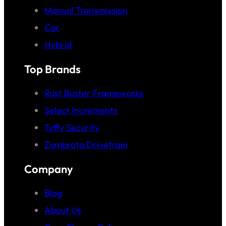
Manual Transmission
Car
Hybrid
Top Brands
Rust Buster Frameworks
Select Increments
Tuffy Security
Zumbrota Drivetrain
Company
Blog
About Us