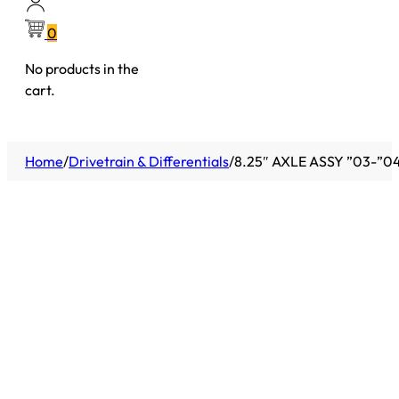
0
No products in the
cart.
Home
/
Drivetrain & Differentials
/
8.25″ AXLE ASSY ”03-”0