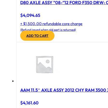
D80 AXLE ASSY ”08-”12 FORD F350 DRW; CA
$
4,094.65
+ $1,500.00 refundable core charge
(Refund issued when old part is returned)
ADD TO CART
AAM 11.5″ AXLE ASSY 2012 CHY RAM 3500 
$
4,161.60