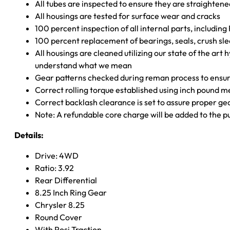
All tubes are inspected to ensure they are straighten
All housings are tested for surface wear and cracks
100 percent inspection of all internal parts, includin
100 percent replacement of bearings, seals, crush sle
All housings are cleaned utilizing our state of the art 
understand what we mean
Gear patterns checked during reman process to ensure
Correct rolling torque established using inch pound 
Correct backlash clearance is set to assure proper ge
Note: A refundable core charge will be added to the p
Details:
Drive: 4WD
Ratio: 3.92
Rear Differential
8.25 Inch Ring Gear
Chrysler 8.25
Round Cover
With Posi Traction