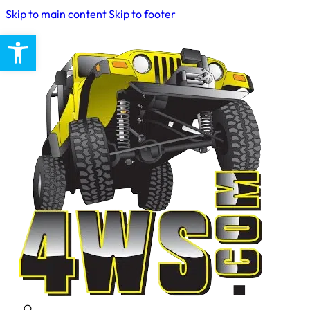
Skip to main content
Skip to footer
Open toolbar