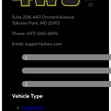
Suite 208, 6411 Orchard Avenue
Takoma Park, MD 20912
Phone: (417)-540-6694
Email: support@4ws.com
Vehicle Type
Truck/SUV