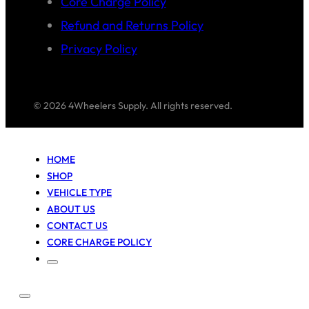
Core Charge Policy
Refund and Returns Policy
Privacy Policy
© 2026 4Wheelers Supply. All rights reserved.
HOME
SHOP
VEHICLE TYPE
ABOUT US
CONTACT US
CORE CHARGE POLICY