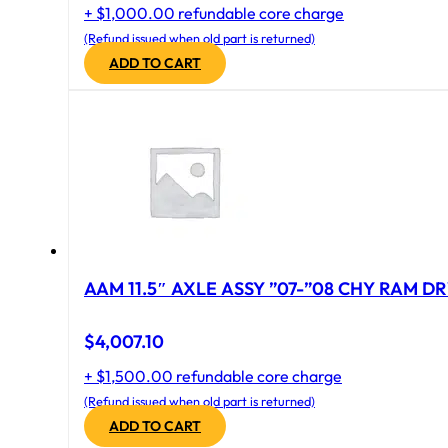
+ $1,000.00 refundable core charge
(Refund issued when old part is returned)
ADD TO CART
AAM 11.5″ AXLE ASSY ”07-”08 CHY RAM DR
$
4,007.10
+ $1,500.00 refundable core charge
(Refund issued when old part is returned)
ADD TO CART