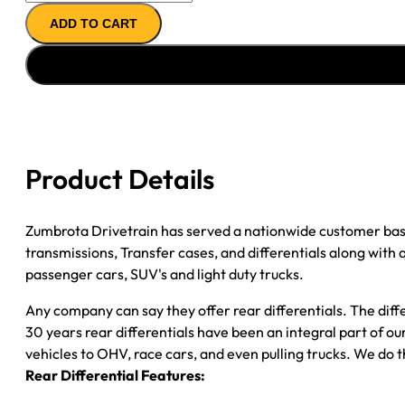
AXLE
ADD TO CART
ASSY
''03-
''04
CHY
DAKOTA
3.92;
4WD;
Product Details
POSI
quantity
Zumbrota Drivetrain has served a nationwide customer bas
transmissions, Transfer cases, and differentials along with
passenger cars, SUV's and light duty trucks.
Any company can say they offer rear differentials. The diff
30 years rear differentials have been an integral part of 
vehicles to OHV, race cars, and even pulling trucks. We do t
Rear Differential Features: