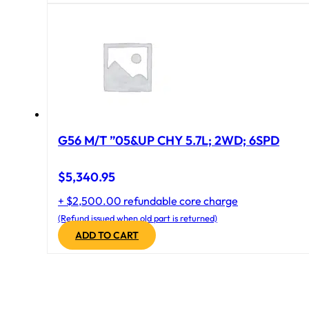
G56 M/T ”05&UP CHY 5.7L; 2WD; 6SPD
$
5,340.95
+ $2,500.00 refundable core charge
(Refund issued when old part is returned)
ADD TO CART