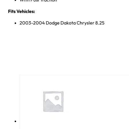
Fits Vehicles:
2003-2004 Dodge Dakota Chrysler 8.25