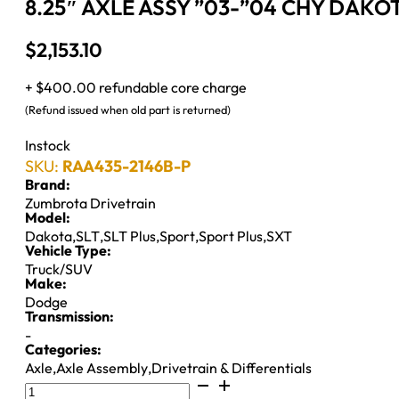
8.25″ AXLE ASSY ”03-”04 CHY DAKOT
$
2,153.10
+ $400.00 refundable core charge
(Refund issued when old part is returned)
Instock
SKU:
RAA435-2146B-P
Brand:
Zumbrota Drivetrain
Model:
Dakota
,
SLT
,
SLT Plus
,
Sport
,
Sport Plus
,
SXT
Vehicle Type:
Truck/SUV
Make:
Dodge
Transmission:
-
Categories:
Axle
,
Axle Assembly
,
Drivetrain & Differentials
8.25"