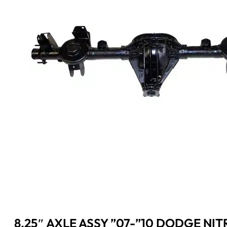
8.25″ AXLE ASSY ”07-”10 DODGE NIT