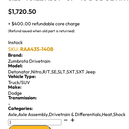
$
1,720.50
+ $400.00 refundable core charge
(Refund issued when old part is returned)
Instock
SKU:
RAA435-140B
Brand:
Zumbrota Drivetrain
Model:
Detonator
,
Nitro
,
R/T
,
SE
,
SLT
,
SXT
,
SXT Jeep
Vehicle Type:
Truck/SUV
Make:
Dodge
Transmission:
-
Categories:
Axle
,
Axle Assembly
,
Drivetrain & Differentials
,
Heat
,
Shock
8.25"
AXLE