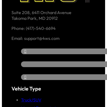
Suite 208, 6411 Orchard Avenue
Takoma Park, MD 20912
Phone: (417)-540-6694
Email: support@4ws.com
Vehicle Type
Truck/SUV