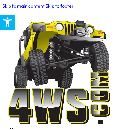
Skip to main content
Skip to footer
Open toolbar