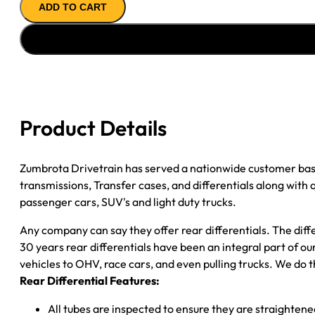
ADD TO CART
ASSY
''07-
''10
DODGE
NITRO;
3.55
RATIO;
Product Details
OPEN
quantity
Zumbrota Drivetrain has served a nationwide customer bas
transmissions, Transfer cases, and differentials along with
passenger cars, SUV's and light duty trucks.
Any company can say they offer rear differentials. The diff
30 years rear differentials have been an integral part of 
vehicles to OHV, race cars, and even pulling trucks. We do t
Rear Differential Features:
All tubes are inspected to ensure they are straighten