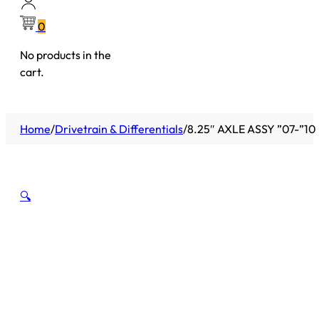
0
No products in the
cart.
Home
/
Drivetrain & Differentials
/
8.25″ AXLE ASSY ”07-”1
🔍