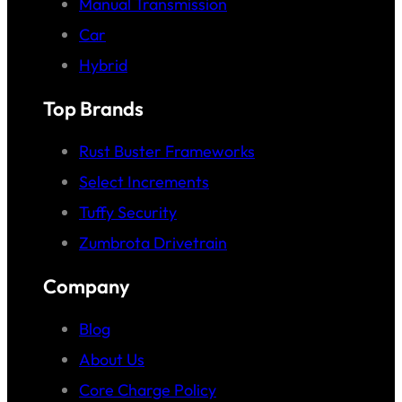
Manual Transmission
Car
Hybrid
Top Brands
Rust Buster Frameworks
Select Increments
Tuffy Security
Zumbrota Drivetrain
Company
Blog
About Us
Core Charge Policy