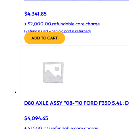
$
4,341.85
+ $2,000.00 refundable core charge
(Refund issued when old part is returned)
ADD TO CART
D80 AXLE ASSY ”08-”10 FORD F350 5.4L; D
$
4,094.65
+ $1,500.00 refundable core charge