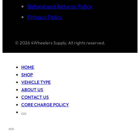
Refund and Returns Policy
Privacy Policy
© 2026 4Wheelers Supply. All rights reserved.
HOME
SHOP
VEHICLE TYPE
ABOUT US
CONTACT US
CORE CHARGE POLICY