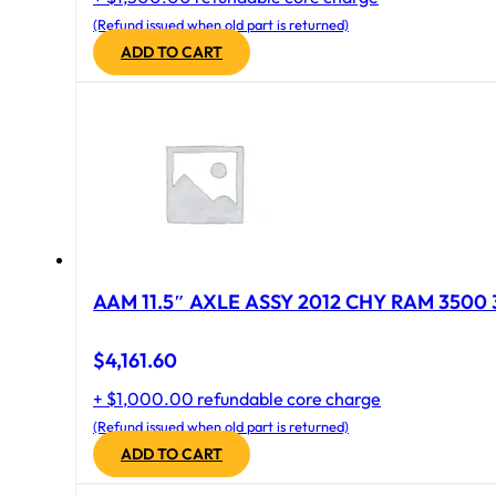
(Refund issued when old part is returned)
ADD TO CART
AAM 11.5″ AXLE ASSY 2012 CHY RAM 3500 
$
4,161.60
+ $1,000.00 refundable core charge
(Refund issued when old part is returned)
ADD TO CART