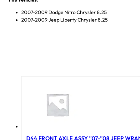
2007-2009 Dodge Nitro Chrysler 8.25
2007-2009 Jeep Liberty Chrysler 8.25
D44 FRONT AXLE ASSY ”07-”08 JEEP WRAN