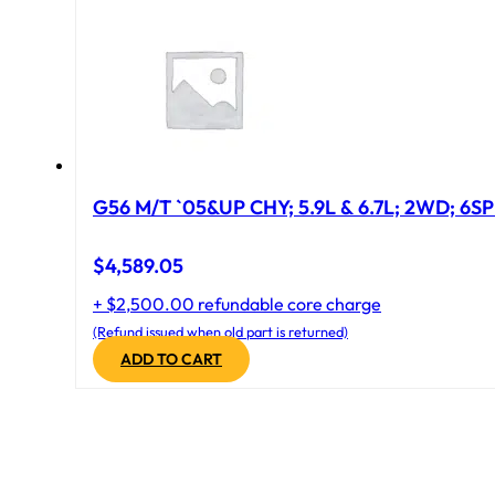
G56 M/T `05&UP CHY; 5.9L & 6.7L; 2WD; 6S
$
4,589.05
+ $2,500.00 refundable core charge
(Refund issued when old part is returned)
ADD TO CART