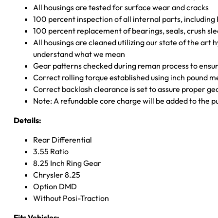
All housings are tested for surface wear and cracks
100 percent inspection of all internal parts, includin
100 percent replacement of bearings, seals, crush sle
All housings are cleaned utilizing our state of the art 
understand what we mean
Gear patterns checked during reman process to ensure
Correct rolling torque established using inch pound 
Correct backlash clearance is set to assure proper ge
Note: A refundable core charge will be added to the p
Details:
Rear Differential
3.55 Ratio
8.25 Inch Ring Gear
Chrysler 8.25
Option DMD
Without Posi-Traction
Fits Vehicles: