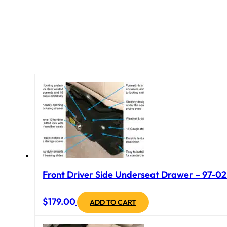
Front Driver Side Underseat Drawer – 97-02 
$
179.00
ADD TO CART