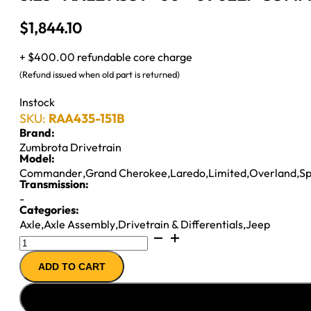
$
1,844.10
+ $400.00 refundable core charge
(Refund issued when old part is returned)
Instock
SKU:
RAA435-151B
Brand:
Zumbrota Drivetrain
Model:
Commander
,
Grand Cherokee
,
Laredo
,
Limited
,
Overland
,
Sp
Transmission:
-
Categories:
Axle
,
Axle Assembly
,
Drivetrain & Differentials
,
Jeep
8.25"
AXLE
ADD TO CART
ASSY
''06-
''09