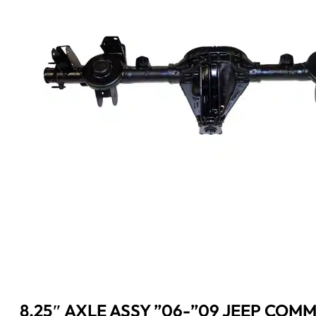
8.25″ AXLE ASSY ”06-”09 JEEP COM