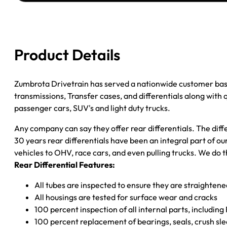
JEEP
COMMANDER;
''06-
''10
Product Details
GRAND
CHEROKEE;
3.55
Zumbrota Drivetrain has served a nationwide customer bas
RATIO
transmissions, Transfer cases, and differentials along with
quantity
passenger cars, SUV's and light duty trucks.
Any company can say they offer rear differentials. The diff
30 years rear differentials have been an integral part of 
vehicles to OHV, race cars, and even pulling trucks. We do t
Rear Differential Features:
All tubes are inspected to ensure they are straighten
All housings are tested for surface wear and cracks
100 percent inspection of all internal parts, includin
100 percent replacement of bearings, seals, crush sle