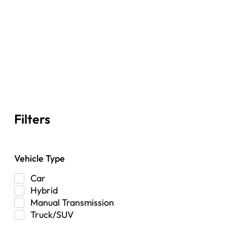
Filters
Vehicle Type
Car
Hybrid
Manual Transmission
Truck/SUV