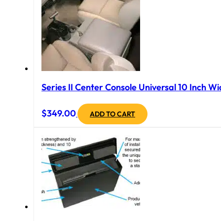
Series II Center Console Universal 10 Inch Wi
$
349.00
ADD TO CART