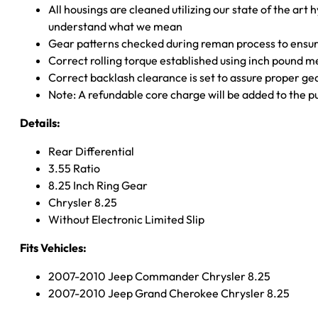
All housings are cleaned utilizing our state of the art 
understand what we mean
Gear patterns checked during reman process to ensure
Correct rolling torque established using inch pound 
Correct backlash clearance is set to assure proper ge
Note: A refundable core charge will be added to the p
Details:
Rear Differential
3.55 Ratio
8.25 Inch Ring Gear
Chrysler 8.25
Without Electronic Limited Slip
Fits Vehicles:
2007-2010 Jeep Commander Chrysler 8.25
2007-2010 Jeep Grand Cherokee Chrysler 8.25