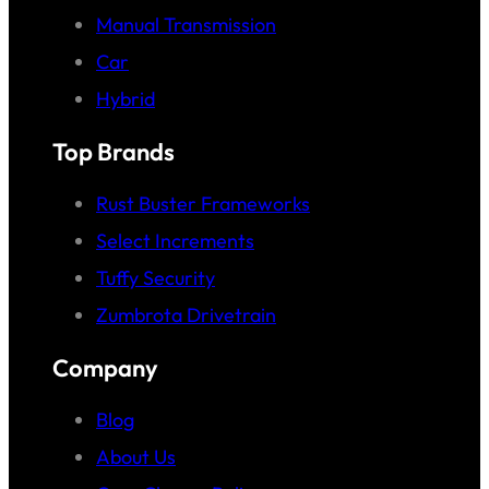
Manual Transmission
Car
Hybrid
Top Brands
Rust Buster Frameworks
Select Increments
Tuffy Security
Zumbrota Drivetrain
Company
Blog
About Us