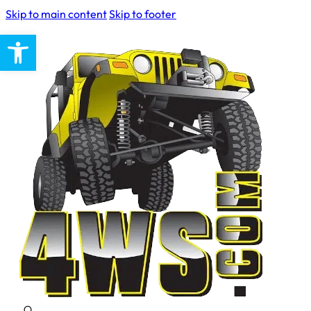
Skip to main content
Skip to footer
Open toolbar