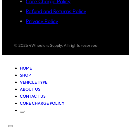
Core Charge Policy
Refund and Returns Policy
Privacy Policy
© 2026 4Wheelers Supply. All rights reserved.
HOME
SHOP
VEHICLE TYPE
ABOUT US
CONTACT US
CORE CHARGE POLICY