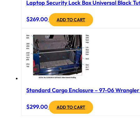
Laptop Security Lock Box Universal Black Tuf
$
269.00
ADD TO CART
Standard Cargo Enclosure – 97-06 Wrangler T
$
299.00
ADD TO CART