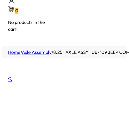
0
No products in the
cart.
Home
/
Axle Assembly
/
8.25″ AXLE ASSY ”06-”09 JEEP C
🔍