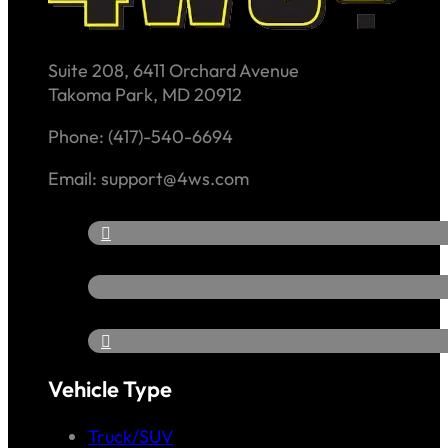
Suite 208, 6411 Orchard Avenue
Takoma Park, MD 20912
Phone: (417)-540-6694
Email: support@4ws.com
Vehicle Type
Truck/SUV