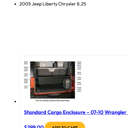
2005 Jeep Liberty Chrysler 8.25
Standard Cargo Enclosure – 07-10 Wrangler J
$
299.00
ADD TO CART