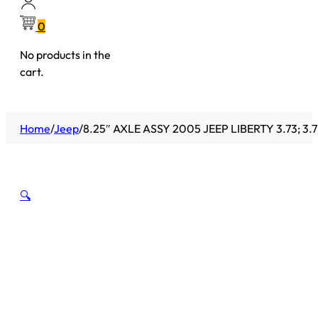
0
No products in the
cart.
Home
/
Jeep
/
8.25″ AXLE ASSY 2005 JEEP LIBERTY 3.73; 3.
🔍