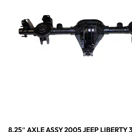
8.25″ AXLE ASSY 2005 JEEP LIBERTY 3.