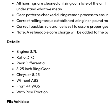
All housings are cleaned utilizing our state of the art 
understand what we mean
Gear patterns checked during reman process to ensure
Correct rolling torque established using inch pound 
Correct backlash clearance is set to assure proper ge
Note: A refundable core charge will be added to the p
Details:
Engine: 3.7L
Ratio: 3.73
Rear Differential
8.25 Inch Ring Gear
Chrysler 8.25
Without ABS
From 4/19/05
With Posi Traction
Fits Vehicles: