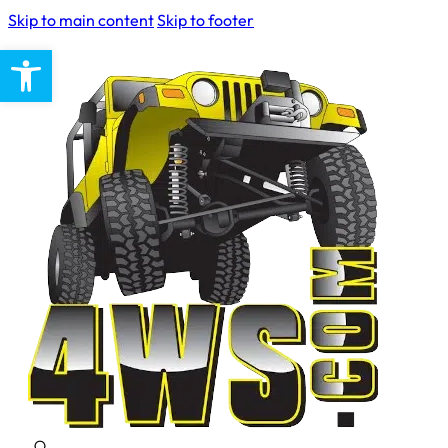
Skip to main content
Skip to footer
Open toolbar