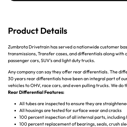
LIBERTY
3.73;
3.7L;
W/O
Product Details
ABS;
POSI
quantity
Zumbrota Drivetrain has served a nationwide customer bas
transmissions, Transfer cases, and differentials along with
passenger cars, SUV's and light duty trucks.
Any company can say they offer rear differentials. The diff
30 years rear differentials have been an integral part of 
vehicles to OHV, race cars, and even pulling trucks. We do t
Rear Differential Features:
All tubes are inspected to ensure they are straighten
All housings are tested for surface wear and cracks
100 percent inspection of all internal parts, includin
100 percent replacement of bearings, seals, crush sle