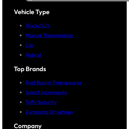
Vehicle Type
Truck/SUV
Manual Transmission
Car
Hybrid
Top Brands
Rust Buster Frameworks
Select Increments
Tuffy Security
Zumbrota Drivetrain
Company