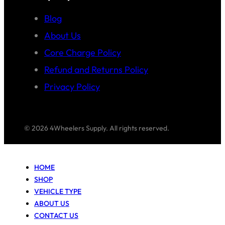
Blog
About Us
Core Charge Policy
Refund and Returns Policy
Privacy Policy
© 2026 4Wheelers Supply. All rights reserved.
HOME
SHOP
VEHICLE TYPE
ABOUT US
CONTACT US