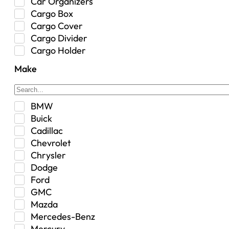
Car Organizers
Cargo Box
Cargo Cover
Cargo Divider
Cargo Holder
Center Console
Make
Control Arm Mount
Custom
Drivetrain & Differentials
BMW
Exterior Lighting
Buick
Exterior Parts & Car Care
Cadillac
Frame Stiffener
Chevrolet
Fuel
Chrysler
Fuel Tank
Dodge
Garage Sale
Ford
Glove Box
GMC
Heat
Mazda
Interior
Mercedes-Benz
Jeep
Mercury