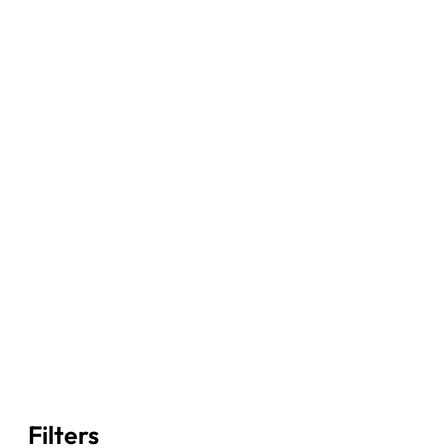
Filters