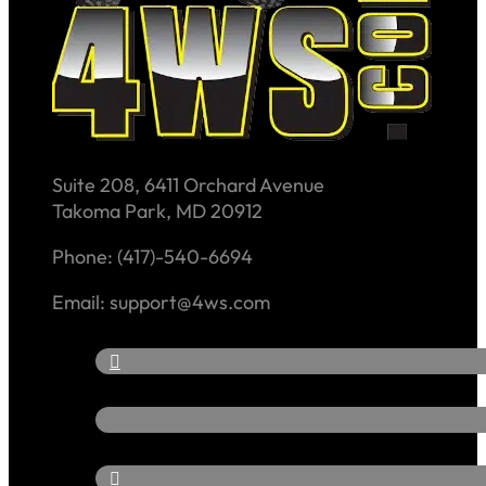
Suite 208, 6411 Orchard Avenue
Takoma Park, MD 20912
Phone: (417)-540-6694
Email: support@4ws.com