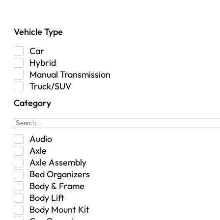
Vehicle Type
Car
Hybrid
Manual Transmission
Truck/SUV
Category
Audio
Axle
Axle Assembly
Bed Organizers
Body & Frame
Body Lift
Body Mount Kit