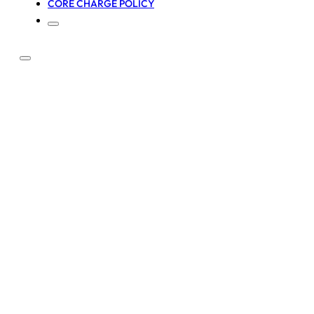
CORE CHARGE POLICY