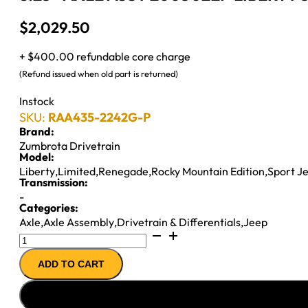
$
2,029.50
+ $400.00 refundable core charge
(Refund issued when old part is returned)
Instock
SKU:
RAA435-2242G-P
Brand:
Zumbrota Drivetrain
Model:
Liberty
,
Limited
,
Renegade
,
Rocky Mountain Edition
,
Sport J
Transmission:
-
Categories:
Axle
,
Axle Assembly
,
Drivetrain & Differentials
,
Jeep
8.25"
AXLE
ADD TO CART
ASSY
2005
JEEP