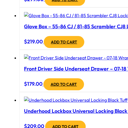
Glove Box – 55-86 CJ / 81-85 Scrambler CJ8 L
$
219.00
ADD TO CART
Front Driver Side Underseat Drawer – 07-18 
$
179.00
ADD TO CART
Underhood Lockbox Universal Locking Black 
$
209.00
ADD TO CART