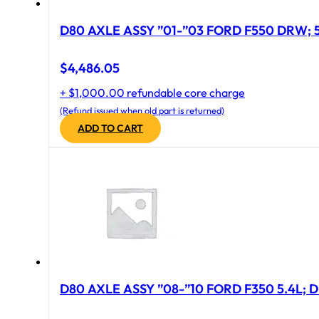
D
$
4,486.05
+ $1,000.00 refundable core charge
(Refund issued when old part is returned)
ADD TO CART
D80 AXLE ASSY ”08-”10 FORD F350 5.4L; D