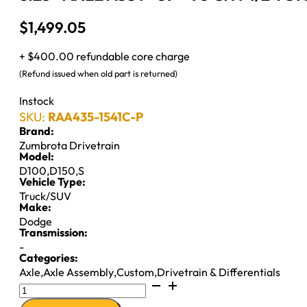
$
1,499.05
+ $400.00 refundable core charge
(Refund issued when old part is returned)
Instock
SKU:
RAA435-1541C-P
Brand:
Zumbrota Drivetrain
Model:
D100
,
D150
,
S
Vehicle Type:
Truck/SUV
Make:
Dodge
Transmission:
-
Categories:
Axle
,
Axle Assembly
,
Custom
,
Drivetrain & Differentials
8.25"
AXLE