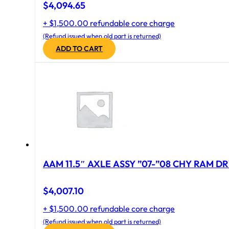
$
4,094.65
+ $1,500.00 refundable core charge
(Refund issued when old part is returned)
ADD TO CART
AAM 11.5″ AXLE ASSY ”07-”08 CHY RAM DR
$
4,007.10
+ $1,500.00 refundable core charge
(Refund issued when old part is returned)