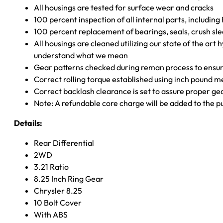
All housings are tested for surface wear and cracks
100 percent inspection of all internal parts, includin
100 percent replacement of bearings, seals, crush sle
All housings are cleaned utilizing our state of the art 
understand what we mean
Gear patterns checked during reman process to ensure
Correct rolling torque established using inch pound 
Correct backlash clearance is set to assure proper ge
Note: A refundable core charge will be added to the p
Details:
Rear Differential
2WD
3.21 Ratio
8.25 Inch Ring Gear
Chrysler 8.25
10 Bolt Cover
With ABS