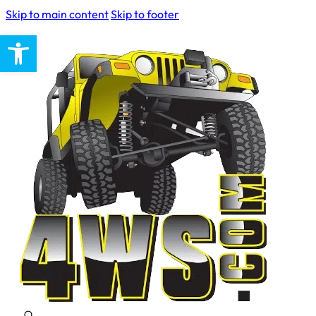
Skip to main content
Skip to footer
Open toolbar