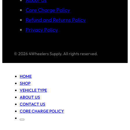
About Us
Core Charge Policy
Refund and Returns Policy
Privacy Policy
© 2026 4Wheelers Supply. All rights reserved.
HOME
SHOP
VEHICLE TYPE
ABOUT US
CONTACT US
CORE CHARGE POLICY