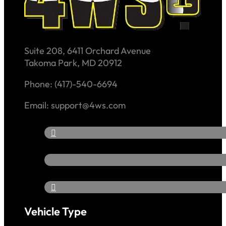
Suite 208, 6411 Orchard Avenue
Takoma Park, MD 20912
Phone: (417)-540-6694
Email: support@4ws.com
Vehicle Type