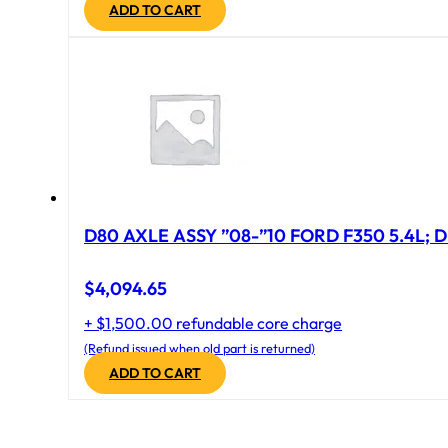
ADD TO CART
D80 AXLE ASSY ”08-”10 FORD F350 5.4L; D
$
4,094.65
+ $1,500.00 refundable core charge
(Refund issued when old part is returned)
ADD TO CART