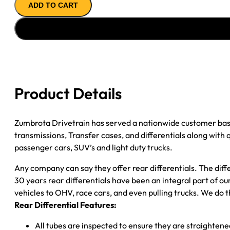
ADD TO CART
ASSY
''89-
''93
CHY
1/2
TON;
D100;
Product Details
D150;
3.21;
2WD;
Zumbrota Drivetrain has served a nationwide customer bas
POSI;
transmissions, Transfer cases, and differentials along with
W/ABS
passenger cars, SUV’s and light duty trucks.
quantity
Any company can say they offer rear differentials. The diff
30 years rear differentials have been an integral part of 
vehicles to OHV, race cars, and even pulling trucks. We do t
Rear Differential Features:
All tubes are inspected to ensure they are straighten