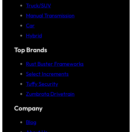
Truck/SUV
Manual Transmission
Car
Hybrid
Top Brands
Rust Buster Frameworks
Select Increments
Tuffy Security
Zumbrota Drivetrain
Company
Blog