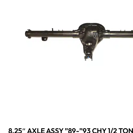
8.25″ AXLE ASSY ”89-”93 CHY 1/2 TON