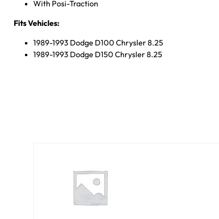
With Posi-Traction
Fits Vehicles:
1989-1993 Dodge D100 Chrysler 8.25
1989-1993 Dodge D150 Chrysler 8.25