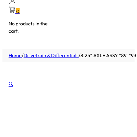
0
No products in the
cart.
Home
/
Drivetrain & Differentials
/
8.25″ AXLE ASSY ”89-”93
🔍