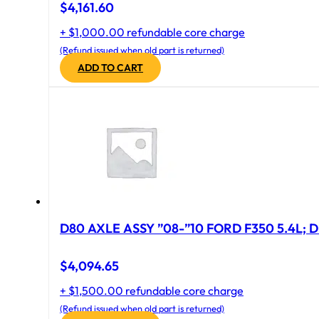
$
4,161.60
+ $1,000.00 refundable core charge
(Refund issued when old part is returned)
ADD TO CART
D80 AXLE ASSY ”08-”10 FORD F350 5.4L; D
$
4,094.65
+ $1,500.00 refundable core charge
(Refund issued when old part is returned)