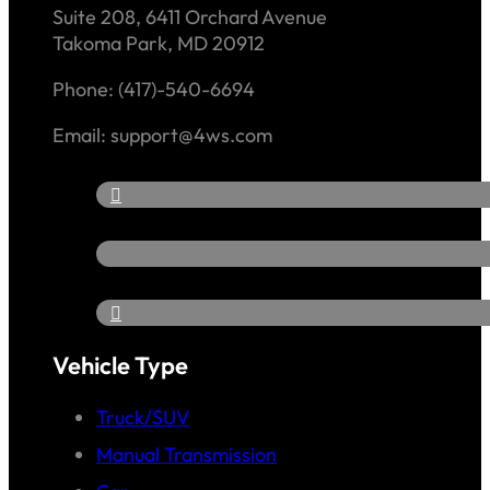
Suite 208, 6411 Orchard Avenue
Takoma Park, MD 20912
Phone: (417)-540-6694
Email: support@4ws.com
Vehicle Type
Truck/SUV
Manual Transmission