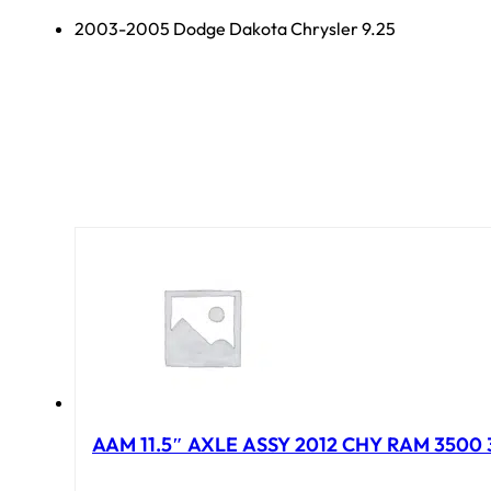
2003-2005 Dodge Dakota Chrysler 9.25
AAM 11.5″ AXLE ASSY 2012 CHY RAM 3500 