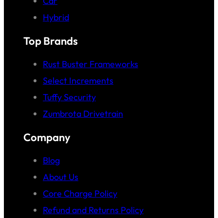
Car
Hybrid
Top Brands
Rust Buster Frameworks
Select Increments
Tuffy Security
Zumbrota Drivetrain
Company
Blog
About Us
Core Charge Policy
Refund and Returns Policy