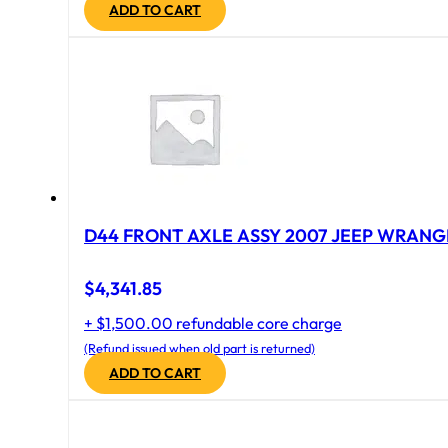
ADD TO CART
D44 FRONT AXLE ASSY 2007 JEEP WRANGL
$
4,341.85
+ $1,500.00 refundable core charge
(Refund issued when old part is returned)
ADD TO CART