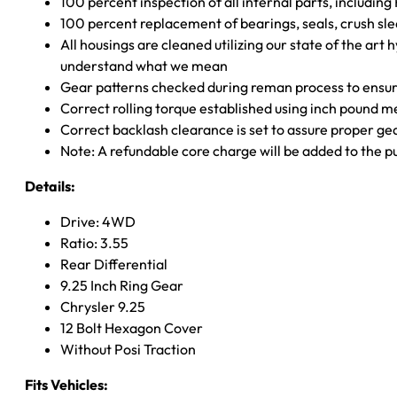
100 percent inspection of all internal parts, includin
100 percent replacement of bearings, seals, crush sle
All housings are cleaned utilizing our state of the art 
understand what we mean
Gear patterns checked during reman process to ensure
Correct rolling torque established using inch pound 
Correct backlash clearance is set to assure proper ge
Note: A refundable core charge will be added to the p
Details:
Drive: 4WD
Ratio: 3.55
Rear Differential
9.25 Inch Ring Gear
Chrysler 9.25
12 Bolt Hexagon Cover
Without Posi Traction
Fits Vehicles: