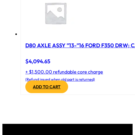
D80 AXLE ASSY ”13-”16 FORD F350 DRW; CA
$
4,094.65
+ $1,500.00 refundable core charge
(Refund issued when old part is returned)
ADD TO CART