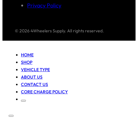
Privacy Policy
© 2026 4Wheelers Supply. All rights reserved.
HOME
SHOP
VEHICLE TYPE
ABOUT US
CONTACT US
CORE CHARGE POLICY