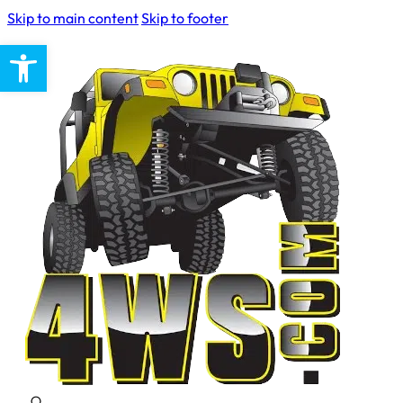
Skip to main content
Skip to footer
Open toolbar