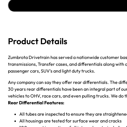
''03-
''05
CHY
DAKOTA
3.55;
4WD
Product Details
quantity
Zumbrota Drivetrain has served a nationwide customer bas
transmissions, Transfer cases, and differentials along with
passenger cars, SUV's and light duty trucks.
Any company can say they offer rear differentials. The diff
30 years rear differentials have been an integral part of 
vehicles to OHV, race cars, and even pulling trucks. We do t
Rear Differential Features:
All tubes are inspected to ensure they are straighten
All housings are tested for surface wear and cracks