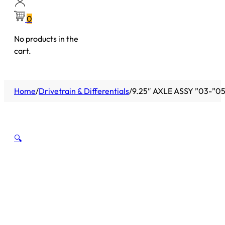
0
No products in the
cart.
Home
/
Drivetrain & Differentials
/
9.25″ AXLE ASSY ”03-”0
🔍