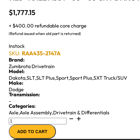
$
1,777.15
+ $400.00 refundable core charge
(Refund issued when old part is returned)
Instock
SKU:
RAA435-2147A
Brand:
Zumbrota Drivetrain
Model:
Dakota
,
SLT
,
SLT Plus
,
Sport
,
Sport Plus
,
SXT Truck/SUV
Make:
Dodge
Transmission:
-
Categories:
Axle
,
Axle Assembly
,
Drivetrain & Differentials
9.25"
AXLE
ADD TO CART
ASSY