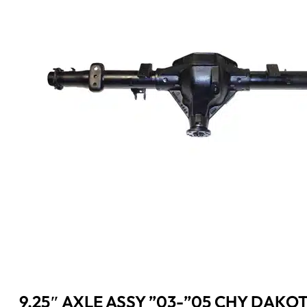
9.25″ AXLE ASSY ”03-”05 CHY DAKOT