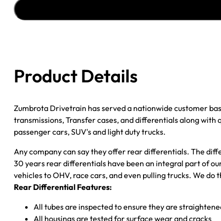
ASSY
''04-
''05
CHY
DURANGO;
4WD;
Product Details
W/
TRACTION
CONTROL;
Zumbrota Drivetrain has served a nationwide customer bas
3.92;
transmissions, Transfer cases, and differentials along with
POSI
passenger cars, SUV's and light duty trucks.
quantity
Any company can say they offer rear differentials. The diff
30 years rear differentials have been an integral part of 
vehicles to OHV, race cars, and even pulling trucks. We do t
Rear Differential Features:
All tubes are inspected to ensure they are straighten
All housings are tested for surface wear and cracks