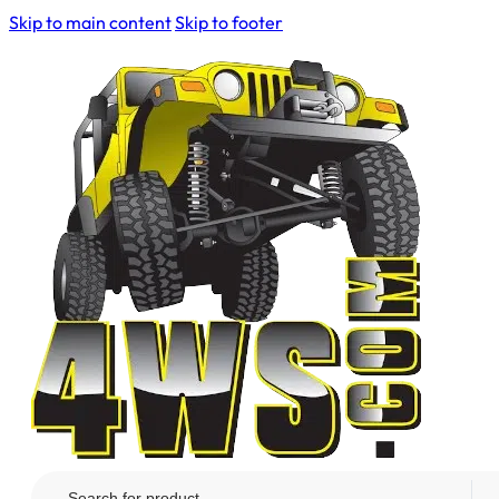
Skip to main content
Skip to footer
Search