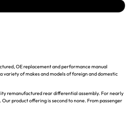
ufactured, OE replacement and performance manual
r a variety of makes and models of foreign and domestic
ality remanufactured rear differential assembly. For nearly
s. Our product offering is second to none. From passenger