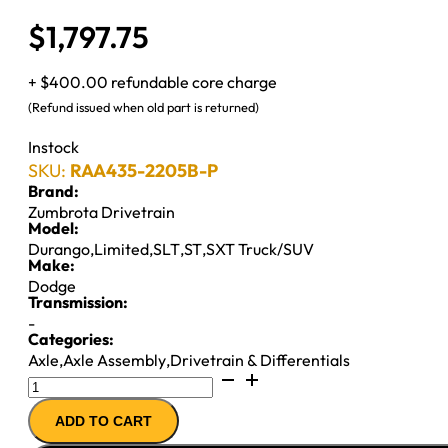
$
1,797.75
+ $400.00 refundable core charge
(Refund issued when old part is returned)
Instock
SKU:
RAA435-2205B-P
Brand:
Zumbrota Drivetrain
Model:
Durango
,
Limited
,
SLT
,
ST
,
SXT Truck/SUV
Make:
Dodge
Transmission:
-
Categories:
Axle
,
Axle Assembly
,
Drivetrain & Differentials
9.25"
REAR
ADD TO CART
AXLE