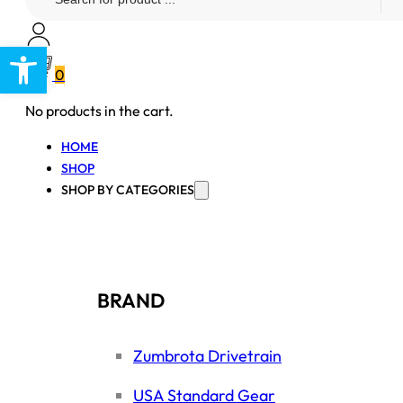
...
Open toolbar
0
No products in the cart.
HOME
SHOP
SHOP BY CATEGORIES
BRAND
Zumbrota Drivetrain
USA Standard Gear