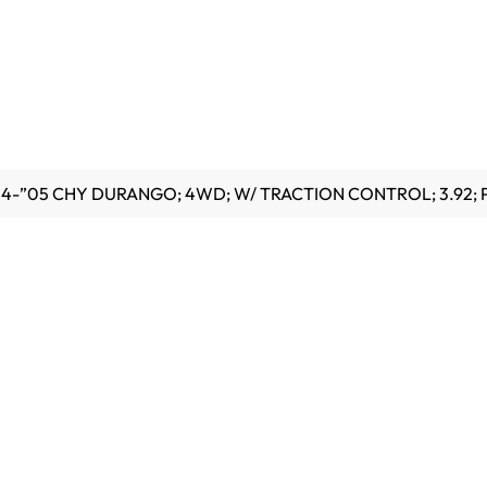
”04-”05 CHY DURANGO; 4WD; W/ TRACTION CONTROL; 3.92; 