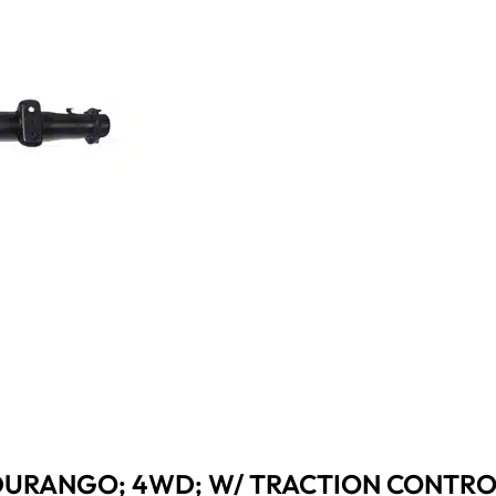
 DURANGO; 4WD; W/ TRACTION CONTROL;