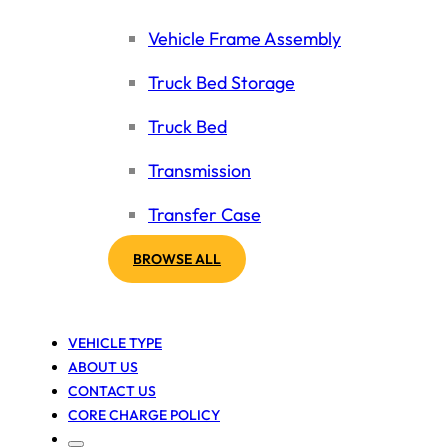
Vehicle Frame Assembly
Truck Bed Storage
Truck Bed
Transmission
Transfer Case
BROWSE ALL
VEHICLE TYPE
ABOUT US
CONTACT US
CORE CHARGE POLICY