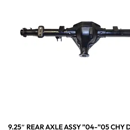
9.25″ REAR AXLE ASSY ”04-”05 CHY