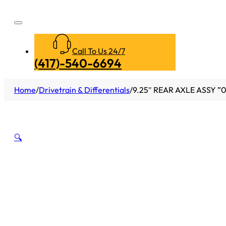
Call To Us 24/7
(417)-540-6694
Home
/
Drivetrain & Differentials
/
9.25″ REAR AXLE ASSY 
🔍