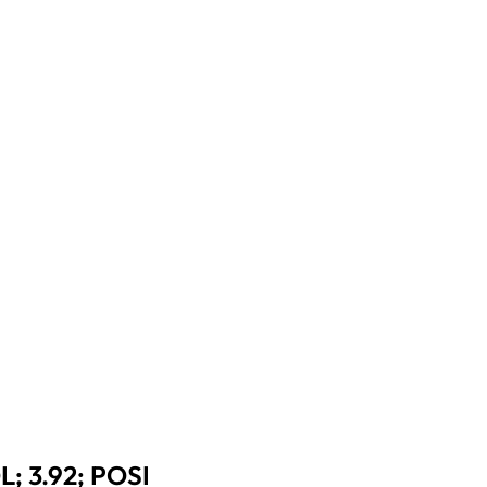
 3.92; POSI