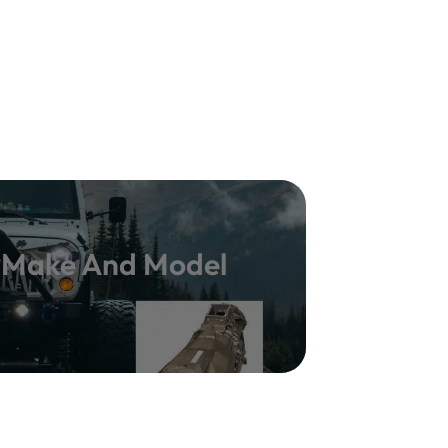
y Make And Model