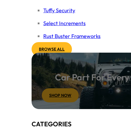
Tuffy Security
Select Increments
Rust Buster Frameworks
BROWSE ALL
Car Part For Ever
SHOP NOW
CATEGORIES