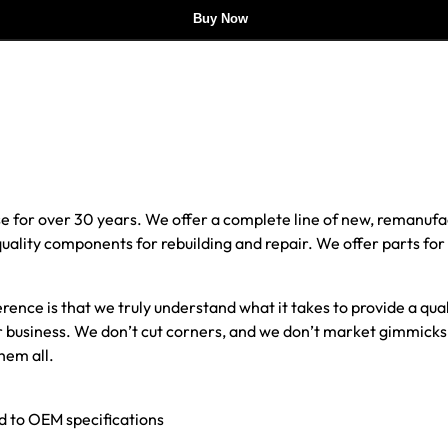
Buy Now
e for over 30 years. We offer a complete line of new, reman
 quality components for rebuilding and repair. We offer parts fo
erence is that we truly understand what it takes to provide a qu
our business. We don’t cut corners, and we don’t market gimmick
hem all.
ed to OEM specifications