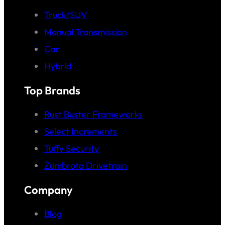
Truck/SUV
Manual Transmission
Car
Hybrid
Top Brands
Rust Buster Frameworks
Select Increments
Tuffy Security
Zumbrota Drivetrain
Company
Blog