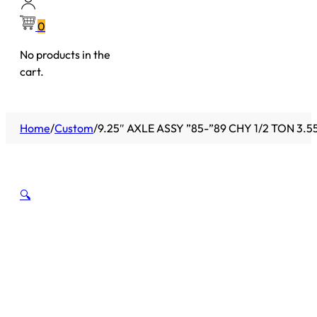
0
No products in the
cart.
Home
/
Custom
/
9.25″ AXLE ASSY ”85-”89 CHY 1/2 TON 3.5
🔍