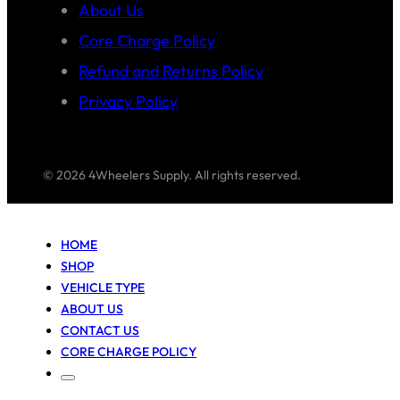
About Us
Core Charge Policy
Refund and Returns Policy
Privacy Policy
© 2026 4Wheelers Supply. All rights reserved.
HOME
SHOP
VEHICLE TYPE
ABOUT US
CONTACT US
CORE CHARGE POLICY