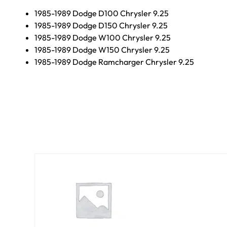
1985-1989 Dodge D100 Chrysler 9.25
1985-1989 Dodge D150 Chrysler 9.25
1985-1989 Dodge W100 Chrysler 9.25
1985-1989 Dodge W150 Chrysler 9.25
1985-1989 Dodge Ramcharger Chrysler 9.25