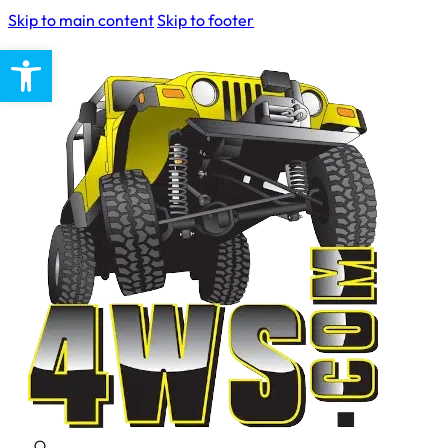
Skip to main content
Skip to footer
Open toolbar