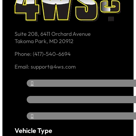
Suite 208, 6411 Orchard Avenue
Takoma Park, MD 20912
Phone: (417)-540-6694
Email: support@4ws.com
Vehicle Type