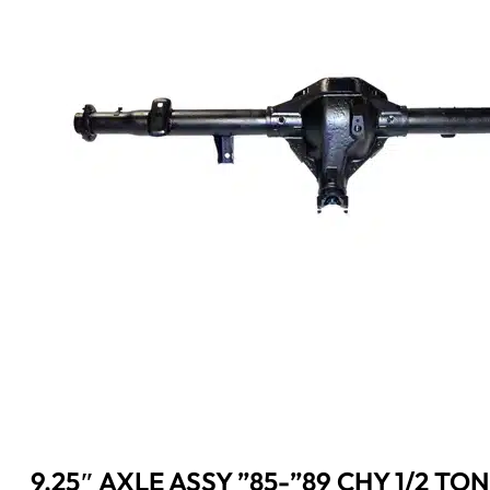
9.25″ AXLE ASSY ”85-”89 CHY 1/2 TON