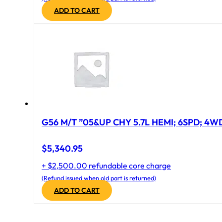
ADD TO CART
G56 M/T ”05&UP CHY 5.7L HEMI; 6SPD; 4W
$
5,340.95
+ $2,500.00 refundable core charge
(Refund issued when old part is returned)
ADD TO CART