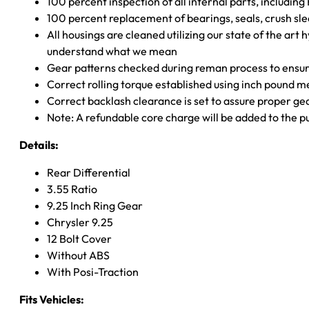
100 percent inspection of all internal parts, includin
100 percent replacement of bearings, seals, crush sle
All housings are cleaned utilizing our state of the art 
understand what we mean
Gear patterns checked during reman process to ensure
Correct rolling torque established using inch pound 
Correct backlash clearance is set to assure proper ge
Note: A refundable core charge will be added to the p
Details:
Rear Differential
3.55 Ratio
9.25 Inch Ring Gear
Chrysler 9.25
12 Bolt Cover
Without ABS
With Posi-Traction
Fits Vehicles: