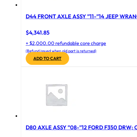
D44 FRONT AXLE ASSY ”11-”14 JEEP WRAN
$
4,341.85
+ $2,000.00 refundable core charge
(Refund issued when old part is returned)
ADD TO CART
D80 AXLE ASSY ”08-”12 FORD F350 DRW; CA