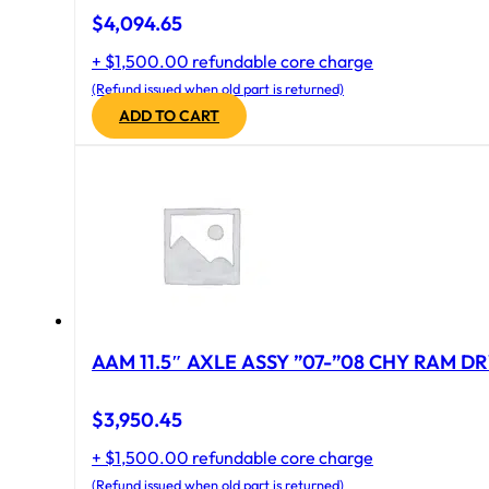
$
4,094.65
+ $1,500.00 refundable core charge
(Refund issued when old part is returned)
ADD TO CART
AAM 11.5″ AXLE ASSY ”07-”08 CHY RAM DR
$
3,950.45
+ $1,500.00 refundable core charge
(Refund issued when old part is returned)