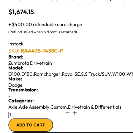
$
1,674.15
+ $400.00 refundable core charge
(Refund issued when old part is returned)
Instock
SKU:
RAA435-1438C-P
Brand:
Zumbrota Drivetrain
Model:
D100
,
D150
,
Ramcharger
,
Royal SE
,
S
,
S Truck/SUV
,
W100
,
W1
Make:
Dodge
Transmission:
-
Categories:
Axle
,
Axle Assembly
,
Custom
,
Drivetrain & Differentials
9.25"
AXLE
ADD TO CART
ASSY