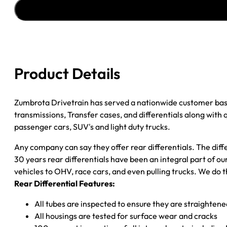
''85-
''89
CHY
1/2
TON
3.55;
Product Details
POSI;
W/O
ABS
Zumbrota Drivetrain has served a nationwide customer bas
quantity
transmissions, Transfer cases, and differentials along with
passenger cars, SUV's and light duty trucks.
Any company can say they offer rear differentials. The diff
30 years rear differentials have been an integral part of 
vehicles to OHV, race cars, and even pulling trucks. We do t
Rear Differential Features:
All tubes are inspected to ensure they are straighten
All housings are tested for surface wear and cracks