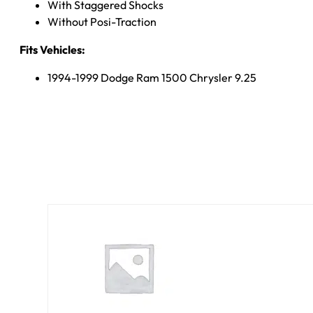
With Staggered Shocks
Without Posi-Traction
Fits Vehicles:
1994-1999 Dodge Ram 1500 Chrysler 9.25