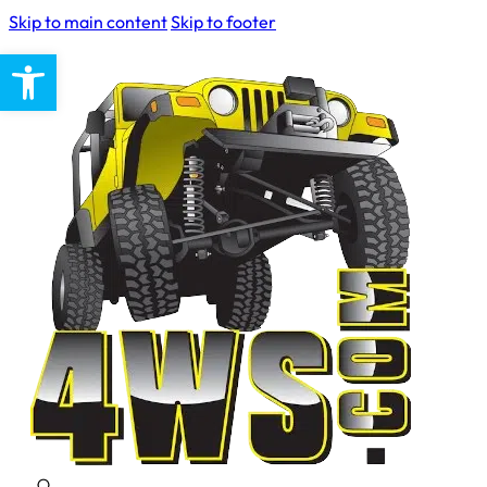
Skip to main content
Skip to footer
Open toolbar