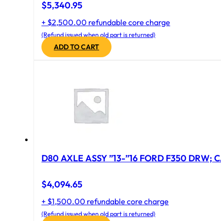
$
5,340.95
+ $2,500.00 refundable core charge
(Refund issued when old part is returned)
ADD TO CART
D80 AXLE ASSY ”13-”16 FORD F350 DRW; CA
$
4,094.65
+ $1,500.00 refundable core charge
(Refund issued when old part is returned)