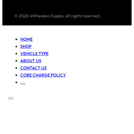
© 2026 4Wheelers Supply. All rights reserved.
HOME
SHOP
VEHICLE TYPE
ABOUT US
CONTACT US
CORE CHARGE POLICY