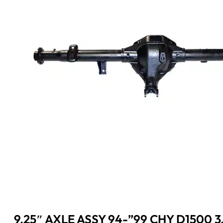
9.25″ AXLE ASSY 94-”99 CHY D1500