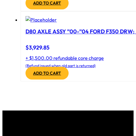
ADD TO CART
D80 AXLE ASSY ”00-”04 FORD F350 DRW; 
$
3,929.85
+ $1,500.00 refundable core charge
(Refund issued when old part is returned)
ADD TO CART