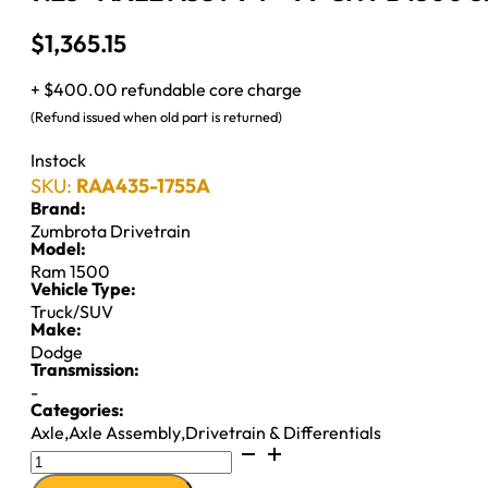
$
1,365.15
+ $400.00 refundable core charge
(Refund issued when old part is returned)
Instock
SKU:
RAA435-1755A
Brand:
Zumbrota Drivetrain
Model:
Ram 1500
Vehicle Type:
Truck/SUV
Make:
Dodge
Transmission:
-
Categories:
Axle
,
Axle Assembly
,
Drivetrain & Differentials
9.25"
AXLE