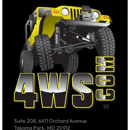
Suite 208, 6411 Orchard Avenue
Takoma Park, MD 20912