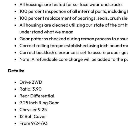
All housings are tested for surface wear and cracks
100 percent inspection of all internal parts, includin
100 percent replacement of bearings, seals, crush sle
All housings are cleaned utilizing our state of the art 
understand what we mean
Gear patterns checked during reman process to ensure
Correct rolling torque established using inch pound 
Correct backlash clearance is set to assure proper ge
Note: A refundable core charge will be added to the p
Details:
Drive 2WD
Ratio: 3.90
Rear Differential
9.25 Inch Ring Gear
Chrysler 9.25
12 Bolt Cover
From 9/24/93