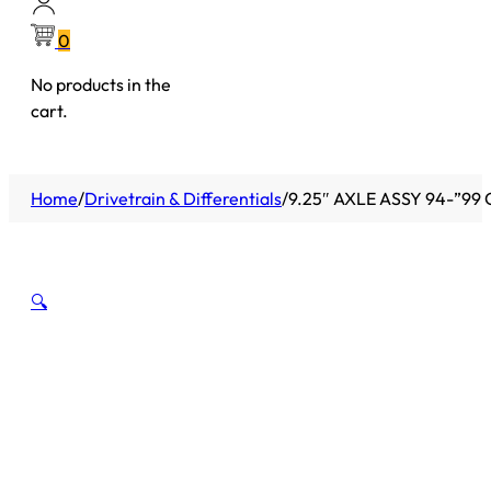
0
No products in the
cart.
Home
/
Drivetrain & Differentials
/
9.25″ AXLE ASSY 94-”9
🔍