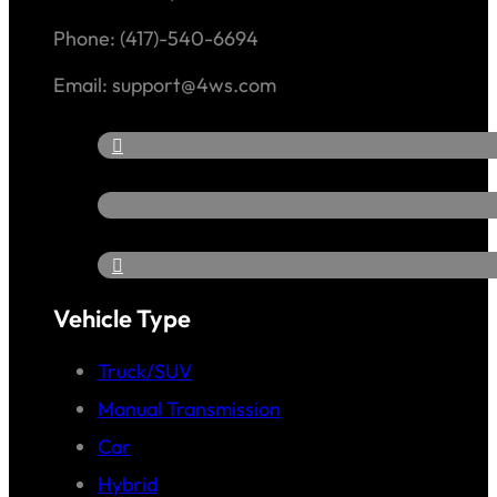
Phone: (417)-540-6694
Email: support@4ws.com
Vehicle Type
Truck/SUV
Manual Transmission
Car
Hybrid