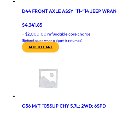
D44 FRONT AXLE ASSY ”11-”14 JEEP WRAN
$
4,341.85
+ $2,000.00 refundable core charge
(Refund issued when old part is returned)
ADD TO CART
G56 M/T ”05&UP CHY 5.7L; 2WD; 6SPD