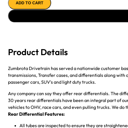
ADD TO CART
ASSY
94-
''99
CHY
D1500
3.21;
2WD;
Product Details
W/STAGGERED
SHOCKS
quantity
Zumbrota Drivetrain has served a nationwide customer bas
transmissions, Transfer cases, and differentials along with
passenger cars, SUV's and light duty trucks.
Any company can say they offer rear differentials. The diff
30 years rear differentials have been an integral part of 
vehicles to OHV, race cars, and even pulling trucks. We do t
Rear Differential Features:
All tubes are inspected to ensure they are straighten