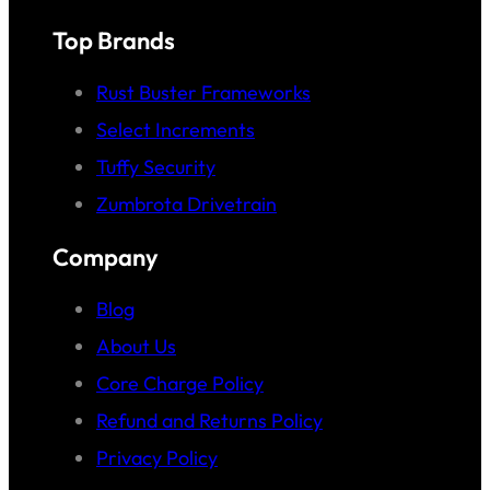
Top Brands
Rust Buster Frameworks
Select Increments
Tuffy Security
Zumbrota Drivetrain
Company
Blog
About Us
Core Charge Policy
Refund and Returns Policy
Privacy Policy