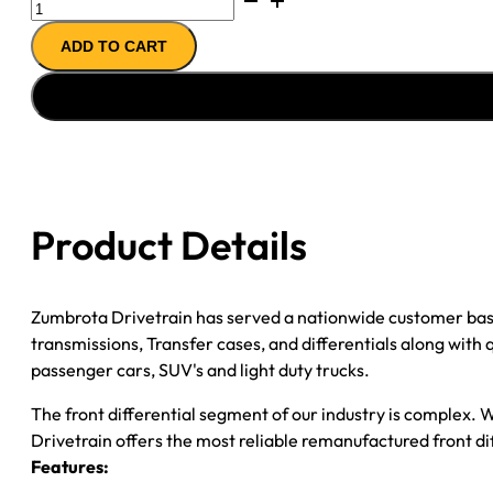
FRONT
ADD TO CART
AXLE
ASSY
10-
''11
RAM
2500
10-
Product Details
12
RAM
3500
Zumbrota Drivetrain has served a nationwide customer bas
3.42
transmissions, Transfer cases, and differentials along with
quantity
passenger cars, SUV's and light duty trucks.
The front differential segment of our industry is complex. W
Drivetrain offers the most reliable remanufactured front dif
Features: