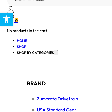
...
Open toolbar
0
No products in the cart.
HOME
SHOP
SHOP BY CATEGORIES
BRAND
Zumbrota Drivetrain
USA Standard Gear