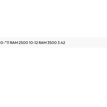
0-”11 RAM 2500 10-12 RAM 3500 3.42