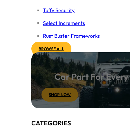
Tuffy Security
Select Increments
Rust Buster Frameworks
BROWSE ALL
Car Part For Ever
SHOP NOW
CATEGORIES