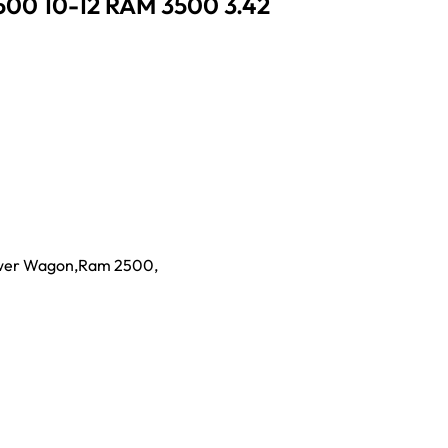
500 10-12 RAM 3500 3.42
wer Wagon
,
Ram 2500
,