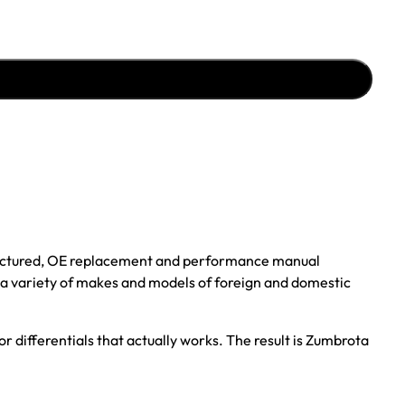
ufactured, OE replacement and performance manual
r a variety of makes and models of foreign and domestic
r differentials that actually works. The result is Zumbrota