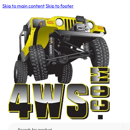
Skip to main content
Skip to footer
Search