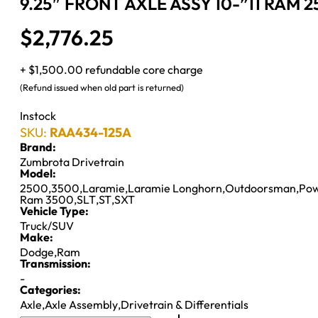
9.25″ FRONT AXLE ASSY 10-”11 RAM 2
$
2,776.25
+ $1,500.00 refundable core charge
(Refund issued when old part is returned)
Instock
SKU:
RAA434-125A
Brand:
Zumbrota Drivetrain
Model:
2500
,
3500
,
Laramie
,
Laramie Longhorn
,
Outdoorsman
,
Po
Ram 3500
,
SLT
,
ST
,
SXT
Vehicle Type:
Truck/SUV
Make:
Dodge
,
Ram
Transmission:
-
Categories:
Axle
,
Axle Assembly
,
Drivetrain & Differentials
9.25"