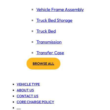
Vehicle Frame Assembly
Truck Bed Storage
Truck Bed
Transmission
Transfer Case
BROWSE ALL
VEHICLE TYPE
ABOUT US
CONTACT US
CORE CHARGE POLICY