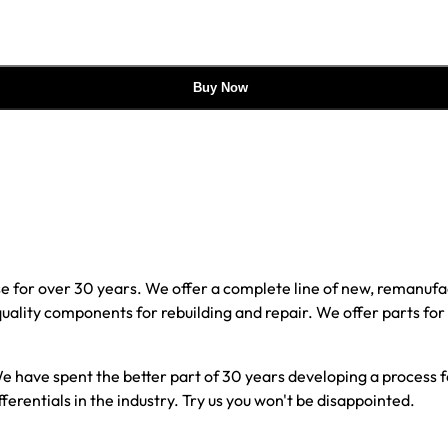
Buy Now
e for over 30 years. We offer a complete line of new, reman
 quality components for rebuilding and repair. We offer parts fo
e have spent the better part of 30 years developing a process fo
ferentials in the industry. Try us you won't be disappointed.