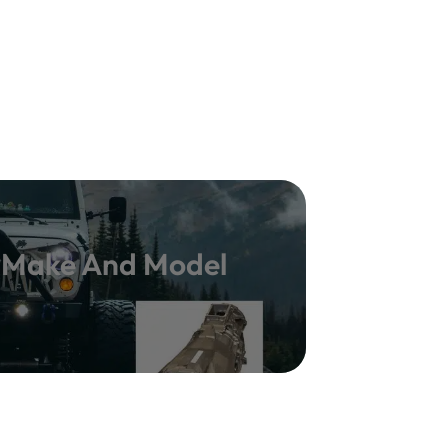
y Make And Model