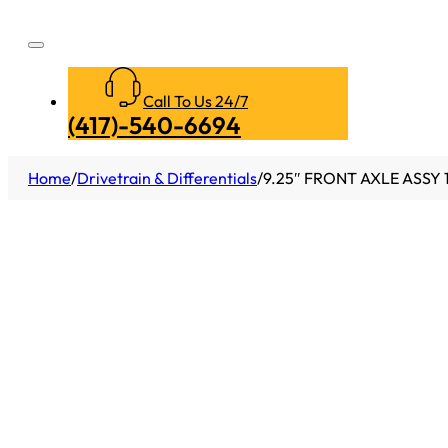
Call To Us 24/7
(417)-540-6694
Home
/
Drivetrain & Differentials
/
9.25″ FRONT AXLE ASSY 1