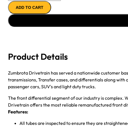
FRONT
ADD TO CART
AXLE
ASSY
10-
''11
RAM
2500
10-
Product Details
13
RAM
3500
Zumbrota Drivetrain has served a nationwide customer bas
3.73
transmissions, Transfer cases, and differentials along with
quantity
passenger cars, SUV's and light duty trucks.
The front differential segment of our industry is complex. W
Drivetrain offers the most reliable remanufactured front dif
Features:
All tubes are inspected to ensure they are straighten