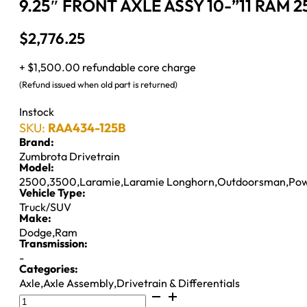
9.25″ FRONT AXLE ASSY 10-”11 RAM 2
$
2,776.25
+ $1,500.00 refundable core charge
(Refund issued when old part is returned)
Instock
SKU:
RAA434-125B
Brand:
Zumbrota Drivetrain
Model:
2500
,
3500
,
Laramie
,
Laramie Longhorn
,
Outdoorsman
,
Po
Vehicle Type:
Truck/SUV
Make:
Dodge
,
Ram
Transmission:
-
Categories:
Axle
,
Axle Assembly
,
Drivetrain & Differentials
9.25"