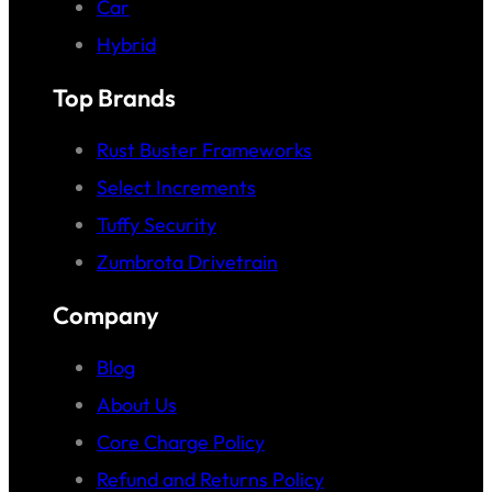
Car
Hybrid
Top Brands
Rust Buster Frameworks
Select Increments
Tuffy Security
Zumbrota Drivetrain
Company
Blog
About Us
Core Charge Policy
Refund and Returns Policy