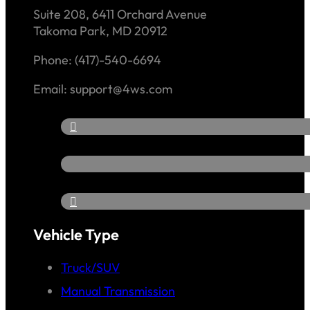
Suite 208, 6411 Orchard Avenue
Takoma Park, MD 20912
Phone: (417)-540-6694
Email: support@4ws.com
Vehicle Type
Truck/SUV
Manual Transmission