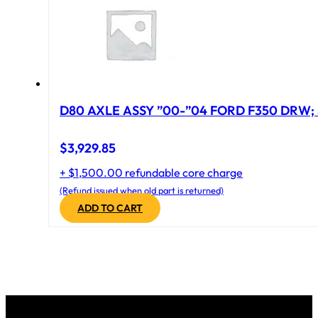
D80 AXLE ASSY ”00-”04 FORD F350 DRW; 
$
3,929.85
+ $1,500.00 refundable core charge
(Refund issued when old part is returned)
ADD TO CART