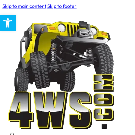
Skip to main content
Skip to footer
Open toolbar