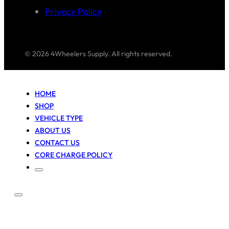
Privacy Policy
© 2026 4Wheelers Supply. All rights reserved.
HOME
SHOP
VEHICLE TYPE
ABOUT US
CONTACT US
CORE CHARGE POLICY