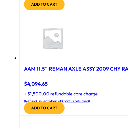
ADD TO CART
AAM 11.5″ REMAN AXLE ASSY 2009 CHY RAM
$
4,094.65
+ $1,500.00 refundable core charge
(Refund issued when old part is returned)
ADD TO CART