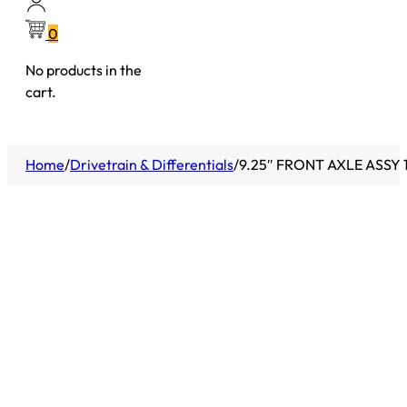
0
No products in the
cart.
Home
/
Drivetrain & Differentials
/
9.25″ FRONT AXLE ASSY 1