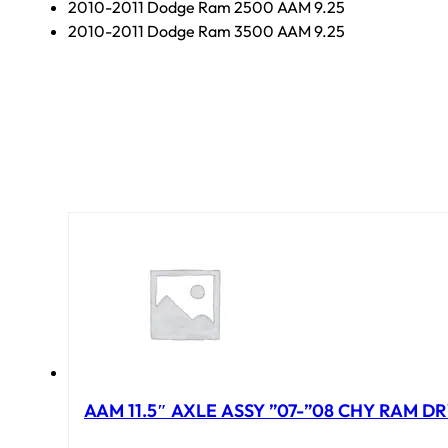
2010-2011 Dodge Ram 2500 AAM 9.25
2010-2011 Dodge Ram 3500 AAM 9.25
AAM 11.5″ AXLE ASSY ”07-”08 CHY RAM DR