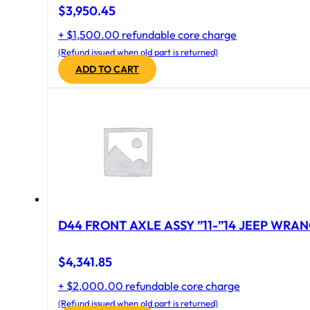
$
3,950.45
+ $1,500.00 refundable core charge
(Refund issued when old part is returned)
ADD TO CART
D44 FRONT AXLE ASSY ”11-”14 JEEP WRAN
$
4,341.85
+ $2,000.00 refundable core charge
(Refund issued when old part is returned)