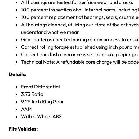
All housings are tested for surface wear and cracks
100 percent inspection of all internal parts, includin
100 percent replacement of bearings, seals, crush sle
All housings cleaned, utilizing our state of the art hyd
understand what we mean
Gear patterns checked during reman process to ensure
Correct rolling torque established using inch pound 
Correct backlash clearance is set to assure proper ge
Technical Note: A refundable core charge will be adde
Details:
Front Differential
3.73 Ratio
9.25 Inch Ring Gear
AAM
With 4 Wheel ABS
Fits Vehicles: