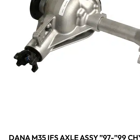
DANA M35 IFS AXLE ASSY ”97-”99 