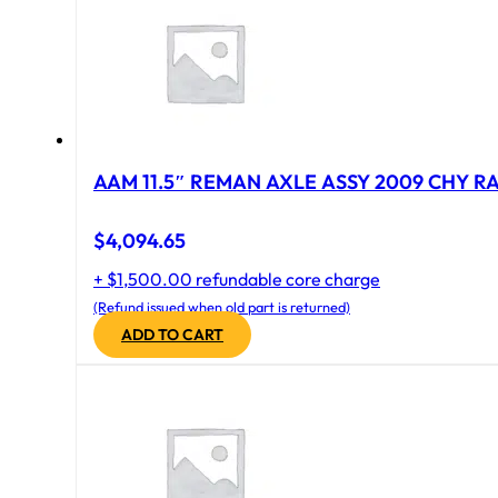
AAM 11.5″ REMAN AXLE ASSY 2009 CHY RAM
$
4,094.65
+ $1,500.00 refundable core charge
(Refund issued when old part is returned)
ADD TO CART