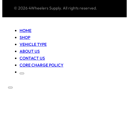
© 2026 4Wheelers Supply. All rights reserved.
HOME
SHOP
VEHICLE TYPE
ABOUT US
CONTACT US
CORE CHARGE POLICY