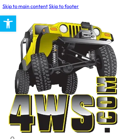
Skip to main content
Skip to footer
Open toolbar