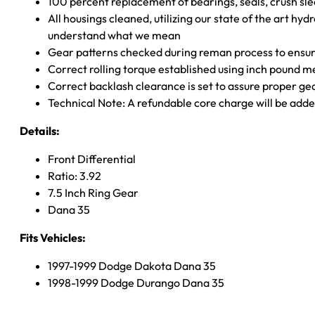
100 percent replacement of bearings, seals, crush sle
All housings cleaned, utilizing our state of the art hyd
understand what we mean
Gear patterns checked during reman process to ensure
Correct rolling torque established using inch pound 
Correct backlash clearance is set to assure proper ge
Technical Note: A refundable core charge will be adde
Details:
Front Differential
Ratio: 3.92
7.5 Inch Ring Gear
Dana 35
Fits Vehicles:
1997-1999 Dodge Dakota Dana 35
1998-1999 Dodge Durango Dana 35