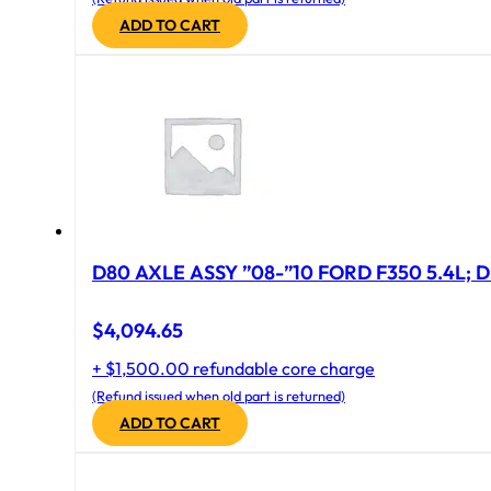
ADD TO CART
D80 AXLE ASSY ”08-”10 FORD F350 5.4L; D
$
4,094.65
+ $1,500.00 refundable core charge
(Refund issued when old part is returned)
ADD TO CART