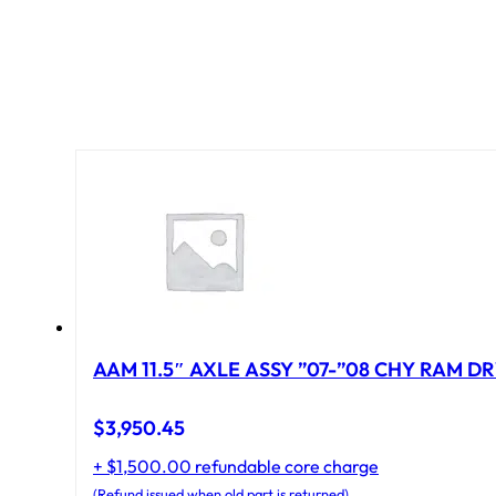
AAM 11.5″ AXLE ASSY ”07-”08 CHY RAM DR
$
3,950.45
+ $1,500.00 refundable core charge
(Refund issued when old part is returned)