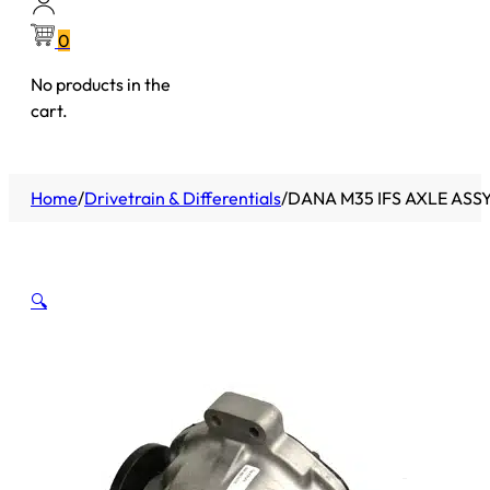
0
No products in the
cart.
Home
/
Drivetrain & Differentials
/
DANA M35 IFS AXLE ASS
🔍