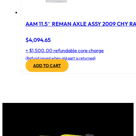
AAM 11.5″ REMAN AXLE ASSY 2009 CHY RAM
$
4,094.65
+ $1,500.00 refundable core charge
(Refund issued when old part is returned)
ADD TO CART