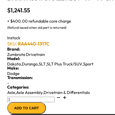
$
1,241.55
+ $400.00 refundable core charge
(Refund issued when old part is returned)
Instock
SKU:
RAA440-1317C
Brand:
Zumbrota Drivetrain
Model:
Dakota
,
Durango
,
SLT
,
SLT Plus Truck/SUV
,
Sport
Make:
Dodge
Transmission:
-
Categories:
Axle
,
Axle Assembly
,
Drivetrain & Differentials
DANA
M35
ADD TO CART
IFS