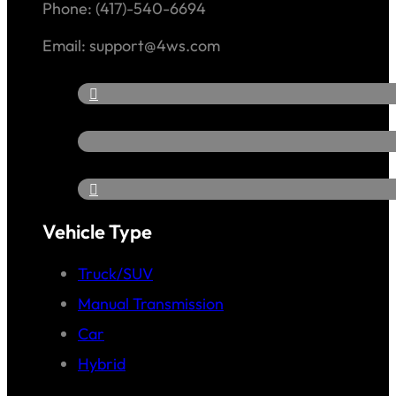
Phone: (417)-540-6694
Email: support@4ws.com
Vehicle Type
Truck/SUV
Manual Transmission
Car
Hybrid