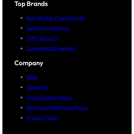
Top Brands
Rust Buster Frameworks
Select Increments
Tuffy Security
Zumbrota Drivetrain
Company
Blog
About Us
Core Charge Policy
Refund and Returns Policy
Privacy Policy