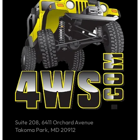
Suite 208, 6411 Orchard Avenue
Takoma Park, MD 20912