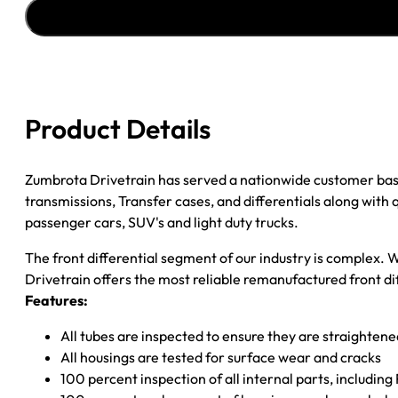
AXLE
ASSY
''97-
''99
CHY
DAKOTA/DURANGO
Product Details
3.92
quantity
Zumbrota Drivetrain has served a nationwide customer bas
transmissions, Transfer cases, and differentials along with
passenger cars, SUV's and light duty trucks.
The front differential segment of our industry is complex. W
Drivetrain offers the most reliable remanufactured front dif
Features:
All tubes are inspected to ensure they are straighten
All housings are tested for surface wear and cracks
100 percent inspection of all internal parts, includin