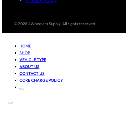
Privacy Policy
© 2026 4Wheelers Supply. All rights reserved.
HOME
SHOP
VEHICLE TYPE
ABOUT US
CONTACT US
CORE CHARGE POLICY