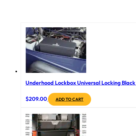
Underhood Lockbox Universal Locking Black 
$
209.00
ADD TO CART