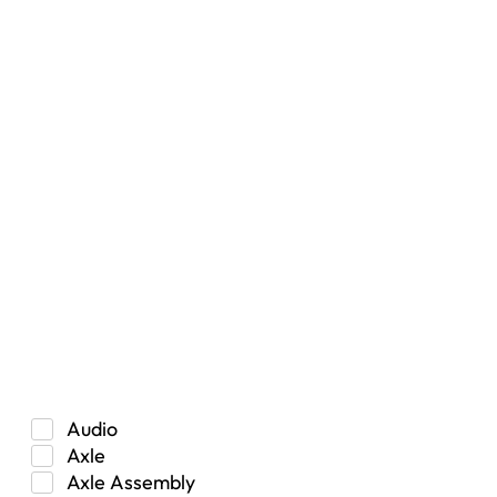
Filters
Vehicle Type
Car
Hybrid
Manual Transmission
Truck/SUV
Category
Audio
Axle
Axle Assembly