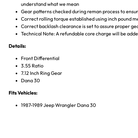
understand what we mean
Gear patterns checked during reman process to ensure
Correct rolling torque established using inch pound 
Correct backlash clearance is set to assure proper ge
Technical Note: A refundable core charge will be adde
Details:
Front Differential
3.55 Ratio
7.12 Inch Ring Gear
Dana 30
Fits Vehicles:
1987-1989 Jeep Wrangler Dana 30