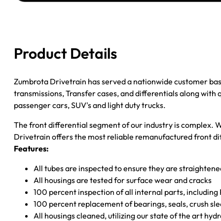
JEEP
WRANGLER
3.55
quantity
Product Details
Zumbrota Drivetrain has served a nationwide customer bas
transmissions, Transfer cases, and differentials along with
passenger cars, SUV's and light duty trucks.
The front differential segment of our industry is complex. W
Drivetrain offers the most reliable remanufactured front dif
Features:
All tubes are inspected to ensure they are straighten
All housings are tested for surface wear and cracks
100 percent inspection of all internal parts, includin
100 percent replacement of bearings, seals, crush sle
All housings cleaned, utilizing our state of the art hyd