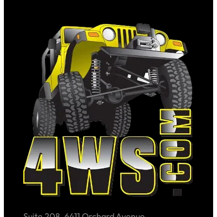
Suite 208, 6411 Orchard Avenue