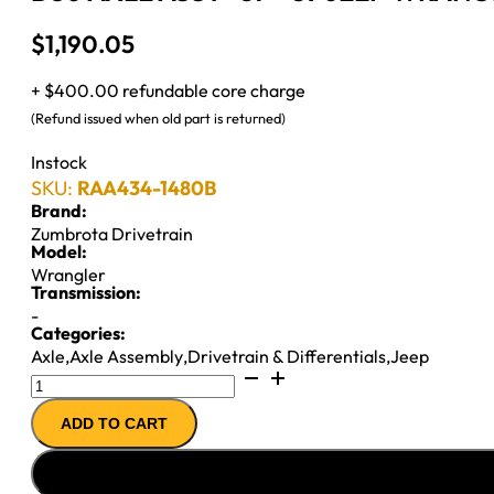
$
1,190.05
+ $400.00 refundable core charge
(Refund issued when old part is returned)
Instock
SKU:
RAA434-1480B
Brand:
Zumbrota Drivetrain
Model:
Wrangler
Transmission:
-
Categories:
Axle
,
Axle Assembly
,
Drivetrain & Differentials
,
Jeep
D30
AXLE
ADD TO CART
ASSY
''87-
''89