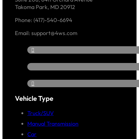
Takoma Park, MD 20912
Phone: (417)-540-6694
Email: support@4ws.com
Vehicle Type
Truck/SUV
Manual Transmission
Car