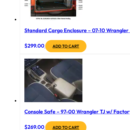
Standard Cargo Enclosure – 07-10 Wrangler J
$
299.00
ADD TO CART
Console Safe – 97-00 Wrangler TJ w/ Factory
$
269.00
ADD TO CART