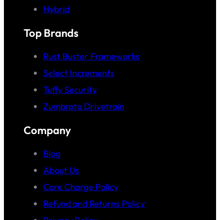
Hybrid
Top Brands
Rust Buster Frameworks
Select Increments
Tuffy Security
Zumbrota Drivetrain
Company
Blog
About Us
Core Charge Policy
Refund and Returns Policy