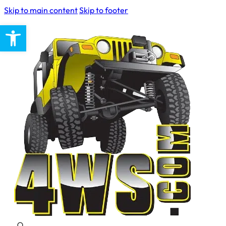
Skip to main content
Skip to footer
Open toolbar