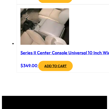
Series II Center Console Universal 10 Inch Wi
$
349.00
ADD TO CART