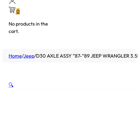
0
No products in the
cart.
Home
/
Jeep
/
D30 AXLE ASSY ”87-”89 JEEP WRANGLER 3.5
🔍