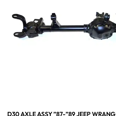
D30 AXLE ASSY ”87-”89 JEEP WRANG