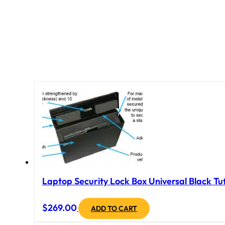
Laptop Security Lock Box Universal Black Tuf
$
269.00
ADD TO CART