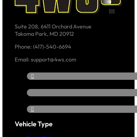
Suite 208, 6411 Orchard Avenue
Takoma Park, MD 20912
Phone: (417)-540-6694
Email: support@4ws.com
Vehicle Type