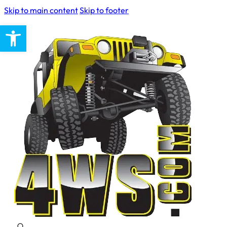
Skip to main content
Skip to footer
Open toolbar