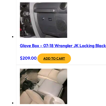
Glove Box – 07-18 Wrangler JK Locking Black
$
209.00
ADD TO CART