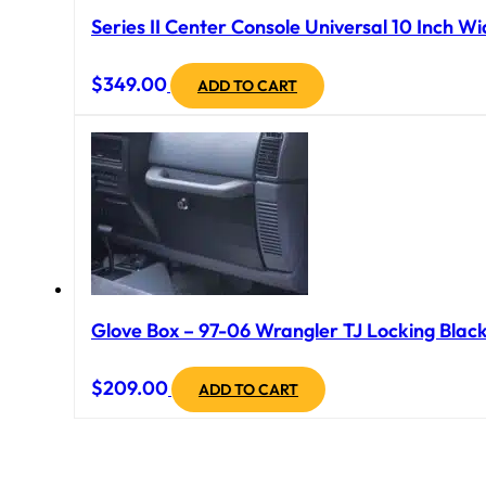
Series II Center Console Universal 10 Inch Wi
$
349.00
ADD TO CART
Glove Box – 97-06 Wrangler TJ Locking Black
$
209.00
ADD TO CART