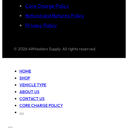
Core Charge Policy
Refund and Returns Policy
Privacy Policy
© 2026 4Wheelers Supply. All rights reserved.
HOME
SHOP
VEHICLE TYPE
ABOUT US
CONTACT US
CORE CHARGE POLICY