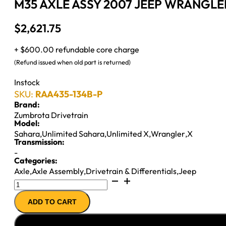
M35 AXLE ASSY 2007 JEEP WRANGLER 
$
2,621.75
+ $600.00 refundable core charge
(Refund issued when old part is returned)
Instock
SKU:
RAA435-134B-P
Brand:
Zumbrota Drivetrain
Model:
Sahara
,
Unlimited Sahara
,
Unlimited X
,
Wrangler
,
X
Transmission:
-
Categories:
Axle
,
Axle Assembly
,
Drivetrain & Differentials
,
Jeep
M35
AXLE
ADD TO CART
ASSY
2007