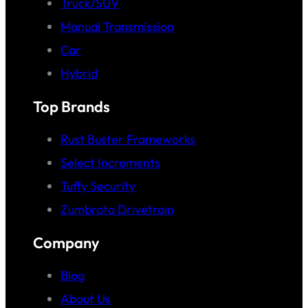
Truck/SUV
Manual Transmission
Car
Hybrid
Top Brands
Rust Buster Frameworks
Select Increments
Tuffy Security
Zumbrota Drivetrain
Company
Blog
About Us