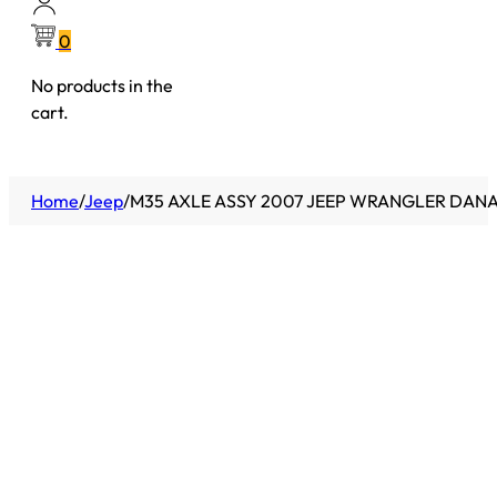
0
No products in the
cart.
Home
/
Jeep
/
M35 AXLE ASSY 2007 JEEP WRANGLER DANA 35