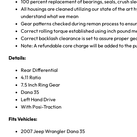
100 percent replacement of bearings, seals, crush sle
All housings are cleaned utilizing our state of the art 
understand what we mean
Gear patterns checked during reman process to ensure
Correct rolling torque established using inch pound 
Correct backlash clearance is set to assure proper ge
Note: A refundable core charge will be added to the p
Details:
Rear Differential
4.11 Ratio
7.5 Inch Ring Gear
Dana 35
Left Hand Drive
With Posi-Traction
Fits Vehicles:
2007 Jeep Wrangler Dana 35