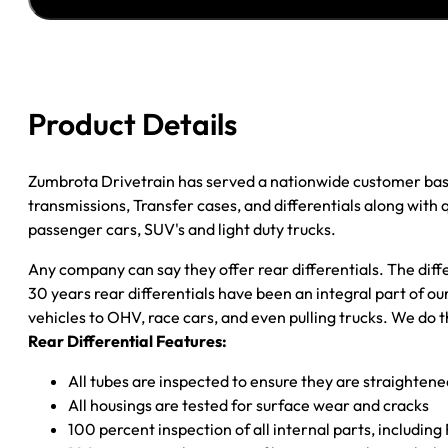
JEEP
WRANGLER
DANA
35;
4.11;
Product Details
POSI
quantity
Zumbrota Drivetrain has served a nationwide customer bas
transmissions, Transfer cases, and differentials along with
passenger cars, SUV's and light duty trucks.
Any company can say they offer rear differentials. The diff
30 years rear differentials have been an integral part of 
vehicles to OHV, race cars, and even pulling trucks. We do t
Rear Differential Features:
All tubes are inspected to ensure they are straighten
All housings are tested for surface wear and cracks
100 percent inspection of all internal parts, includin