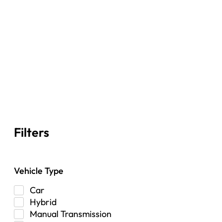
Filters
Vehicle Type
Car
Hybrid
Manual Transmission