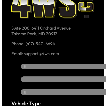
Suite 208, 6411 Orchard Avenue
Takoma Park, MD 20912
Phone: (417)-540-6694
Email: support@4ws.com
Vehicle Type