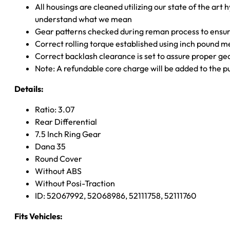
All housings are cleaned utilizing our state of the art 
understand what we mean
Gear patterns checked during reman process to ensure
Correct rolling torque established using inch pound 
Correct backlash clearance is set to assure proper ge
Note: A refundable core charge will be added to the p
Details:
Ratio: 3.07
Rear Differential
7.5 Inch Ring Gear
Dana 35
Round Cover
Without ABS
Without Posi-Traction
ID: 52067992, 52068986, 52111758, 52111760
Fits Vehicles: