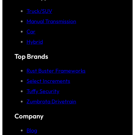
Truck/SUV
Manual Transmission
Car
Hybrid
Top Brands
Rust Buster Frameworks
Select Increments
Tuffy Security
Zumbrota Drivetrain
Company
Blog