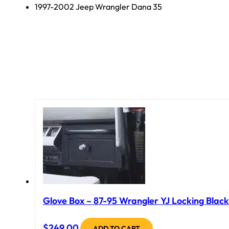
1997-2002 Jeep Wrangler Dana 35
Glove Box – 87-95 Wrangler YJ Locking Black
$
249.00
ADD TO CART