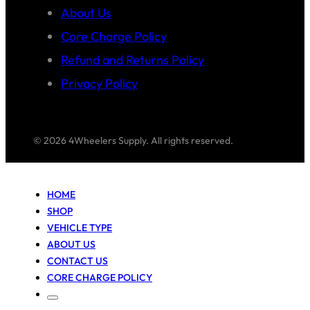
About Us
Core Charge Policy
Refund and Returns Policy
Privacy Policy
© 2026 4Wheelers Supply. All rights reserved.
HOME
SHOP
VEHICLE TYPE
ABOUT US
CONTACT US
CORE CHARGE POLICY