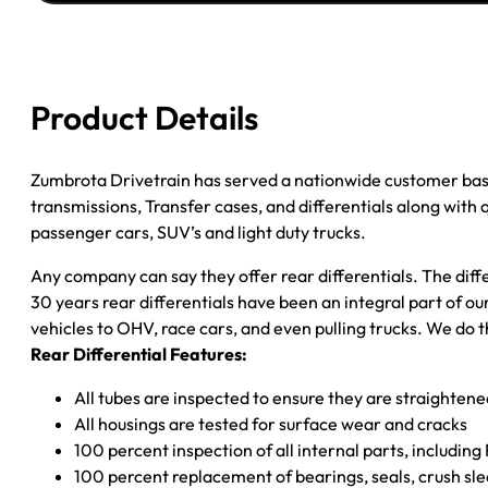
JEEP
WRANGLER
3.07/
W/O
Product Details
ABS
quantity
Zumbrota Drivetrain has served a nationwide customer bas
transmissions, Transfer cases, and differentials along with
passenger cars, SUV’s and light duty trucks.
Any company can say they offer rear differentials. The diff
30 years rear differentials have been an integral part of 
vehicles to OHV, race cars, and even pulling trucks. We do t
Rear Differential Features:
All tubes are inspected to ensure they are straighten
All housings are tested for surface wear and cracks
100 percent inspection of all internal parts, includin
100 percent replacement of bearings, seals, crush sle