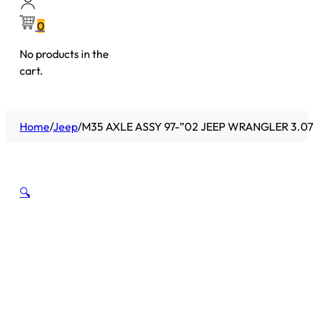
0
No products in the
cart.
Home
/
Jeep
/
M35 AXLE ASSY 97-”02 JEEP WRANGLER 3.07
🔍