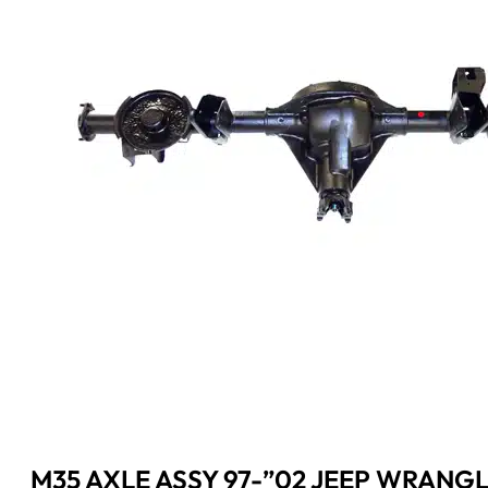
M35 AXLE ASSY 97-”02 JEEP WRANGL