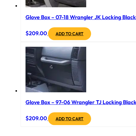
Glove Box – 07-18 Wrangler JK Locking Black
$
209.00
ADD TO CART
Glove Box – 97-06 Wrangler TJ Locking Black
$
209.00
ADD TO CART