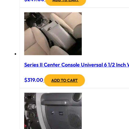
Series II Center Console Universal 6 1/2 Inch
$
319.00
ADD TO CART