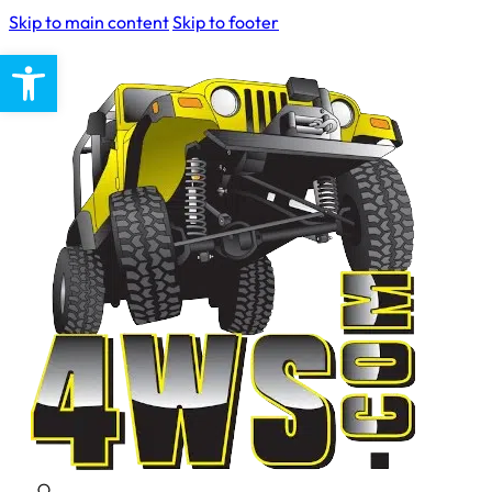
Skip to main content
Skip to footer
Open toolbar