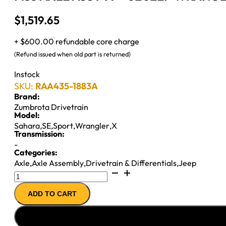
$
1,519.65
+ $600.00 refundable core charge
(Refund issued when old part is returned)
Instock
SKU:
RAA435-1883A
Brand:
Zumbrota Drivetrain
Model:
Sahara
,
SE
,
Sport
,
Wrangler
,
X
Transmission:
-
Categories:
Axle
,
Axle Assembly
,
Drivetrain & Differentials
,
Jeep
M35
AXLE
ADD TO CART
ASSY
97-
''02