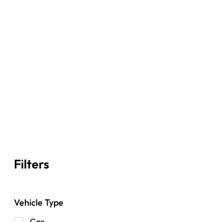
Filters
Vehicle Type
Car