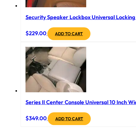
Security Speaker Lockbox Universal Locking B
$
229.00
ADD TO CART
Series II Center Console Universal 10 Inch Wi
$
349.00
ADD TO CART