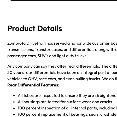
''02
JEEP
WRANGLER
3.54;
Product Details
W/ABS;
POSI
quantity
Zumbrota Drivetrain has served a nationwide customer bas
transmissions, Transfer cases, and differentials along with
passenger cars, SUV's and light duty trucks.
Any company can say they offer rear differentials. The diff
30 years rear differentials have been an integral part of 
vehicles to OHV, race cars, and even pulling trucks. We do t
Rear Differential Features:
All tubes are inspected to ensure they are straighten
All housings are tested for surface wear and cracks
100 percent inspection of all internal parts, includin
100 percent replacement of bearings, seals, crush sle