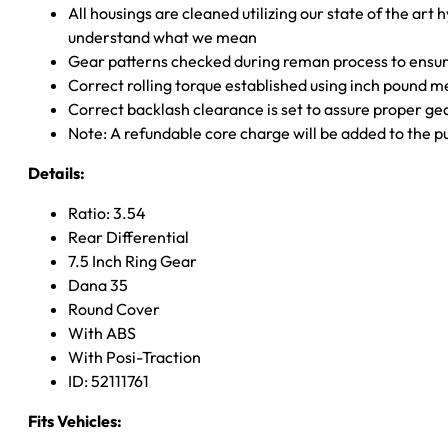
All housings are cleaned utilizing our state of the art 
understand what we mean
Gear patterns checked during reman process to ensure
Correct rolling torque established using inch pound 
Correct backlash clearance is set to assure proper ge
Note: A refundable core charge will be added to the p
Details:
Ratio: 3.54
Rear Differential
7.5 Inch Ring Gear
Dana 35
Round Cover
With ABS
With Posi-Traction
ID: 52111761
Fits Vehicles: