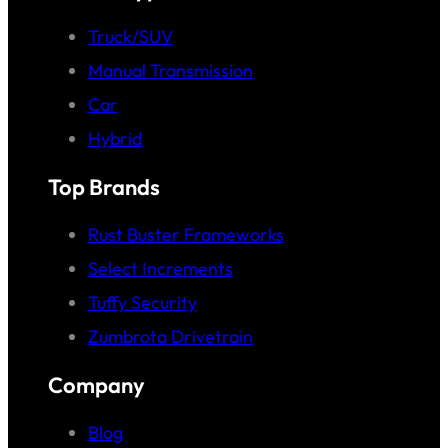
Truck/SUV
Manual Transmission
Car
Hybrid
Top Brands
Rust Buster Frameworks
Select Increments
Tuffy Security
Zumbrota Drivetrain
Company
Blog