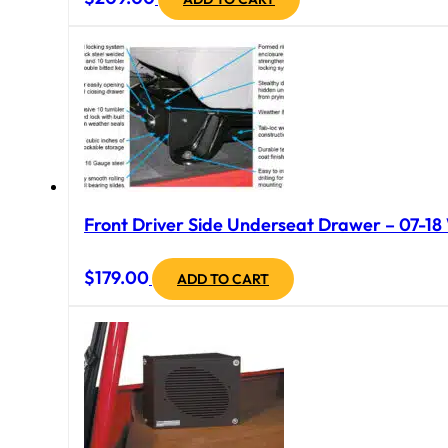
Front Driver Side Underseat Drawer – 07-18 
$
179.00
ADD TO CART