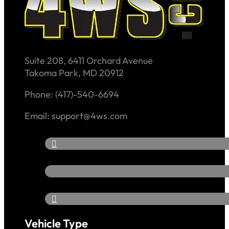
Suite 208, 6411 Orchard Avenue
Takoma Park, MD 20912
Phone: (417)-540-6694
Email: support@4ws.com
Vehicle Type