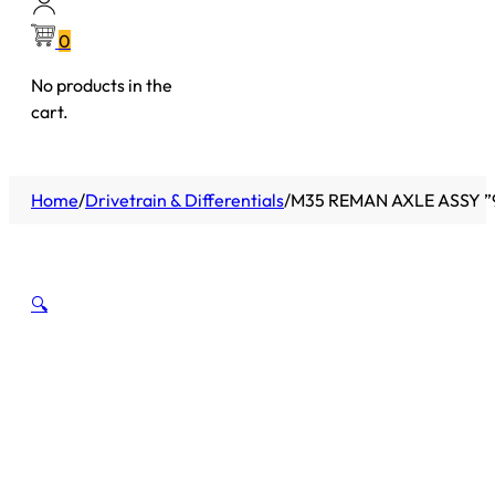
0
No products in the
cart.
Home
/
Drivetrain & Differentials
/
M35 REMAN AXLE ASSY ”9
🔍