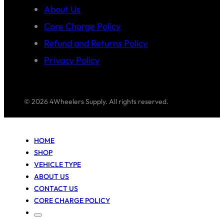
About Us
Core Charge Policy
Refund and Returns Policy
Privacy Policy
© 2026 4Wheelers Supply. All rights reserved.
HOME
SHOP
VEHICLE TYPE
ABOUT US
CONTACT US
CORE CHARGE POLICY