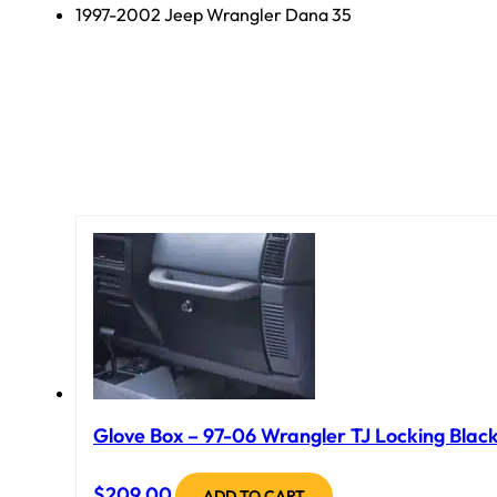
1997-2002 Jeep Wrangler Dana 35
Glove Box – 97-06 Wrangler TJ Locking Black
$
209.00
ADD TO CART