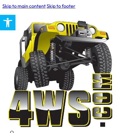
Skip to main content
Skip to footer
Open toolbar