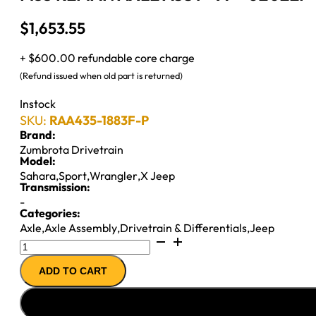
$
1,653.55
+ $600.00 refundable core charge
(Refund issued when old part is returned)
Instock
SKU:
RAA435-1883F-P
Brand:
Zumbrota Drivetrain
Model:
Sahara
,
Sport
,
Wrangler
,
X Jeep
Transmission:
-
Categories:
Axle
,
Axle Assembly
,
Drivetrain & Differentials
,
Jeep
M35
REMAN
ADD TO CART
AXLE
ASSY
''97-