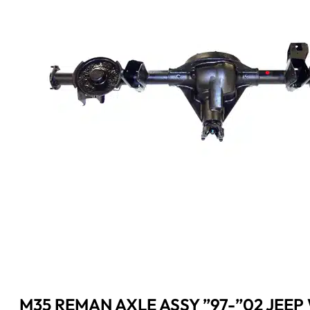
M35 REMAN AXLE ASSY ”97-”02 JEEP