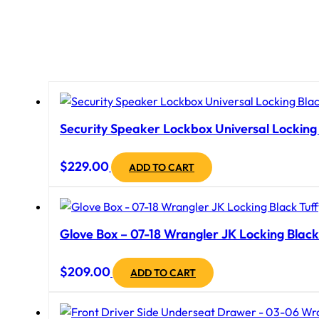
Security Speaker Lockbox Universal Locking B
$
229.00
ADD TO CART
Glove Box – 07-18 Wrangler JK Locking Black
$
209.00
ADD TO CART