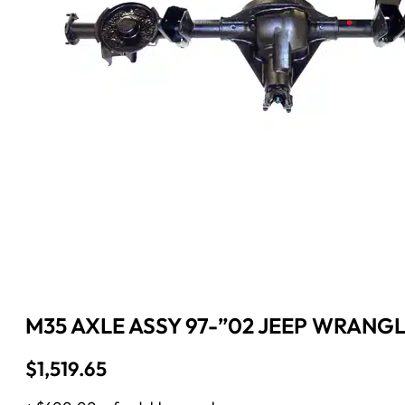
M35 AXLE ASSY 97-”02 JEEP WRANGL
$
1,519.65