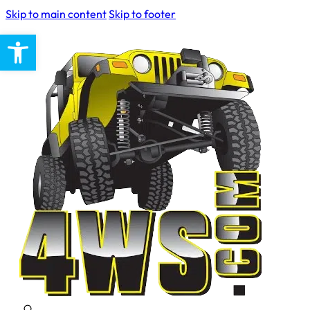
Skip to main content
Skip to footer
Open toolbar