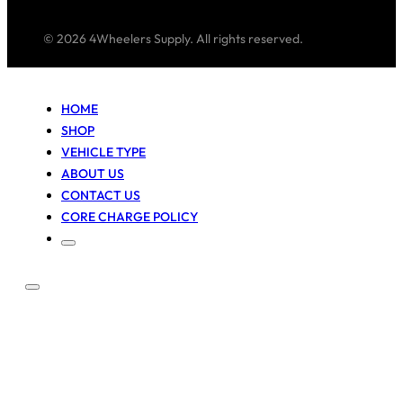
© 2026 4Wheelers Supply. All rights reserved.
HOME
SHOP
VEHICLE TYPE
ABOUT US
CONTACT US
CORE CHARGE POLICY