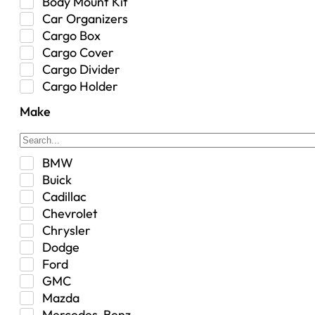
Body Mount Kit
Car Organizers
Cargo Box
Cargo Cover
Cargo Divider
Cargo Holder
Center Console
Make
Control Arm Mount
Custom
Drivetrain & Differentials
BMW
Exterior Lighting
Buick
Exterior Parts & Car Care
Cadillac
Frame Stiffener
Chevrolet
Fuel
Chrysler
Fuel Tank
Dodge
Garage Sale
Ford
Glove Box
GMC
Heat
Mazda
Interior
Mercedes-Benz