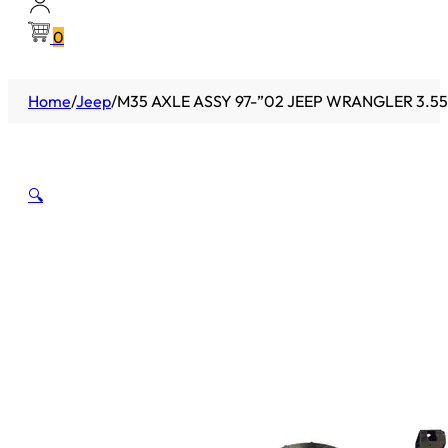
0
Home
/
Jeep
/
M35 AXLE ASSY 97-”02 JEEP WRANGLER 3.55
🔍