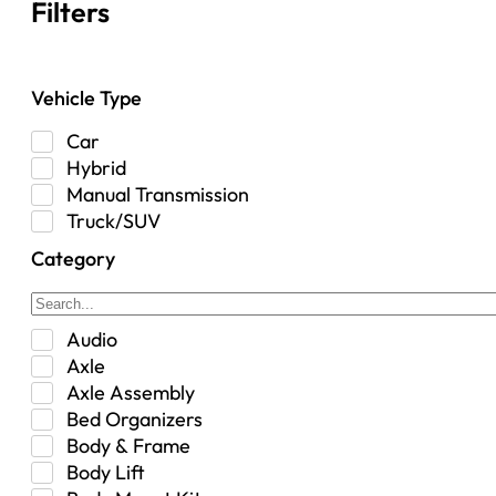
Filters
Vehicle Type
Car
Hybrid
Manual Transmission
Truck/SUV
Category
Audio
Axle
Axle Assembly
Bed Organizers
Body & Frame
Body Lift