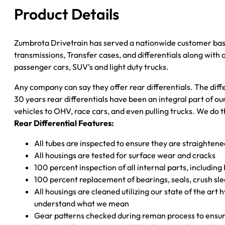
W/O
Product Details
ABS
quantity
Zumbrota Drivetrain has served a nationwide customer bas
transmissions, Transfer cases, and differentials along with
passenger cars, SUV’s and light duty trucks.
Any company can say they offer rear differentials. The diff
30 years rear differentials have been an integral part of 
vehicles to OHV, race cars, and even pulling trucks. We do t
Rear Differential Features:
All tubes are inspected to ensure they are straighten
All housings are tested for surface wear and cracks
100 percent inspection of all internal parts, includin
100 percent replacement of bearings, seals, crush sle
All housings are cleaned utilizing our state of the art 
understand what we mean
Gear patterns checked during reman process to ensure