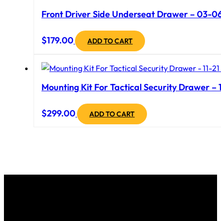
Front Driver Side Underseat Drawer – 03-06 
$
179.00
ADD TO CART
Mounting Kit For Tactical Security Drawer – 
$
299.00
ADD TO CART