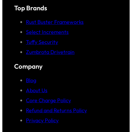
Top Brands
Rust Buster Frameworks
Select Increments
Tuffy Security
Zumbrota Drivetrain
Company
Blog
About Us
Core Charge Policy
Refund and Returns Policy
Privacy Policy