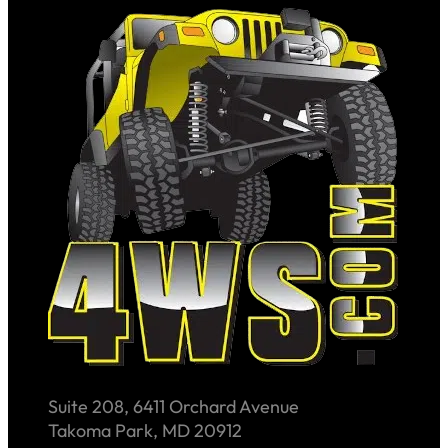
Suite 208, 6411 Orchard Avenue
Takoma Park, MD 20912