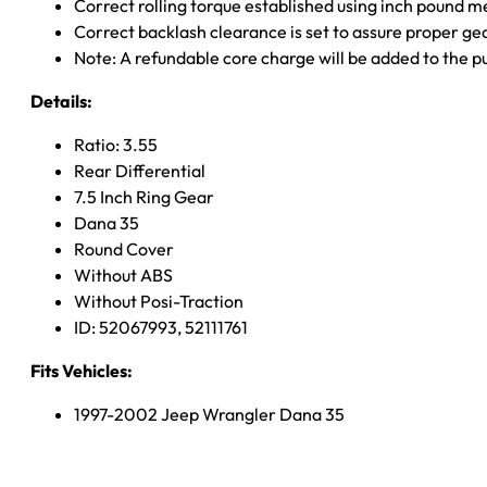
Correct rolling torque established using inch pound 
Correct backlash clearance is set to assure proper ge
Note: A refundable core charge will be added to the p
Details:
Ratio: 3.55
Rear Differential
7.5 Inch Ring Gear
Dana 35
Round Cover
Without ABS
Without Posi-Traction
ID: 52067993, 52111761
Fits Vehicles:
1997-2002 Jeep Wrangler Dana 35