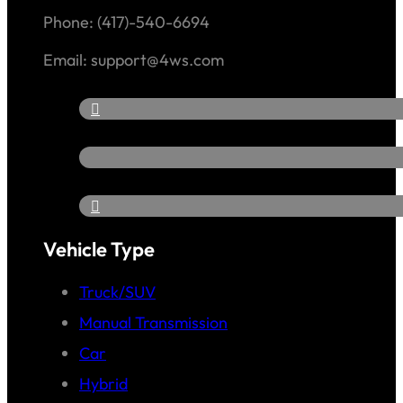
Phone: (417)-540-6694
Email: support@4ws.com
Vehicle Type
Truck/SUV
Manual Transmission
Car
Hybrid