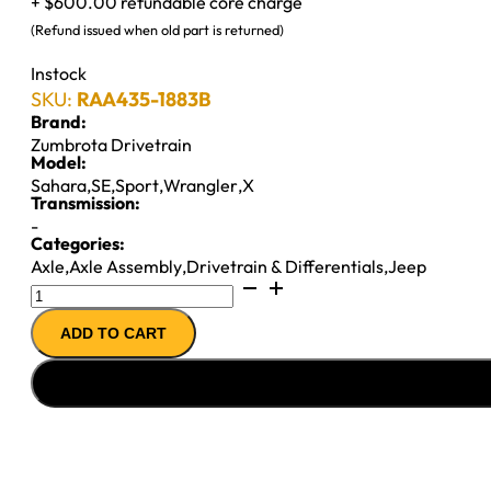
+ $600.00 refundable core charge
(Refund issued when old part is returned)
Instock
SKU:
RAA435-1883B
Brand:
Zumbrota Drivetrain
Model:
Sahara
,
SE
,
Sport
,
Wrangler
,
X
Transmission:
-
Categories:
Axle
,
Axle Assembly
,
Drivetrain & Differentials
,
Jeep
M35
AXLE
ADD TO CART
ASSY
97-
''02
JEEP
WRANGLER
3.55;