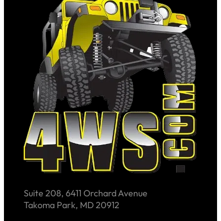
Suite 208, 6411 Orchard Avenue
Takoma Park, MD 20912