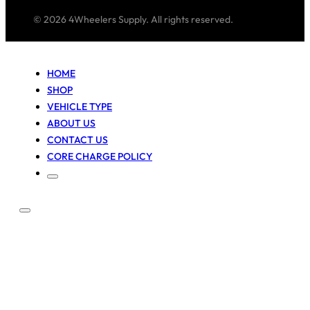
© 2026 4Wheelers Supply. All rights reserved.
HOME
SHOP
VEHICLE TYPE
ABOUT US
CONTACT US
CORE CHARGE POLICY