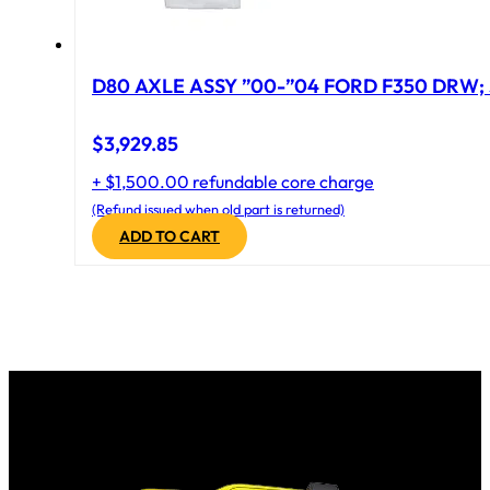
D80 AXLE ASSY ”00-”04 FORD F350 DRW; 
$
3,929.85
+ $1,500.00 refundable core charge
(Refund issued when old part is returned)
ADD TO CART