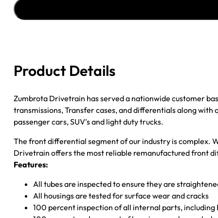
2000
CHY
RAM
1500
3.90;
W/
Product Details
4
WHEEL
ABS
Zumbrota Drivetrain has served a nationwide customer bas
quantity
transmissions, Transfer cases, and differentials along with
passenger cars, SUV's and light duty trucks.
The front differential segment of our industry is complex. W
Drivetrain offers the most reliable remanufactured front dif
Features:
All tubes are inspected to ensure they are straighten
All housings are tested for surface wear and cracks
100 percent inspection of all internal parts, includin