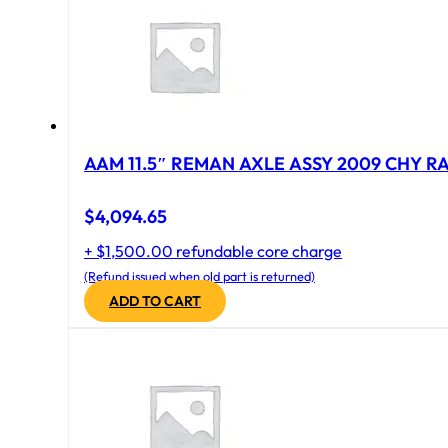
AAM 11.5″ REMAN AXLE ASSY 2009 CHY RAM
$
4,094.65
+ $1,500.00 refundable core charge
(Refund issued when old part is returned)
ADD TO CART