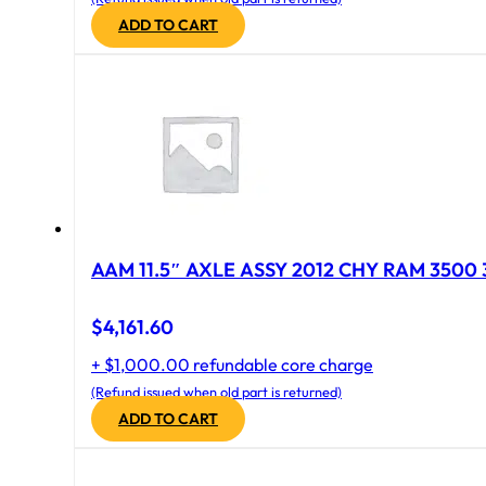
ADD TO CART
AAM 11.5″ AXLE ASSY 2012 CHY RAM 3500 
$
4,161.60
+ $1,000.00 refundable core charge
(Refund issued when old part is returned)
ADD TO CART