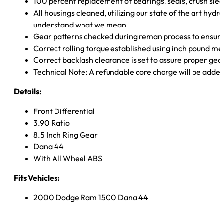
100 percent replacement of bearings, seals, crush sle
All housings cleaned, utilizing our state of the art hyd
understand what we mean
Gear patterns checked during reman process to ensure
Correct rolling torque established using inch pound 
Correct backlash clearance is set to assure proper ge
Technical Note: A refundable core charge will be adde
Details:
Front Differential
3.90 Ratio
8.5 Inch Ring Gear
Dana 44
With All Wheel ABS
Fits Vehicles:
2000 Dodge Ram 1500 Dana 44