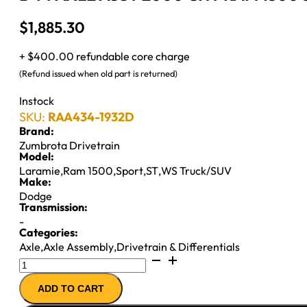
$
1,885.30
+ $400.00 refundable core charge
(Refund issued when old part is returned)
Instock
SKU:
RAA434-1932D
Brand:
Zumbrota Drivetrain
Model:
Laramie
,
Ram 1500
,
Sport
,
ST
,
WS Truck/SUV
Make:
Dodge
Transmission:
-
Categories:
Axle
,
Axle Assembly
,
Drivetrain & Differentials
D44
AXLE
ADD TO CART
ASSY