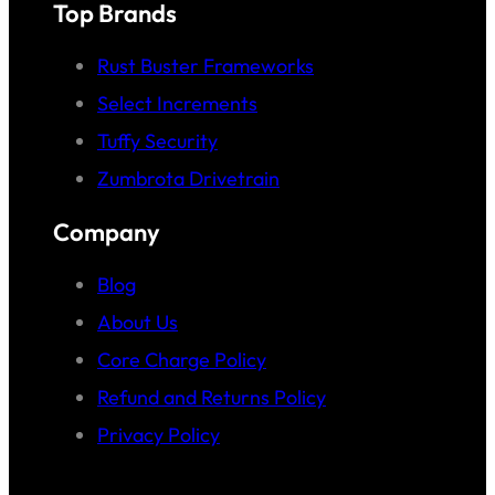
Top Brands
Rust Buster Frameworks
Select Increments
Tuffy Security
Zumbrota Drivetrain
Company
Blog
About Us
Core Charge Policy
Refund and Returns Policy
Privacy Policy