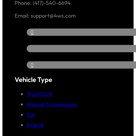
Phone: (417)-540-6694
Email: support@4ws.com
Vehicle Type
Truck/SUV
Manual Transmission
Car
Hybrid