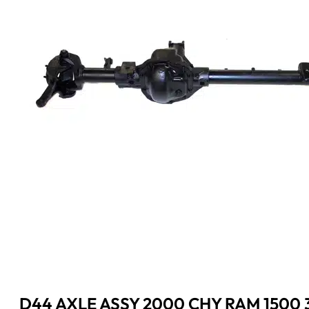
D44 AXLE ASSY 2000 CHY RAM 1500 