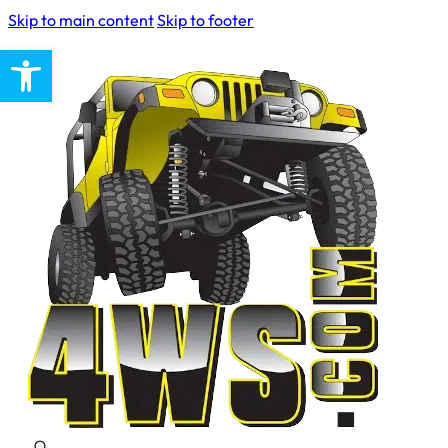
Skip to main content
Skip to footer
Open toolbar