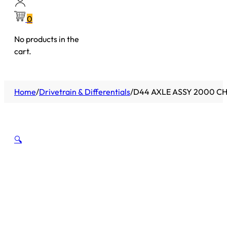
0
No products in the
cart.
Home
/
Drivetrain & Differentials
/
D44 AXLE ASSY 2000 CH
🔍