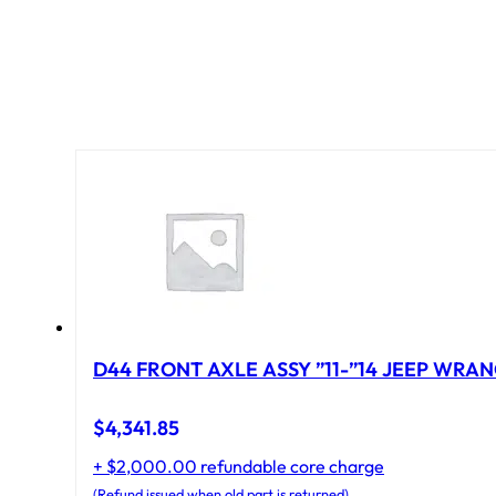
D44 FRONT AXLE ASSY ”11-”14 JEEP WRAN
$
4,341.85
+ $2,000.00 refundable core charge
(Refund issued when old part is returned)