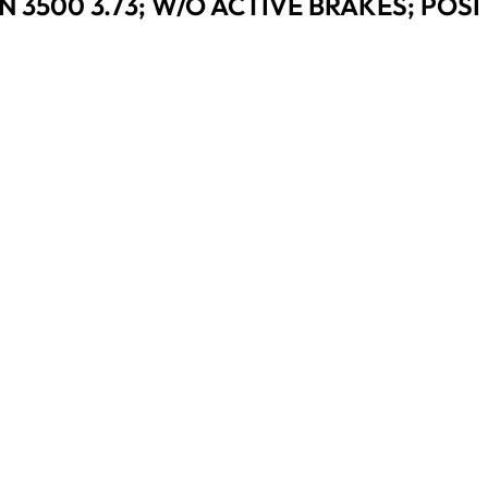
 3500 3.73; W/O ACTIVE BRAKES; POSI