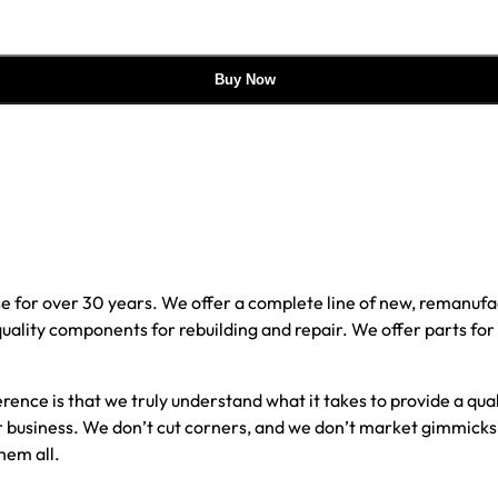
Buy Now
e for over 30 years. We offer a complete line of new, reman
 quality components for rebuilding and repair. We offer parts fo
erence is that we truly understand what it takes to provide a qu
our business. We don’t cut corners, and we don’t market gimmick
hem all.