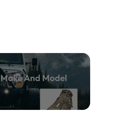
y Make And Model