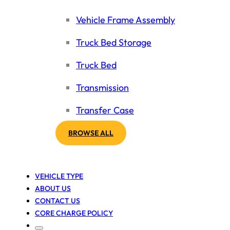
Vehicle Frame Assembly
Truck Bed Storage
Truck Bed
Transmission
Transfer Case
BROWSE ALL
VEHICLE TYPE
ABOUT US
CONTACT US
CORE CHARGE POLICY