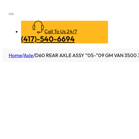
Call To Us 24/7
(417)-540-6694
Home
/
Axle
/
D60 REAR AXLE ASSY ”05-”09 GM VAN 3500 3