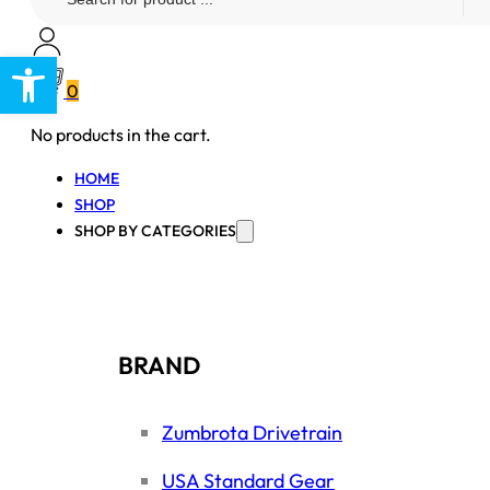
...
Open toolbar
0
No products in the cart.
HOME
SHOP
SHOP BY CATEGORIES
BRAND
Zumbrota Drivetrain
USA Standard Gear