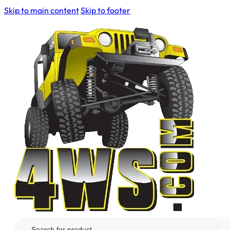
Skip to main content
Skip to footer
Search