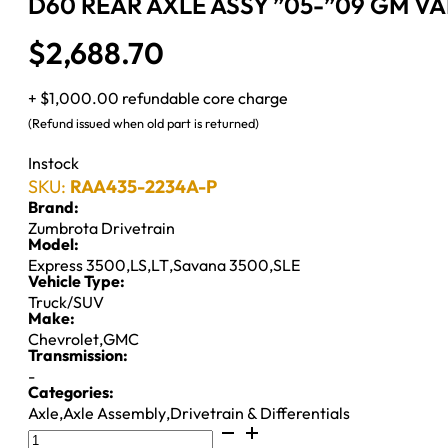
D60 REAR AXLE ASSY ”05-”09 GM VAN
$
2,688.70
+ $1,000.00 refundable core charge
(Refund issued when old part is returned)
Instock
SKU:
RAA435-2234A-P
Brand:
Zumbrota Drivetrain
Model:
Express 3500
,
LS
,
LT
,
Savana 3500
,
SLE
Vehicle Type:
Truck/SUV
Make:
Chevrolet
,
GMC
Transmission:
-
Categories:
Axle
,
Axle Assembly
,
Drivetrain & Differentials
D60