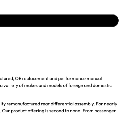
ufactured, OE replacement and performance manual
r a variety of makes and models of foreign and domestic
ality remanufactured rear differential assembly. For nearly
s. Our product offering is second to none. From passenger