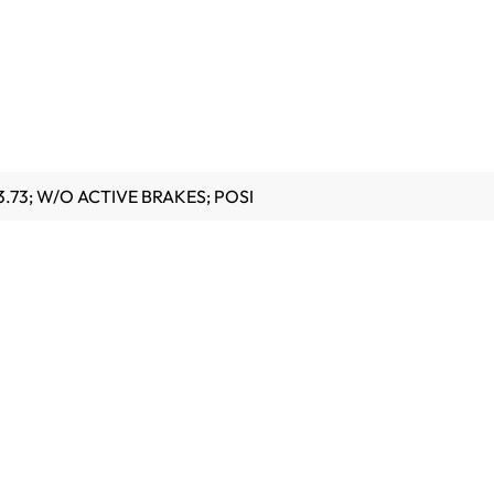
.73; W/O ACTIVE BRAKES; POSI