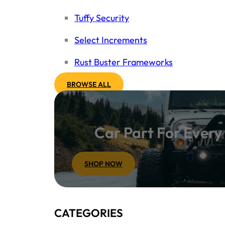
Tuffy Security
Select Increments
Rust Buster Frameworks
BROWSE ALL
Car Part For Ever
SHOP NOW
CATEGORIES