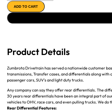
REAR
ADD TO CART
AXLE
ASSY
''05-
''09
GM
VAN
3500
Product Details
3.73;
W/O
ACTIVE
Zumbrota Drivetrain has served a nationwide customer bas
BRAKES;
transmissions, Transfer cases, and differentials along with
POSI
passenger cars, SUV's and light duty trucks.
quantity
Any company can say they offer rear differentials. The diff
30 years rear differentials have been an integral part of 
vehicles to OHV, race cars, and even pulling trucks. We do t
Rear Differential Features: