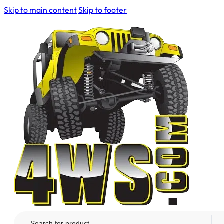
Skip to main content
Skip to footer
Search