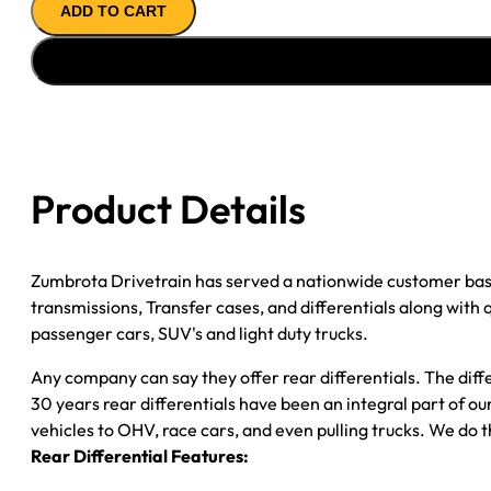
ADD TO CART
REMAN
AXLE
ASSY
''08-
''10
FORD
E150
Product Details
4.11;
SF;
DISC
Zumbrota Drivetrain has served a nationwide customer bas
BRAKE;
transmissions, Transfer cases, and differentials along with
W/O
passenger cars, SUV's and light duty trucks.
ADVANCE
TRAC
Any company can say they offer rear differentials. The diff
quantity
30 years rear differentials have been an integral part of 
vehicles to OHV, race cars, and even pulling trucks. We do t
Rear Differential Features: