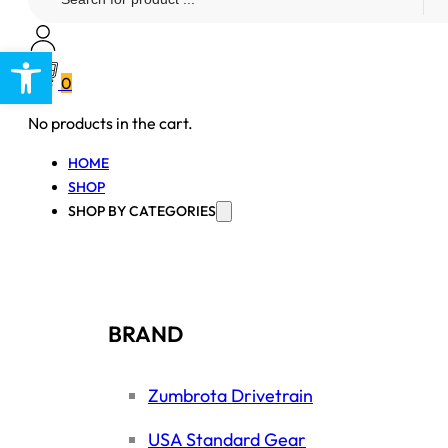
...
Open toolbar
0
No products in the cart.
HOME
SHOP
SHOP BY CATEGORIES
BRAND
Zumbrota Drivetrain
USA Standard Gear