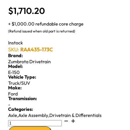
$
1,710.20
+ $1,000.00 refundable core charge
(Refund issued when old part is returned)
Instock
SKU:
RAA435-173C
Brand:
Zumbrota Drivetrain
Model:
E-150
Vehicle Type:
Truck/SUV
Make:
Ford
Transmission:
-
Categories:
Axle
,
Axle Assembly
,
Drivetrain & Differentials
D60
REAR