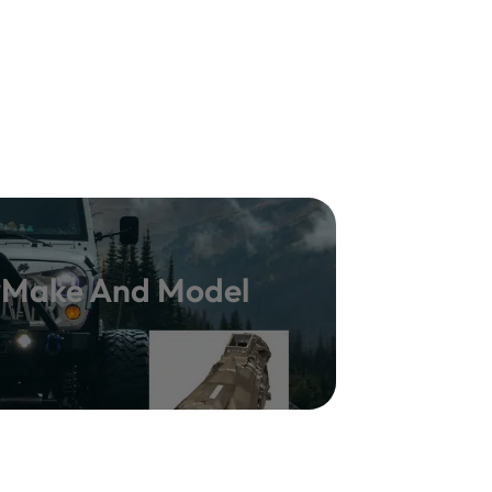
y Make And Model