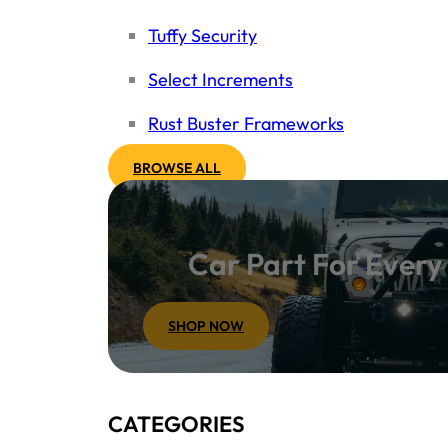
Tuffy Security
Select Increments
Rust Buster Frameworks
BROWSE ALL
Car Part For Ever
SHOP NOW
CATEGORIES