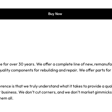
Buy Now
e for over 30 years. We offer a complete line of new, reman
 quality components for rebuilding and repair. We offer parts fo
erence is that we truly understand what it takes to provide a qu
our business. We don’t cut corners, and we don’t market gimmick
hem all.