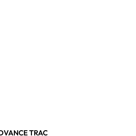
 ADVANCE TRAC