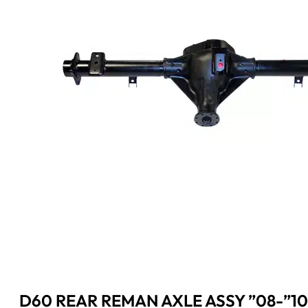
D60 REAR REMAN AXLE ASSY ”08-”10 