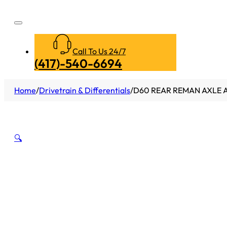
Call To Us 24/7
(417)-540-6694
Home
/
Drivetrain & Differentials
/
D60 REAR REMAN AXLE AS
🔍