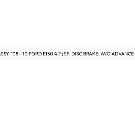
SY ”08-”10 FORD E150 4.11; SF; DISC BRAKE; W/O ADVANCE