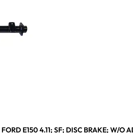
FORD E150 4.11; SF; DISC BRAKE; W/O