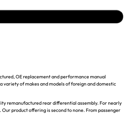
ufactured, OE replacement and performance manual
r a variety of makes and models of foreign and domestic
ality remanufactured rear differential assembly. For nearly
s. Our product offering is second to none. From passenger