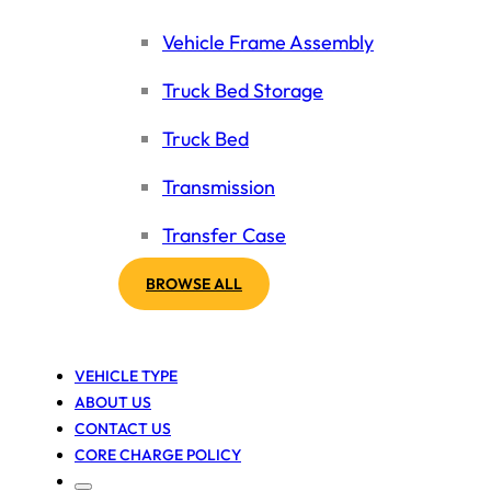
Vehicle Frame Assembly
Truck Bed Storage
Truck Bed
Transmission
Transfer Case
BROWSE ALL
VEHICLE TYPE
ABOUT US
CONTACT US
CORE CHARGE POLICY