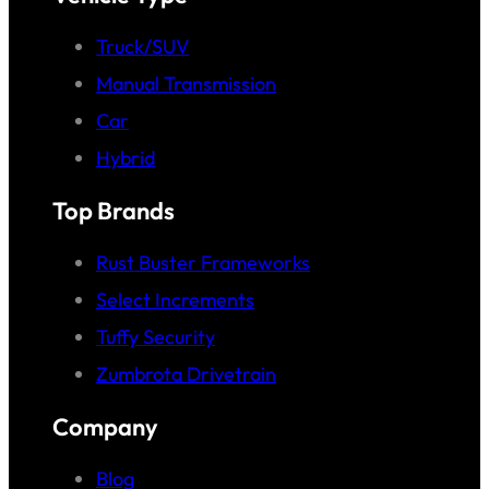
Truck/SUV
Manual Transmission
Car
Hybrid
Top Brands
Rust Buster Frameworks
Select Increments
Tuffy Security
Zumbrota Drivetrain
Company
Blog