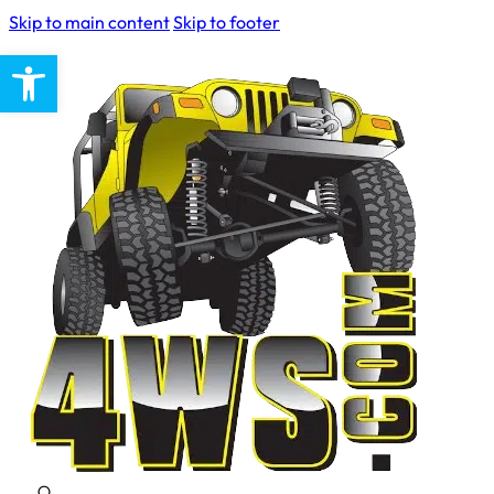
Skip to main content
Skip to footer
Open toolbar