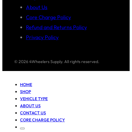
About Us
Core Charge Policy
Refund and Returns Policy
Privacy Policy
© 2026 4Wheelers Supply. All rights reserved.
HOME
SHOP
VEHICLE TYPE
ABOUT US
CONTACT US
CORE CHARGE POLICY