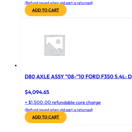
(Refund issued when old part is returned)
ADD TO CART
D80 AXLE ASSY ”08-”10 FORD F350 5.4L; D
$
4,094.65
+ $1,500.00 refundable core charge
(Refund issued when old part is returned)
ADD TO CART