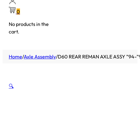
0
No products in the
cart.
Home
/
Axle Assembly
/
D60 REAR REMAN AXLE ASSY ”94-”
🔍