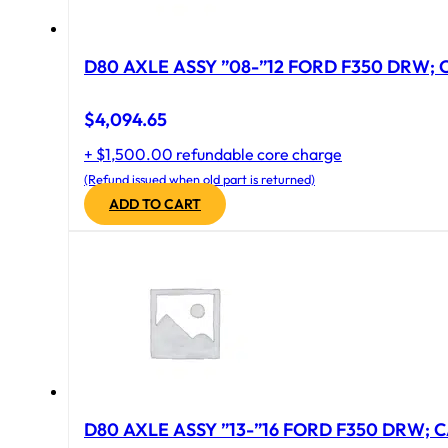
D80 AXLE ASSY ”08-”12 FORD F350 DRW; CA
$
4,094.65
+ $1,500.00 refundable core charge
(Refund issued when old part is returned)
ADD TO CART
D80 AXLE ASSY ”13-”16 FORD F350 DRW; CA