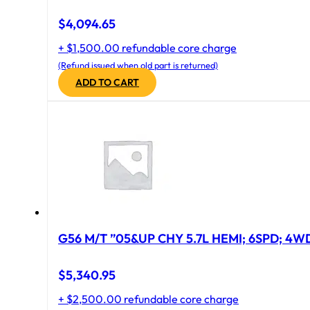
$
4,094.65
+ $1,500.00 refundable core charge
(Refund issued when old part is returned)
ADD TO CART
G56 M/T ”05&UP CHY 5.7L HEMI; 6SPD; 4W
$
5,340.95
+ $2,500.00 refundable core charge