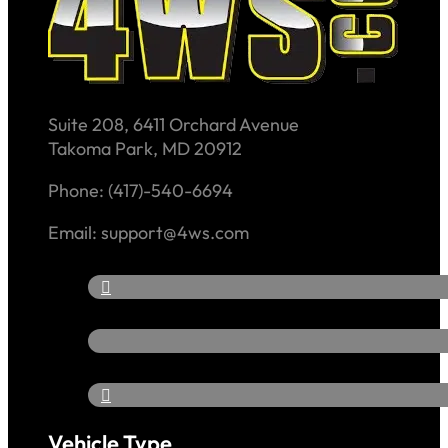
Suite 208, 6411 Orchard Avenue
Takoma Park, MD 20912
Phone: (417)-540-6694
Email: support@4ws.com
Vehicle Type