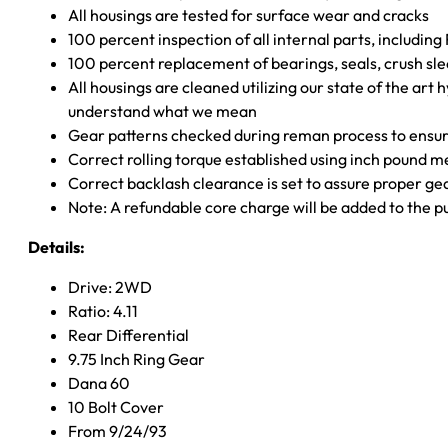
All housings are tested for surface wear and cracks
100 percent inspection of all internal parts, includin
100 percent replacement of bearings, seals, crush sle
All housings are cleaned utilizing our state of the art 
understand what we mean
Gear patterns checked during reman process to ensure
Correct rolling torque established using inch pound 
Correct backlash clearance is set to assure proper ge
Note: A refundable core charge will be added to the p
Details:
Drive: 2WD
Ratio: 4.11
Rear Differential
9.75 Inch Ring Gear
Dana 60
10 Bolt Cover
From 9/24/93