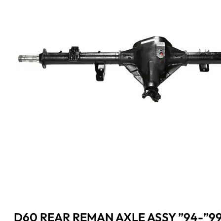
D60 REAR REMAN AXLE ASSY ”94-”9