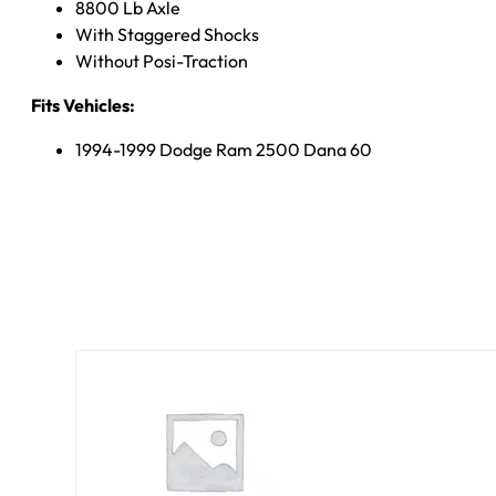
8800 Lb Axle
With Staggered Shocks
Without Posi-Traction
Fits Vehicles:
1994-1999 Dodge Ram 2500 Dana 60