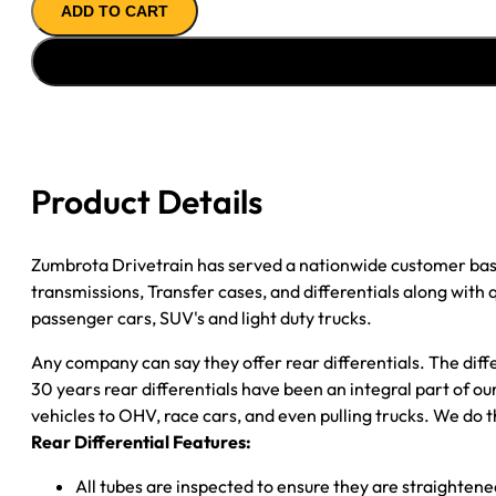
ADD TO CART
REMAN
AXLE
ASSY
''94-
''99
CHY
RAM
Product Details
2500
4.11;
2WD;
Zumbrota Drivetrain has served a nationwide customer bas
W/STAGGERED
transmissions, Transfer cases, and differentials along with
SHOCKS
passenger cars, SUV's and light duty trucks.
quantity
Any company can say they offer rear differentials. The diff
30 years rear differentials have been an integral part of 
vehicles to OHV, race cars, and even pulling trucks. We do t
Rear Differential Features:
All tubes are inspected to ensure they are straighten