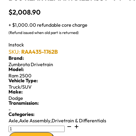
$
2,008.90
+ $1,000.00 refundable core charge
(Refund issued when old part is returned)
Instock
SKU:
RAA435-1762B
Brand:
Zumbrota Drivetrain
Model:
Ram 2500
Vehicle Type:
Truck/SUV
Make:
Dodge
Transmission:
-
Categories:
Axle
,
Axle Assembly
,
Drivetrain & Differentials
D60
REAR