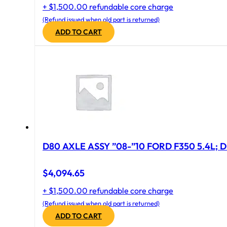
+ $1,500.00 refundable core charge
(Refund issued when old part is returned)
ADD TO CART
D80 AXLE ASSY ”08-”10 FORD F350 5.4L; D
$
4,094.65
+ $1,500.00 refundable core charge
(Refund issued when old part is returned)
ADD TO CART