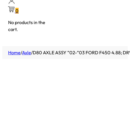
0
No products in the
cart.
Home
/
Axle
/
D80 AXLE ASSY ”02-”03 FORD F450 4.88; DR