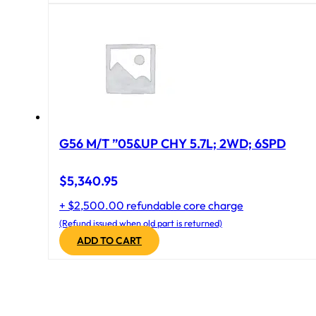
G56 M/T ”05&UP CHY 5.7L; 2WD; 6SPD
$
5,340.95
+ $2,500.00 refundable core charge
(Refund issued when old part is returned)
ADD TO CART