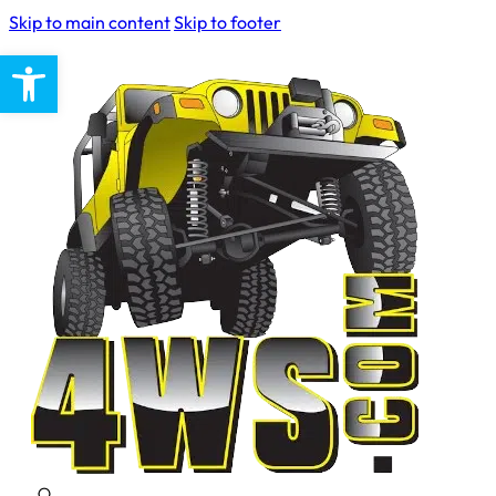
Skip to main content
Skip to footer
Open toolbar