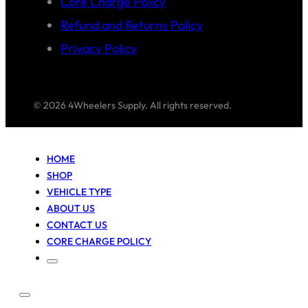
Core Charge Policy
Refund and Returns Policy
Privacy Policy
© 2026 4Wheelers Supply. All rights reserved.
HOME
SHOP
VEHICLE TYPE
ABOUT US
CONTACT US
CORE CHARGE POLICY