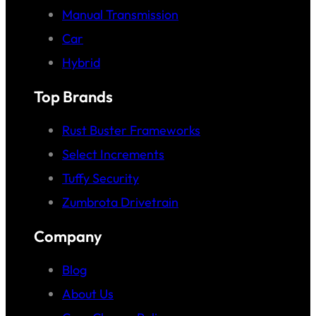
Manual Transmission
Car
Hybrid
Top Brands
Rust Buster Frameworks
Select Increments
Tuffy Security
Zumbrota Drivetrain
Company
Blog
About Us