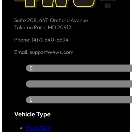
Suite 208, 6411 Orchard Avenue
Takoma Park, MD 20912
Phone: (417)-540-6694
Email: support@4ws.com
Vehicle Type
Truck/SUV