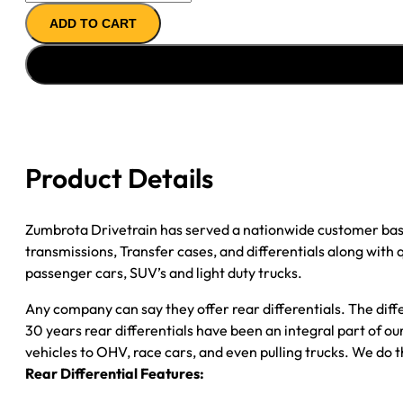
AXLE
ADD TO CART
ASSY
''02-
''03
FORD
F450
4.88;
DRW;
Product Details
POSI
quantity
Zumbrota Drivetrain has served a nationwide customer bas
transmissions, Transfer cases, and differentials along with
passenger cars, SUV’s and light duty trucks.
Any company can say they offer rear differentials. The diff
30 years rear differentials have been an integral part of 
vehicles to OHV, race cars, and even pulling trucks. We do t
Rear Differential Features: