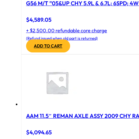
G56 M/T ”05&UP CHY 5.9L & 6.7L; 6SPD; 4
$
4,589.05
+ $2,500.00 refundable core charge
(Refund issued when old part is returned)
ADD TO CART
AAM 11.5″ REMAN AXLE ASSY 2009 CHY RAM
$
4,094.65