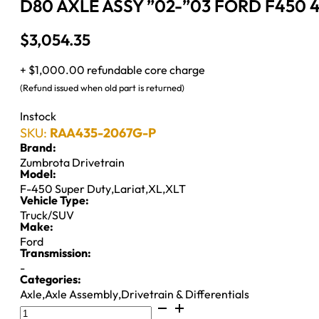
D80 AXLE ASSY ”02-”03 FORD F450 4
$
3,054.35
+ $1,000.00 refundable core charge
(Refund issued when old part is returned)
Instock
SKU:
RAA435-2067G-P
Brand:
Zumbrota Drivetrain
Model:
F-450 Super Duty
,
Lariat
,
XL
,
XLT
Vehicle Type:
Truck/SUV
Make:
Ford
Transmission:
-
Categories:
Axle
,
Axle Assembly
,
Drivetrain & Differentials
D80