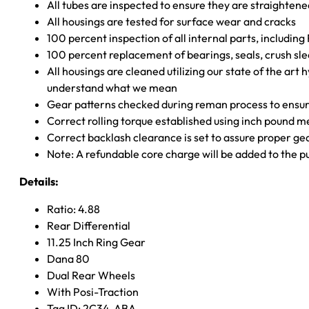
All tubes are inspected to ensure they are straighten
All housings are tested for surface wear and cracks
100 percent inspection of all internal parts, includin
100 percent replacement of bearings, seals, crush sle
All housings are cleaned utilizing our state of the art 
understand what we mean
Gear patterns checked during reman process to ensure
Correct rolling torque established using inch pound 
Correct backlash clearance is set to assure proper ge
Note: A refundable core charge will be added to the p
Details:
Ratio: 4.88
Rear Differential
11.25 Inch Ring Gear
Dana 80
Dual Rear Wheels
With Posi-Traction
Tag ID: 2C34-ABA