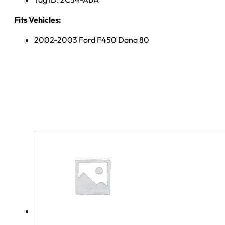
Fits Vehicles:
2002-2003 Ford F450 Dana 80