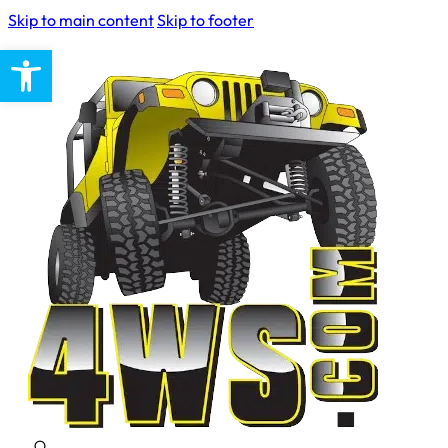
Skip to main content
Skip to footer
Open toolbar