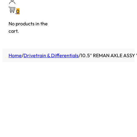
0
No products in the
cart.
Home
/
Drivetrain & Differentials
/
10.5″ REMAN AXLE ASSY 