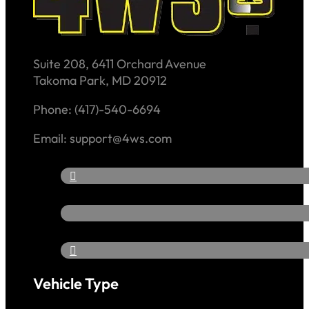
Suite 208, 6411 Orchard Avenue
Takoma Park, MD 20912
Phone: (417)-540-6694
Email: support@4ws.com
Vehicle Type