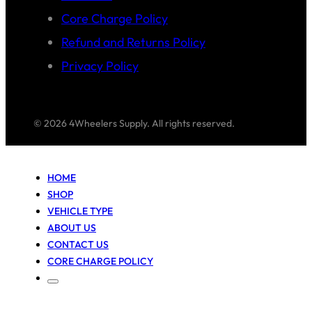
Core Charge Policy
Refund and Returns Policy
Privacy Policy
© 2026 4Wheelers Supply. All rights reserved.
HOME
SHOP
VEHICLE TYPE
ABOUT US
CONTACT US
CORE CHARGE POLICY