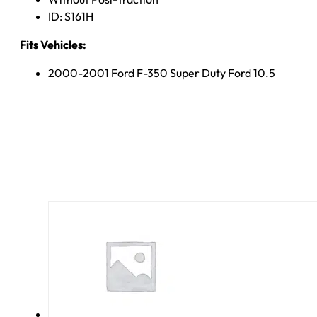
ID: S161H
Fits Vehicles:
2000-2001 Ford F-350 Super Duty Ford 10.5