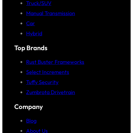
Truck/SUV
Manual Transmission
Car
Hybrid
Top Brands
Rust Buster Frameworks
Select Increments
Tuffy Security
Zumbrota Drivetrain
Company
Blog
About Us