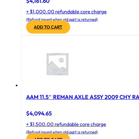
$
4,161.60
+ $1,000.00 refundable core charge
(Refund issued when old part is returned)
ADD TO CART
AAM 11.5″ REMAN AXLE ASSY 2009 CHY RAM
$
4,094.65
+ $1,500.00 refundable core charge
(Refund issued when old part is returned)