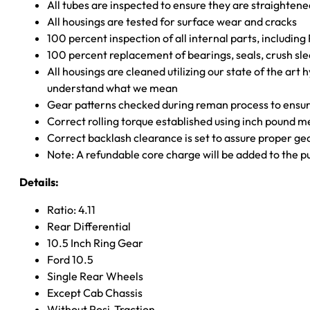
All tubes are inspected to ensure they are straighten
All housings are tested for surface wear and cracks
100 percent inspection of all internal parts, includin
100 percent replacement of bearings, seals, crush sle
All housings are cleaned utilizing our state of the art 
understand what we mean
Gear patterns checked during reman process to ensure
Correct rolling torque established using inch pound 
Correct backlash clearance is set to assure proper ge
Note: A refundable core charge will be added to the p
Details:
Ratio: 4.11
Rear Differential
10.5 Inch Ring Gear
Ford 10.5
Single Rear Wheels
Except Cab Chassis
Without Posi-Traction