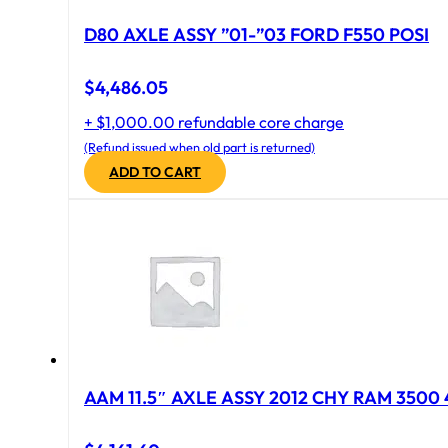
D80 AXLE ASSY ”01-”03 FORD F550 POSI
$
4,486.05
+ $1,000.00 refundable core charge
(Refund issued when old part is returned)
ADD TO CART
AAM 11.5″ AXLE ASSY 2012 CHY RAM 3500 4