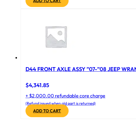
ADD TO CART
D44 FRONT AXLE ASSY ”07-”08 JEEP WRAN
$
4,341.85
+ $2,000.00 refundable core charge
(Refund issued when old part is returned)
ADD TO CART