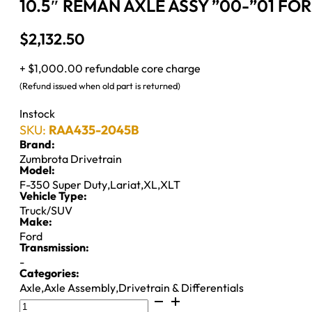
10.5″ REMAN AXLE ASSY ”00-”01 FOR
$
2,132.50
+ $1,000.00 refundable core charge
(Refund issued when old part is returned)
Instock
SKU:
RAA435-2045B
Brand:
Zumbrota Drivetrain
Model:
F-350 Super Duty
,
Lariat
,
XL
,
XLT
Vehicle Type:
Truck/SUV
Make:
Ford
Transmission:
-
Categories:
Axle
,
Axle Assembly
,
Drivetrain & Differentials
10.5"