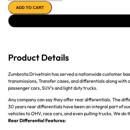
REMAN
ADD TO CART
AXLE
ASSY
''00-
''01
FORD
F350
4.11;
Product Details
SRW
*CHECK
TAG*
Zumbrota Drivetrain has served a nationwide customer bas
quantity
transmissions, Transfer cases, and differentials along with
passenger cars, SUV’s and light duty trucks.
Any company can say they offer rear differentials. The diff
30 years rear differentials have been an integral part of 
vehicles to OHV, race cars, and even pulling trucks. We do t
Rear Differential Features: